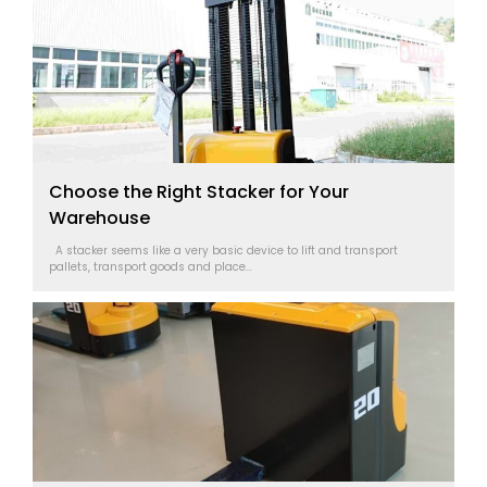
Choose the Right Stacker for Your
Warehouse
A stacker seems like a very basic device to lift and transport
pallets, transport goods and place...