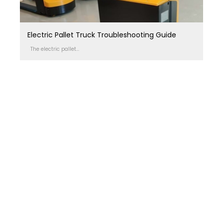
Electric Pallet Truck Troubleshooting Guide
The electric pallet...