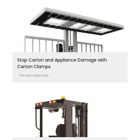
Stop Carton and Appliance Damage with
Carton Clamps
The damaged box...