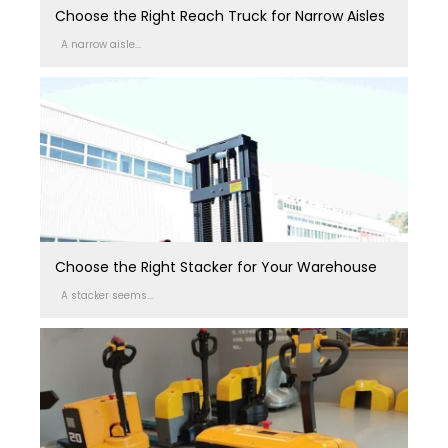
Choose the Right Reach Truck for Narrow Aisles
A narrow aisle...
Choose the Right Stacker for Your Warehouse
A stacker seems...