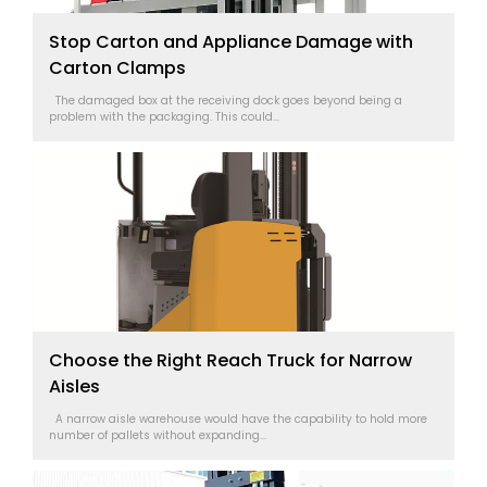
Stop Carton and Appliance Damage with
Carton Clamps
The damaged box at the receiving dock goes beyond being a
problem with the packaging. This could...
Choose the Right Reach Truck for Narrow
Aisles
A narrow aisle warehouse would have the capability to hold more
number of pallets without expanding...