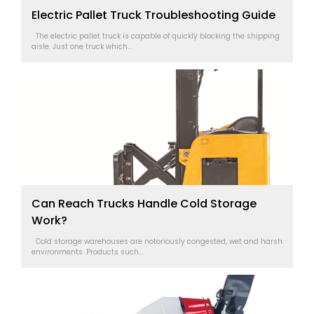
Electric Pallet Truck Troubleshooting Guide
The electric pallet truck is capable of quickly blocking the shipping
aisle. Just one truck which...
Can Reach Trucks Handle Cold Storage
Work?
Cold storage warehouses are notoriously congested, wet and harsh
environments. Products such...