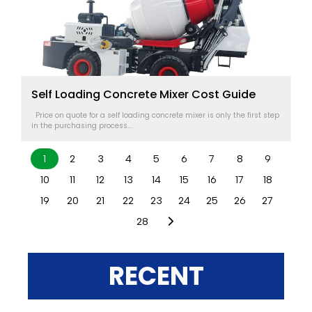
Self Loading Concrete Mixer Cost Guide
Price on quote for a self loading concrete mixer is only the first step
in the purchasing process....
1
2
3
4
5
6
7
8
9
10
11
12
13
14
15
16
17
18
19
20
21
22
23
24
25
26
27
28
RECENT