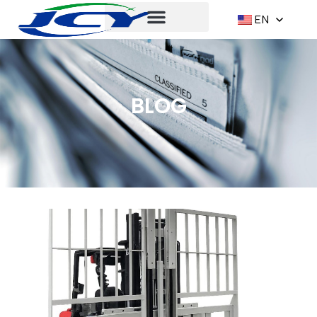
EN
BLOG