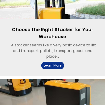
Choose the Right Stacker for Your
Warehouse
A stacker seems like a very basic device to lift
and transport pallets, transport goods and
place...
Learn More