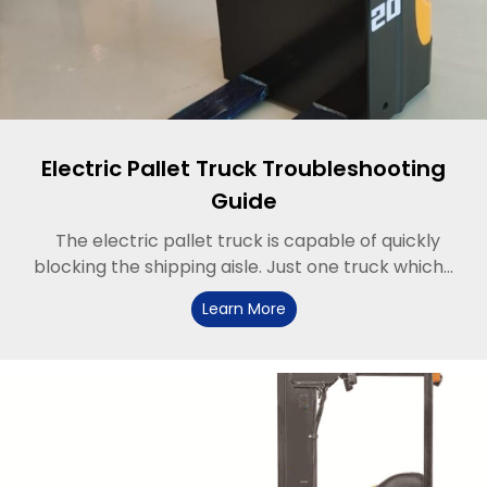
Electric Pallet Truck Troubleshooting
Guide
The electric pallet truck is capable of quickly
blocking the shipping aisle. Just one truck which...
Learn More