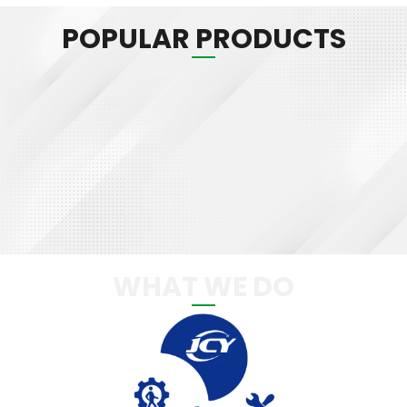
POPULAR PRODUCTS
WHAT WE DO