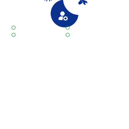
Quality First
One stop logistics solution
Satisfying customers
Competitive price