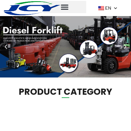
EN
PRODUCT CATEGORY