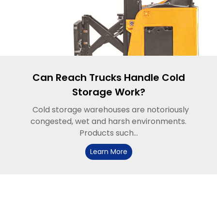
Can Reach Trucks Handle Cold
Storage Work?
Cold storage warehouses are notoriously
congested, wet and harsh environments.
Products such...
Learn More