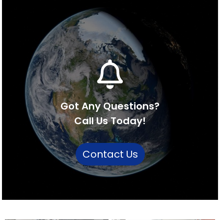
Got Any Questions?
Call Us Today!
Contact Us