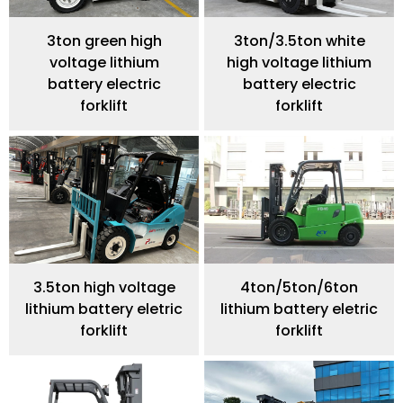
3ton green high
3ton/3.5ton white
voltage lithium
high voltage lithium
battery electric
battery electric
forklift
forklift
3.5ton high voltage
4ton/5ton/6ton
lithium battery eletric
lithium battery eletric
forklift
forklift