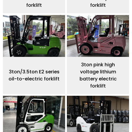
forklift
forklift
3ton pink high
3ton/3.5ton E2 series
voltage lithium
oil-to-electric forklift
battery electric
forklift