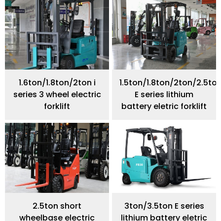
1.6ton/1.8ton/2ton i
1.5ton/1.8ton/2ton/2.5to
series 3 wheel electric
E series lithium
forklift
battery eletric forklift
2.5ton short
3ton/3.5ton E series
wheelbase electric
lithium battery eletric