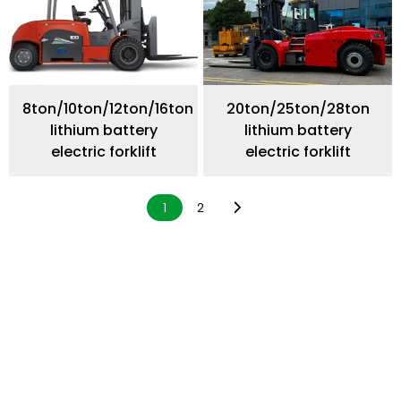
8ton/10ton/12ton/16ton
20ton/25ton/28ton
lithium battery
lithium battery
electric forklift
electric forklift
1
2