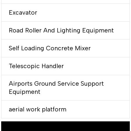
Excavator
Road Roller And Lighting Equipment
Self Loading Concrete Mixer
Telescopic Handler
Airports Ground Service Support
Equipment
aerial work platform