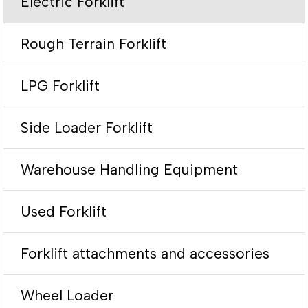
Electric Forklift
Rough Terrain Forklift
LPG Forklift
Side Loader Forklift
Warehouse Handling Equipment
Used Forklift
Forklift attachments and accessories
Wheel Loader