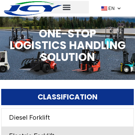
EN
ONE-STOP
LOGISTICS HANDLING
SOLUTION
CLASSIFICATION
Diesel Forklift