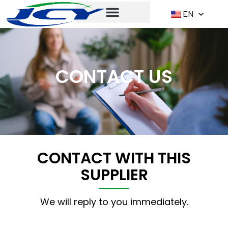
EN
CONTACT US
CONTACT WITH THIS
SUPPLIER
We will reply to you immediately.