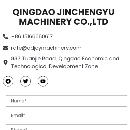
QINGDAO JINCHENGYU
MACHINERY CO.,LTD
+86 15166660617
rafe@qdjcymachinery.com
837 Tuanjie Road, Qingdao Economic and
Technological Development Zone