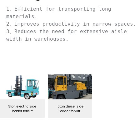
1、Efficient for transporting long 
materials.

2、Improves productivity in narrow spaces.

3、Reduces the need for extensive aisle 
width in warehouses.
3ton electric side
10ton diesel side
loader forklift
loader forklift