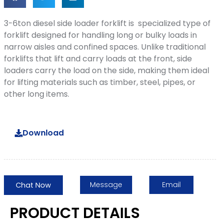
3-6ton diesel side loader forklift is specialized type of
forklift designed for handling long or bulky loads in
narrow aisles and confined spaces. Unlike traditional
forklifts that lift and carry loads at the front, side
loaders carry the load on the side, making them ideal
for lifting materials such as timber, steel, pipes, or
other long items.
Download
Message
Email
Chat Now
PRODUCT DETAILS