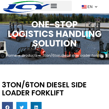
EN
ONE-STOP
LOGISTICS HANDLING
SOLUTION
Home
Products
3ton/6ton diesel side loader forklift
3TON/6TON DIESEL SIDE
LOADER FORKLIFT