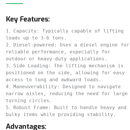
Key Features:
1、Capacity: Typically capable of lifting 
loads up to 3-6 tons.

2、Diesel-powered: Uses a diesel engine for 
reliable performance, especially for 
outdoor or heavy-duty applications.

3、Side Loading: The lifting mechanism is 
positioned on the side, allowing for easy 
access to long and awkward loads.

4、Maneuverability: Designed to navigate 
narrow aisles, reducing the need for large 
turning circles.

5、Robust Frame: Built to handle heavy and 
bulky items while providing stability.
Advantages: