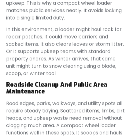
upkeep. This is why a compact wheel loader
matches public services neatly. It avoids locking
into a single limited duty.
In this environment, a loader might haul rock for
repair patches. It could move barriers and
sacked items. It also clears leaves or storm litter.
Or it supports upkeep teams with standard
property chores. As winter arrives, that same
unit might turn to snow clearing using a blade,
scoop, or winter tool.
Roadside Cleanup And Public Area
Maintenance
Road edges, parks, walkways, and utility spots all
require steady tidying. Scattered items, limbs, dirt
heaps, and upkeep waste need removal without
clogging much area. A compact wheel loader
functions well in these spots. It scoops and hauls