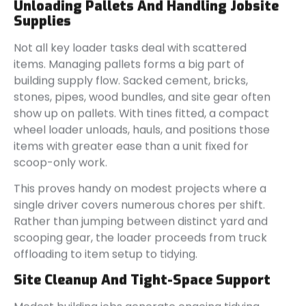
Unloading Pallets And Handling Jobsite
Supplies
Not all key loader tasks deal with scattered
items. Managing pallets forms a big part of
building supply flow. Sacked cement, bricks,
stones, pipes, wood bundles, and site gear often
show up on pallets. With tines fitted, a compact
wheel loader unloads, hauls, and positions those
items with greater ease than a unit fixed for
scoop-only work.
This proves handy on modest projects where a
single driver covers numerous chores per shift.
Rather than jumping between distinct yard and
scooping gear, the loader proceeds from truck
offloading to item setup to tidying.
Site Cleanup And Tight-Space Support