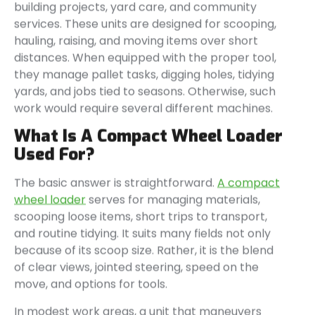
building projects, yard care, and community
services. These units are designed for scooping,
hauling, raising, and moving items over short
distances. When equipped with the proper tool,
they manage pallet tasks, digging holes, tidying
yards, and jobs tied to seasons. Otherwise, such
work would require several different machines.
What Is A Compact Wheel Loader
Used For?
The basic answer is straightforward.
A compact
wheel loader
serves for managing materials,
scooping loose items, short trips to transport,
and routine tidying. It suits many fields not only
because of its scoop size. Rather, it is the blend
of clear views, jointed steering, speed on the
move, and options for tools.
In modest work areas, a unit that maneuvers