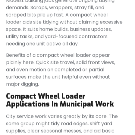
Modest building jobs generate ongoing tidying
demands. Scraps, wrappers, stray fill, and
scraped bits pile up fast. A compact wheel
loader aids site tidying without claiming excessive
space. It suits home builds, business updates,
utility tasks, and yard-focused contractors
needing one unit active all day.
Benefits of a compact wheel loader appear
plainly here. Quick site travel, solid front views,
and even motion on completed or partial
surfaces make the unit helpful even without
major digging.
Compact Wheel Loader
Applications In Municipal Work
City service work varies greatly by its core. The
same group might tidy road edges, shift yard
supplies, clear seasonal messes, and aid basic