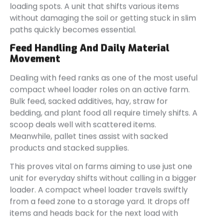
loading spots. A unit that shifts various items
without damaging the soil or getting stuck in slim
paths quickly becomes essential.
Feed Handling And Daily Material
Movement
Dealing with feed ranks as one of the most useful
compact wheel loader roles on an active farm.
Bulk feed, sacked additives, hay, straw for
bedding, and plant food all require timely shifts. A
scoop deals well with scattered items.
Meanwhile, pallet tines assist with sacked
products and stacked supplies.
This proves vital on farms aiming to use just one
unit for everyday shifts without calling in a bigger
loader. A compact wheel loader travels swiftly
from a feed zone to a storage yard. It drops off
items and heads back for the next load with