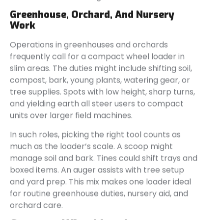
Greenhouse, Orchard, And Nursery
Work
Operations in greenhouses and orchards
frequently call for a compact wheel loader in
slim areas. The duties might include shifting soil,
compost, bark, young plants, watering gear, or
tree supplies. Spots with low height, sharp turns,
and yielding earth all steer users to compact
units over larger field machines.
In such roles, picking the right tool counts as
much as the loader’s scale. A scoop might
manage soil and bark. Tines could shift trays and
boxed items. An auger assists with tree setup
and yard prep. This mix makes one loader ideal
for routine greenhouse duties, nursery aid, and
orchard care.