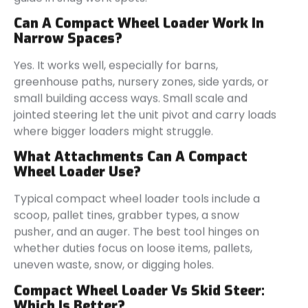
Can A Compact Wheel Loader Work In
Narrow Spaces?
Yes. It works well, especially for barns,
greenhouse paths, nursery zones, side yards, or
small building access ways. Small scale and
jointed steering let the unit pivot and carry loads
where bigger loaders might struggle.
What Attachments Can A Compact
Wheel Loader Use?
Typical compact wheel loader tools include a
scoop, pallet tines, grabber types, a snow
pusher, and an auger. The best tool hinges on
whether duties focus on loose items, pallets,
uneven waste, snow, or digging holes.
Compact Wheel Loader Vs Skid Steer:
Which Is Better?