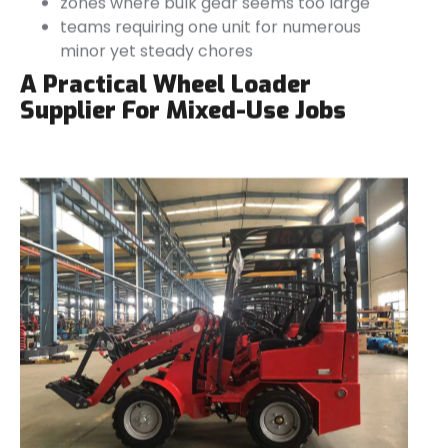
zones where bulk gear seems too large
teams requiring one unit for numerous
minor yet steady chores
A Practical Wheel Loader
Supplier For Mixed-Use Jobs