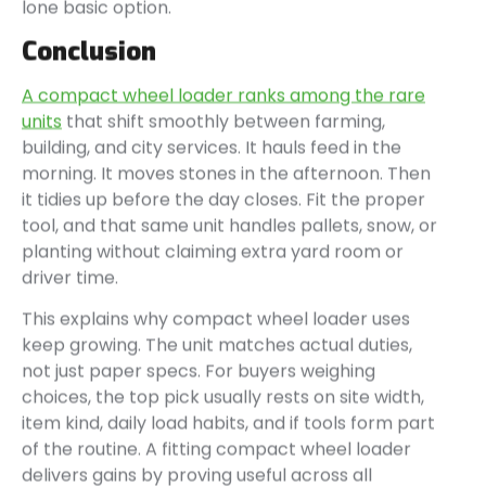
lone basic option.
Conclusion
A compact wheel loader ranks among the rare
units
that shift smoothly between farming,
building, and city services. It hauls feed in the
morning. It moves stones in the afternoon. Then
it tidies up before the day closes. Fit the proper
tool, and that same unit handles pallets, snow, or
planting without claiming extra yard room or
driver time.
This explains why compact wheel loader uses
keep growing. The unit matches actual duties,
not just paper specs. For buyers weighing
choices, the top pick usually rests on site width,
item kind, daily load habits, and if tools form part
of the routine. A fitting compact wheel loader
delivers gains by proving useful across all