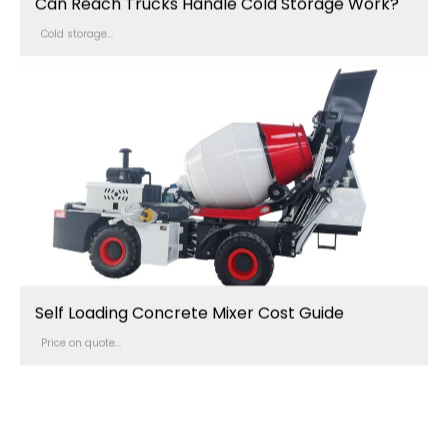
Can Reach Trucks Handle Cold Storage Work?
Cold storage...
Self Loading Concrete Mixer Cost Guide
Price on quote...