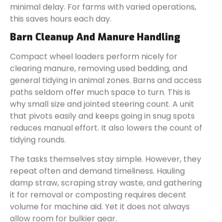
minimal delay. For farms with varied operations,
this saves hours each day.
Barn Cleanup And Manure Handling
Compact wheel loaders perform nicely for
clearing manure, removing used bedding, and
general tidying in animal zones. Barns and access
paths seldom offer much space to turn. This is
why small size and jointed steering count. A unit
that pivots easily and keeps going in snug spots
reduces manual effort. It also lowers the count of
tidying rounds.
The tasks themselves stay simple. However, they
repeat often and demand timeliness. Hauling
damp straw, scraping stray waste, and gathering
it for removal or composting requires decent
volume for machine aid. Yet it does not always
allow room for bulkier gear.