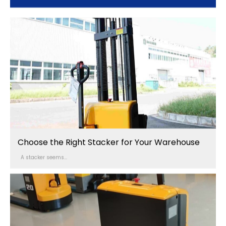
Choose the Right Stacker for Your Warehouse
A stacker seems...