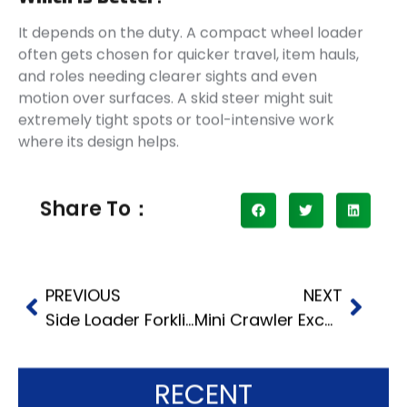
It depends on the duty. A compact wheel loader
often gets chosen for quicker travel, item hauls,
and roles needing clearer sights and even
motion over surfaces. A skid steer might suit
extremely tight spots or tool-intensive work
where its design helps.
Share To：
PREVIOUS
NEXT
Side Loader Forklift Cost in 2026
Mini Crawler Excavators for Tight Job Sites
RECENT