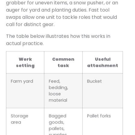
grabber for uneven items, a snow pusher, or an
auger for yard and planting duties. Fast tool
swaps allow one unit to tackle roles that would
call for distinct gear.
The table below illustrates how this works in
actual practice.
Work
Common
Useful
setting
task
attachment
Farm yard
Feed,
Bucket
bedding,
loose
material
Storage
Bagged
Pallet forks
area
goods,
pallets,
supplies