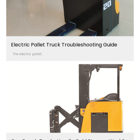
Electric Pallet Truck Troubleshooting Guide
The electric pallet...