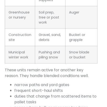
Greenhouse
Soil prep,
Auger
or nursery
tree or post
work
Construction
Gravel, sand,
Bucket or
site
debris
grapple
Municipal
Pushing and
Snow blade
winter work
piling snow
or bucket
These units remain active for another key
reason. They handle blended conditions well.
narrow paths and yard gates
frequent short-haul shifts
duties that change from scattered items to
pallet tasks