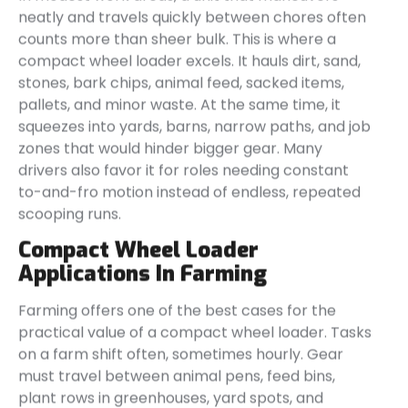
neatly and travels quickly between chores often
counts more than sheer bulk. This is where a
compact wheel loader excels. It hauls dirt, sand,
stones, bark chips, animal feed, sacked items,
pallets, and minor waste. At the same time, it
squeezes into yards, barns, narrow paths, and job
zones that would hinder bigger gear. Many
drivers also favor it for roles needing constant
to-and-fro motion instead of endless, repeated
scooping runs.
Compact Wheel Loader
Applications In Farming
Farming offers one of the best cases for the
practical value of a compact wheel loader. Tasks
on a farm shift often, sometimes hourly. Gear
must travel between animal pens, feed bins,
plant rows in greenhouses, yard spots, and