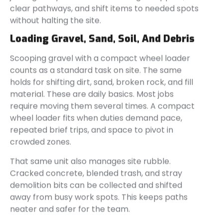
clear pathways, and shift items to needed spots
without halting the site.
Loading Gravel, Sand, Soil, And Debris
Scooping gravel with a compact wheel loader
counts as a standard task on site. The same
holds for shifting dirt, sand, broken rock, and fill
material. These are daily basics. Most jobs
require moving them several times. A compact
wheel loader fits when duties demand pace,
repeated brief trips, and space to pivot in
crowded zones.
That same unit also manages site rubble.
Cracked concrete, blended trash, and stray
demolition bits can be collected and shifted
away from busy work spots. This keeps paths
neater and safer for the team.