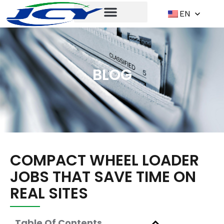
EN
BLOG
COMPACT WHEEL LOADER
JOBS THAT SAVE TIME ON
REAL SITES
Table Of Contents