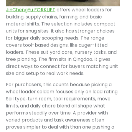
JinChengYu FORKLIFT
offers wheel loaders for
building, supply chains, farming, and basic
material shifts. The selection includes compact
units for snug sites. It also has stronger choices
for bigger daily scooping needs. The range
covers tool-based designs, like auger-fitted
loaders. These suit yard care, nursery tasks, and
tree planting. The firm sits in Qingdao. It gives
direct ways to connect for buyers matching unit
size and setup to real work needs.
For purchasers, this counts because picking a
wheel loader seldom focuses only on load rating.
Soil type, turn room, tool requirements, move
limits, and daily chore blend all shape what
performs steadily over time. A provider with
varied products and task awareness often
proves simpler to deal with than one pushing a