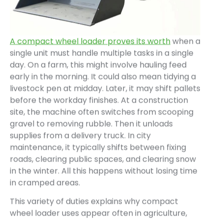
A compact wheel loader proves its worth
when a
single unit must handle multiple tasks in a single
day. On a farm, this might involve hauling feed
early in the morning. It could also mean tidying a
livestock pen at midday. Later, it may shift pallets
before the workday finishes. At a construction
site, the machine often switches from scooping
gravel to removing rubble. Then it unloads
supplies from a delivery truck. In city
maintenance, it typically shifts between fixing
roads, clearing public spaces, and clearing snow
in the winter. All this happens without losing time
in cramped areas.
This variety of duties explains why compact
wheel loader uses appear often in agriculture,