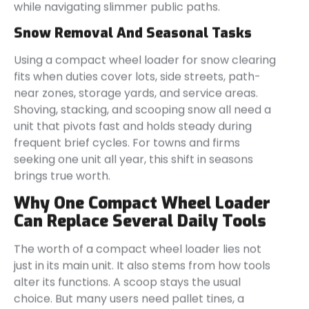
while navigating slimmer public paths.
Snow Removal And Seasonal Tasks
Using a compact wheel loader for snow clearing
fits when duties cover lots, side streets, path-
near zones, storage yards, and service areas.
Shoving, stacking, and scooping snow all need a
unit that pivots fast and holds steady during
frequent brief cycles. For towns and firms
seeking one unit all year, this shift in seasons
brings true worth.
Why One Compact Wheel Loader
Can Replace Several Daily Tools
The worth of a compact wheel loader lies not
just in its main unit. It also stems from how tools
alter its functions. A scoop stays the usual
choice. But many users need pallet tines, a