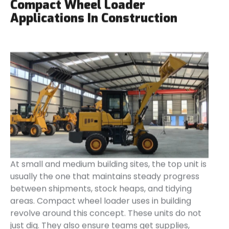
Compact Wheel Loader
Applications In Construction
At small and medium building sites, the top unit is
usually the one that maintains steady progress
between shipments, stock heaps, and tidying
areas. Compact wheel loader uses in building
revolve around this concept. These units do not
just dig. They also ensure teams get supplies,