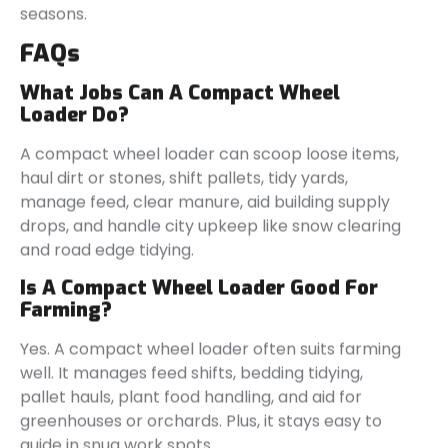
seasons.
FAQs
What Jobs Can A Compact Wheel
Loader Do?
A compact wheel loader can scoop loose items,
haul dirt or stones, shift pallets, tidy yards,
manage feed, clear manure, aid building supply
drops, and handle city upkeep like snow clearing
and road edge tidying.
Is A Compact Wheel Loader Good For
Farming?
Yes. A compact wheel loader often suits farming
well. It manages feed shifts, bedding tidying,
pallet hauls, plant food handling, and aid for
greenhouses or orchards. Plus, it stays easy to
guide in snug work spots.