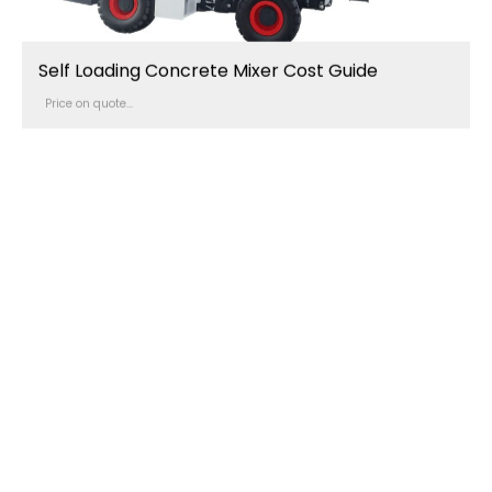
Self Loading Concrete Mixer Cost Guide
Price on quote...