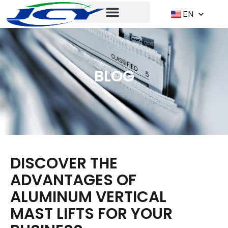
EN
BLOG
DISCOVER THE
ADVANTAGES OF
ALUMINUM VERTICAL
MAST LIFTS FOR YOUR