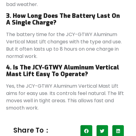
bad weather.
3. How Long Does The Battery Last On
A Single Charge?
The battery time for the JCY-GTWY Aluminum
Vertical Mast Lift changes with the type and use.
But it often lasts up to 8 hours on one charge in
normal work.
4. Is The JCY-GTWY Aluminum Vertical
Mast Lift Easy To Operate?
Yes, the JCY-GTWY Aluminum Vertical Mast Lift
aims for easy use. Its controls feel natural. The lift
moves well in tight areas. This allows fast and
smooth work.
Share To：