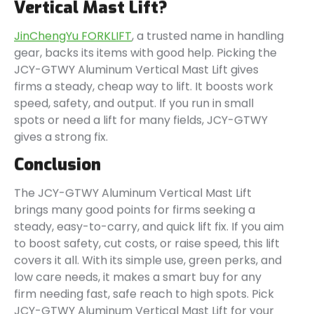
Vertical Mast Lift?
JinChengYu FORKLIFT
, a trusted name in handling
gear, backs its items with good help. Picking the
JCY-GTWY Aluminum Vertical Mast Lift gives
firms a steady, cheap way to lift. It boosts work
speed, safety, and output. If you run in small
spots or need a lift for many fields, JCY-GTWY
gives a strong fix.
Conclusion
The JCY-GTWY Aluminum Vertical Mast Lift
brings many good points for firms seeking a
steady, easy-to-carry, and quick lift fix. If you aim
to boost safety, cut costs, or raise speed, this lift
covers it all. With its simple use, green perks, and
low care needs, it makes a smart buy for any
firm needing fast, safe reach to high spots. Pick
JCY-GTWY Aluminum Vertical Mast Lift for your