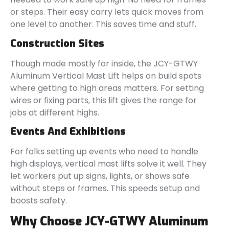
or steps. Their easy carry lets quick moves from
one level to another. This saves time and stuff.
Construction Sites
Though made mostly for inside, the JCY-GTWY
Aluminum Vertical Mast Lift helps on build spots
where getting to high areas matters. For setting
wires or fixing parts, this lift gives the range for
jobs at different highs.
Events And Exhibitions
For folks setting up events who need to handle
high displays, vertical mast lifts solve it well. They
let workers put up signs, lights, or shows safe
without steps or frames. This speeds setup and
boosts safety.
Why Choose JCY-GTWY Aluminum