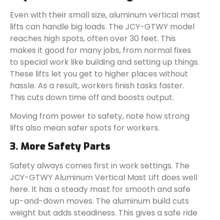
Even with their small size, aluminum vertical mast
lifts can handle big loads. The JCY-GTWY model
reaches high spots, often over 30 feet. This
makes it good for many jobs, from normal fixes
to special work like building and setting up things.
These lifts let you get to higher places without
hassle. As a result, workers finish tasks faster.
This cuts down time off and boosts output.
Moving from power to safety, note how strong
lifts also mean safer spots for workers.
3. More Safety Parts
Safety always comes first in work settings. The
JCY-GTWY Aluminum Vertical Mast Lift does well
here. It has a steady mast for smooth and safe
up-and-down moves. The aluminum build cuts
weight but adds steadiness. This gives a safe ride