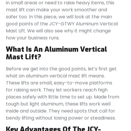
in small areas or need to raise heavy items, this
mast lift can make your work smoother and
safer too. In this piece, we will look at the main
good points of the JCY-GTWY Aluminum Vertical
Mast Lift. We will also see why it might change
how your business runs.
What Is An Aluminum Vertical
Mast Lift?
Before we get into the good points, let’s first get
what an aluminum vertical mast lift means.
These lifts are small, easy-to-move platforms
for raising work. They let workers reach high
places safely with little time to set up. Made from
tough but light aluminum, these lifts work well
inside and outside. They need spots that call for
bendy lifting without losing power or steadiness.
Key Advantages Of The JCY-