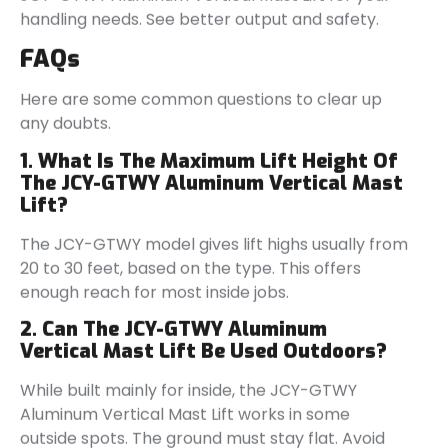
handling needs. See better output and safety.
FAQs
Here are some common questions to clear up
any doubts.
1. What Is The Maximum Lift Height Of
The JCY-GTWY Aluminum Vertical Mast
Lift?
The JCY-GTWY model gives lift highs usually from
20 to 30 feet, based on the type. This offers
enough reach for most inside jobs.
2. Can The JCY-GTWY Aluminum
Vertical Mast Lift Be Used Outdoors?
While built mainly for inside, the JCY-GTWY
Aluminum Vertical Mast Lift works in some
outside spots. The ground must stay flat. Avoid