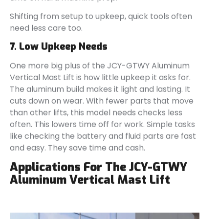
Shifting from setup to upkeep, quick tools often
need less care too.
7. Low Upkeep Needs
One more big plus of the JCY-GTWY Aluminum
Vertical Mast Lift is how little upkeep it asks for.
The aluminum build makes it light and lasting. It
cuts down on wear. With fewer parts that move
than other lifts, this model needs checks less
often. This lowers time off for work. Simple tasks
like checking the battery and fluid parts are fast
and easy. They save time and cash.
Applications For The JCY-GTWY
Aluminum Vertical Mast Lift