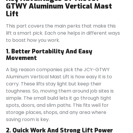
GTWY Aluminum Vertical Mast
Lift
This part covers the main perks that make this
lift a smart pick. Each one helps in different ways
to boost how you work.
1. Better Portability And Easy
Movement
A big reason companies pick the JCY-GTWY
Aluminum Vertical Mast Lift is how easy it is to
carry. These lifts stay light but keep their
toughness. So, moving them around job sites is
simple. The small build lets it go through tight
spots, doors, and slim paths. This fits well for
storage places, shops, and any area where
saving room is key.
2. Quick Work And Strong Lift Power