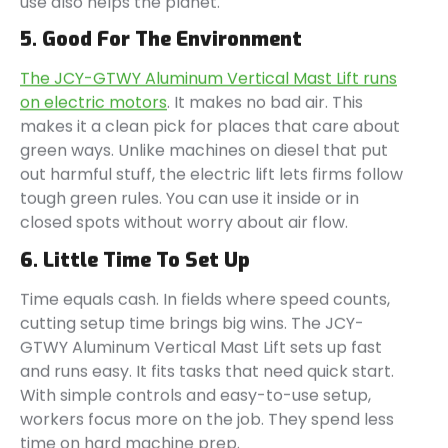
use also helps the planet.
5. Good For The Environment
The JCY-GTWY Aluminum Vertical Mast Lift runs
on electric motors
. It makes no bad air. This
makes it a clean pick for places that care about
green ways. Unlike machines on diesel that put
out harmful stuff, the electric lift lets firms follow
tough green rules. You can use it inside or in
closed spots without worry about air flow.
6. Little Time To Set Up
Time equals cash. In fields where speed counts,
cutting setup time brings big wins. The JCY-
GTWY Aluminum Vertical Mast Lift sets up fast
and runs easy. It fits tasks that need quick start.
With simple controls and easy-to-use setup,
workers focus more on the job. They spend less
time on hard machine prep.