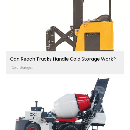
Can Reach Trucks Handle Cold Storage Work?
Cold storage...