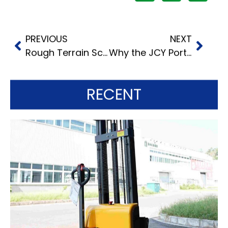
PREVIOUS
NEXT
Rough Terrain Scissor Lifts: What Wheeled and Tracked Units Do
Why the JCY Portable Aluminum Material Lift is Your Ideal Lifting Solution
RECENT