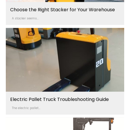
Choose the Right Stacker for Your Warehouse
A stacker seems...
Electric Pallet Truck Troubleshooting Guide
The electric pallet...