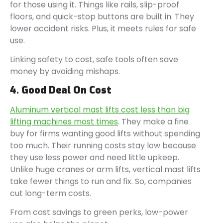
for those using it. Things like rails, slip-proof
floors, and quick-stop buttons are built in. They
lower accident risks. Plus, it meets rules for safe
use.
Linking safety to cost, safe tools often save
money by avoiding mishaps.
4. Good Deal On Cost
Aluminum vertical mast lifts cost less than big
lifting machines most times
. They make a fine
buy for firms wanting good lifts without spending
too much. Their running costs stay low because
they use less power and need little upkeep.
Unlike huge cranes or arm lifts, vertical mast lifts
take fewer things to run and fix. So, companies
cut long-term costs.
From cost savings to green perks, low-power