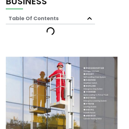
BUSINESS
Table Of Contents