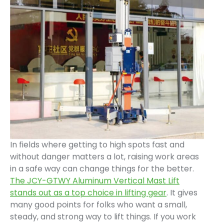
In fields where getting to high spots fast and
without danger matters a lot, raising work areas
in a safe way can change things for the better.
The JCY-GTWY Aluminum Vertical Mast Lift
stands out as a top choice in lifting gear
. It gives
many good points for folks who want a small,
steady, and strong way to lift things. If you work