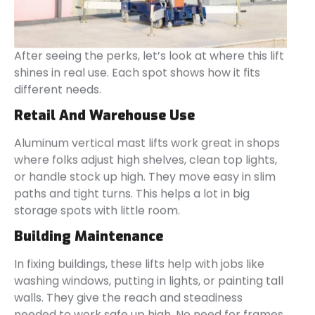
After seeing the perks, let’s look at where this lift
shines in real use. Each spot shows how it fits
different needs.
Retail And Warehouse Use
Aluminum vertical mast lifts work great in shops
where folks adjust high shelves, clean top lights,
or handle stock up high. They move easy in slim
paths and tight turns. This helps a lot in big
storage spots with little room.
Building Maintenance
In fixing buildings, these lifts help with jobs like
washing windows, putting in lights, or painting tall
walls. They give the reach and steadiness
needed to work safe up high. No need for frames