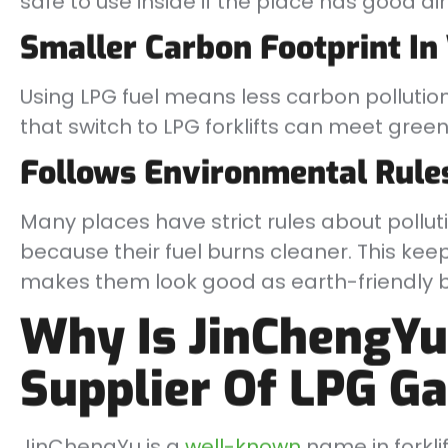
safe to use inside if the place has good air
Smaller Carbon Footprint I
Using LPG fuel means less carbon pollution
that switch to LPG forklifts can meet gree
Follows Environmental Rule
Many places have strict rules about polluti
because their fuel burns cleaner. This ke
makes them look good as earth-friendly b
Why Is JinChengYu
Supplier Of LPG Ga
JinChengYu is a
well-known
name in forkli