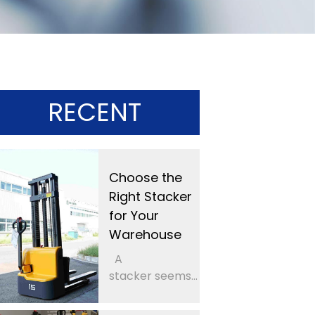
RECENT
Choose the
Right Stacker
for Your
Warehouse
A
stacker seems...