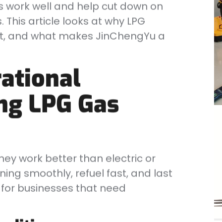
ts work well and help cut down on
 This article looks at why LPG
net, and what makes JinChengYu a
ational
ng LPG Gas
They work better than electric or
ning smoothly, refuel fast, and last
 for businesses that need