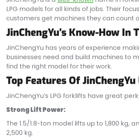
LPG models for all kinds of jobs. Their fo
customers get machines they can count o
JinChengYu’s Know-How In T
JinChengYu has years of experience mak
businesses need and build machines to ma
find the right model for their work.
Top Features Of JinChengYu 
JinChengYu’s LPG forklifts have great perk
Strong Lift Power:
The 1.5/1.8-ton model lifts up to 1,800 kg,
2,500 kg.