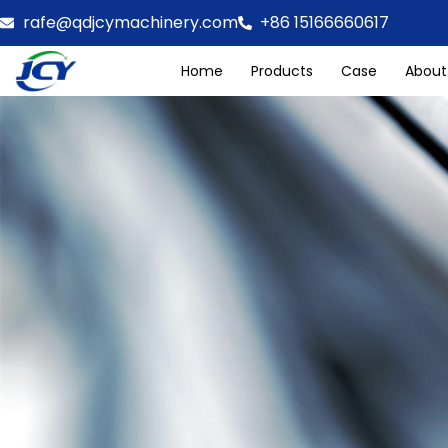
rafe@qdjcymachinery.com
+86 15166660617
Home
Products
Case
About