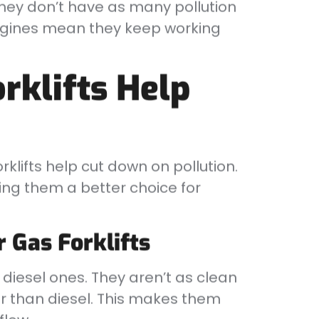
They don’t have as many pollution
 engines mean they keep working
rklifts Help
klifts help cut down on pollution.
ing them a better choice for
r Gas Forklifts
n diesel ones. They aren’t as clean
er than diesel. This makes them