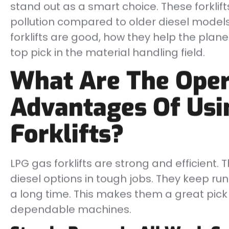
stand out as a smart choice. These forklif
pollution compared to older diesel models.
forklifts are good, how they help the pla
top pick in the material handling field.
What Are The Oper
Advantages Of Usi
Forklifts?
LPG gas forklifts are strong and efficient. 
diesel options in tough jobs. They keep run
a long time. This makes them a great pick
dependable machines.