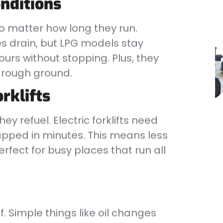
nditions
no matter how long they run.
ies drain, but LPG models stay
urs without stopping. Plus, they
n rough ground.
orklifts
hey refuel. Electric forklifts need
apped in minutes. This means less
rfect for busy places that run all
of. Simple things like oil changes