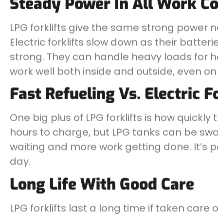
Steady Power In All Work Co
LPG forklifts give the same strong power 
Electric forklifts slow down as their batter
strong. They can handle heavy loads for ho
work well both inside and outside, even o
Fast Refueling Vs. Electric F
One big plus of LPG forklifts is how quickly t
hours to charge, but LPG tanks can be sw
waiting and more work getting done. It’s pe
day.
Long Life With Good Care
LPG forklifts last a long time if taken care 