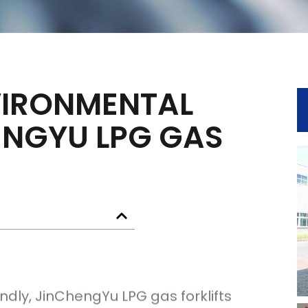
VIRONMENTAL
ENGYU LPG GAS
ndly, JinChengYu LPG gas forklifts