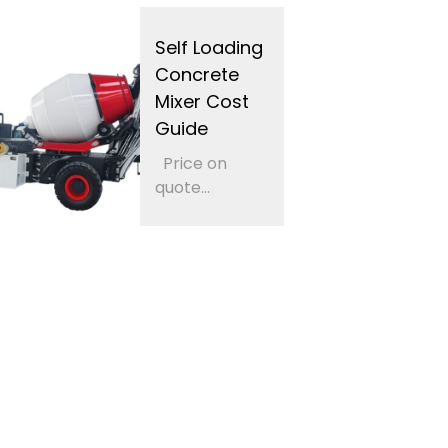
Self Loading
Concrete
Mixer Cost
Guide
Price on
quote...