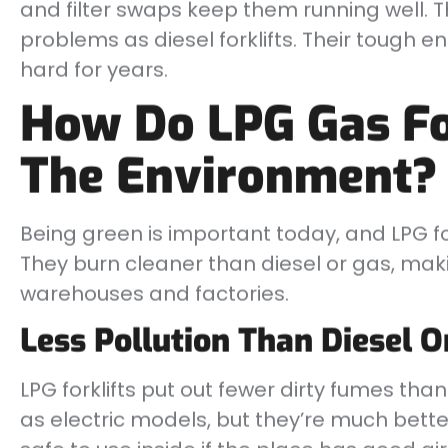
and filter swaps keep them running well. 
problems as diesel forklifts. Their tough
hard for years.
How Do LPG Gas Fo
The Environment?
Being green is important today, and LPG for
They burn cleaner than diesel or gas, mak
warehouses and factories.
Less Pollution Than Diesel O
LPG forklifts put out fewer dirty fumes tha
as electric models, but they’re much bett