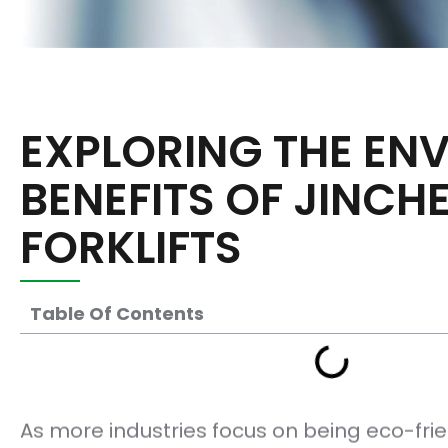
EXPLORING THE EN
BENEFITS OF JINCH
FORKLIFTS
Table Of Contents
As more industries focus on being eco-frie