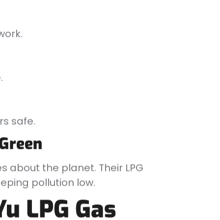
work.
.
s safe.
 Green
es about the planet. Their LPG
ping pollution low.
Yu LPG Gas