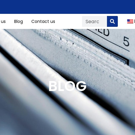
 us
Blog
Contact us
BLOG