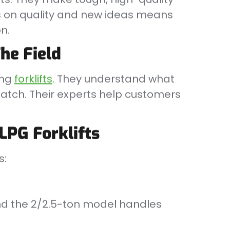
cus on quality and new ideas means
n.
he Field
ing
forklifts
. They understand what
tch. Their experts help customers
LPG Forklifts
s:
 and the 2/2.5-ton model handles