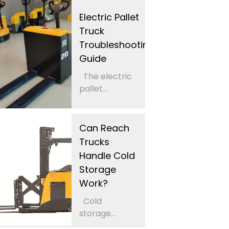
Electric Pallet
Truck
Troubleshooting
Guide
The electric
pallet...
Can Reach
Trucks
Handle Cold
Storage
Work?
Cold
storage...