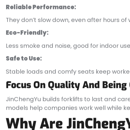
Reliable Performance:
They don’t slow down, even after hours of 
Eco-Friendly:
Less smoke and noise, good for indoor use
Safe to Use:
Stable loads and comfy seats keep worker
Focus On Quality And Being
JinChengYu builds forklifts to last and car
models help companies work well while kee
Why Are JinCheng