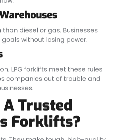
flow.
n Warehouses
 than diesel or gas. Businesses
n goals without losing power.
s
on. LPG forklifts meet these rules
eps companies out of trouble and
usinesses.
 A Trusted
s Forklifts?
fts. They make tough, high-quality