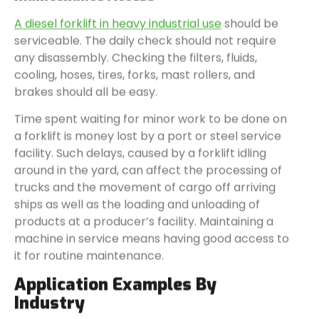
A diesel forklift in heavy industrial use
should be
serviceable. The daily check should not require
any disassembly. Checking the filters, fluids,
cooling, hoses, tires, forks, mast rollers, and
brakes should all be easy.
Time spent waiting for minor work to be done on
a forklift is money lost by a port or steel service
facility. Such delays, caused by a forklift idling
around in the yard, can affect the processing of
trucks and the movement of cargo off arriving
ships as well as the loading and unloading of
products at a producer’s facility. Maintaining a
machine in service means having good access to
it for routine maintenance.
Application Examples By
Industry