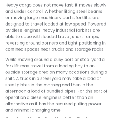
Heavy cargo does not move fast. It moves slowly
and under control. Whether lifting steel beams
or moving large machinery parts, forklifts are
designed to travel loaded at low speed. Powered
by diesel engines, heavy industrial forklifts are
able to cope with loaded travel, short ramps,
reversing around corners and tight positioning in
confined spaces near trucks and storage racks.
While moving around a busy port or steel yard a
forklift may travel from a loading bay to an
outside storage area on many occasions during a
shift. A truck in a steel yard may take a load of
steel plates in the morning and then in the
afternoon a load of bundled pipes. For this sort of
operation a diesel engine is better than an
alternative as it has the required pulling power
and minimal charging time.