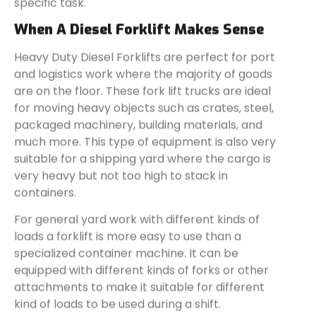
specific task.
When A Diesel Forklift Makes Sense
Heavy Duty Diesel Forklifts are perfect for port
and logistics work where the majority of goods
are on the floor. These fork lift trucks are ideal
for moving heavy objects such as crates, steel,
packaged machinery, building materials, and
much more. This type of equipment is also very
suitable for a shipping yard where the cargo is
very heavy but not too high to stack in
containers.
For general yard work with different kinds of
loads a forklift is more easy to use than a
specialized container machine. It can be
equipped with different kinds of forks or other
attachments to make it suitable for different
kind of loads to be used during a shift.