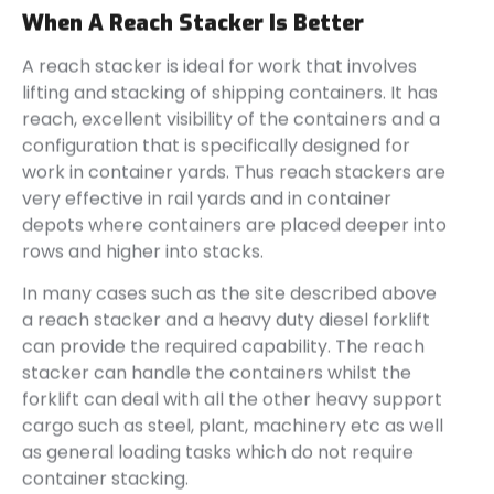
When A Reach Stacker Is Better
A reach stacker is ideal for work that involves
lifting and stacking of shipping containers. It has
reach, excellent visibility of the containers and a
configuration that is specifically designed for
work in container yards. Thus reach stackers are
very effective in rail yards and in container
depots where containers are placed deeper into
rows and higher into stacks.
In many cases such as the site described above
a reach stacker and a heavy duty diesel forklift
can provide the required capability. The reach
stacker can handle the containers whilst the
forklift can deal with all the other heavy support
cargo such as steel, plant, machinery etc as well
as general loading tasks which do not require
container stacking.