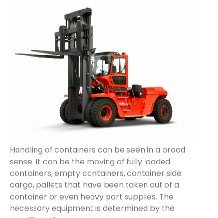
Handling of containers can be seen in a broad
sense. It can be the moving of fully loaded
containers, empty containers, container side
cargo, pallets that have been taken out of a
container or even heavy port supplies. The
necessary equipment is determined by the