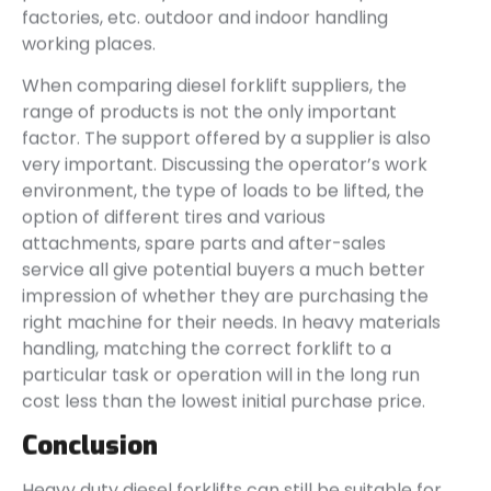
factories, etc. outdoor and indoor handling
working places.
When comparing diesel forklift suppliers, the
range of products is not the only important
factor. The support offered by a supplier is also
very important. Discussing the operator’s work
environment, the type of loads to be lifted, the
option of different tires and various
attachments, spare parts and after-sales
service all give potential buyers a much better
impression of whether they are purchasing the
right machine for their needs. In heavy materials
handling, matching the correct forklift to a
particular task or operation will in the long run
cost less than the lowest initial purchase price.
Conclusion
Heavy duty diesel forklifts can still be suitable for