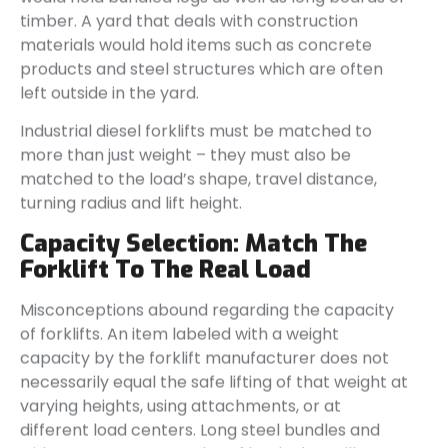
timber. A yard that deals with construction
materials would hold items such as concrete
products and steel structures which are often
left outside in the yard.
Industrial diesel forklifts must be matched to
more than just weight – they must also be
matched to the load’s shape, travel distance,
turning radius and lift height.
Capacity Selection: Match The
Forklift To The Real Load
Misconceptions abound regarding the capacity
of forklifts. An item labeled with a weight
capacity by the forklift manufacturer does not
necessarily equal the safe lifting of that weight at
varying heights, using attachments, or at
different load centers. Long steel bundles and