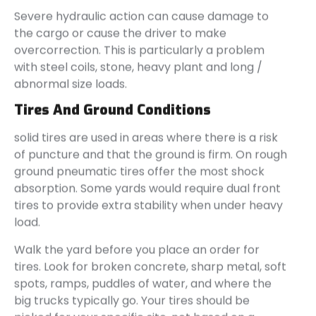
Severe hydraulic action can cause damage to
the cargo or cause the driver to make
overcorrection. This is particularly a problem
with steel coils, stone, heavy plant and long /
abnormal size loads.
Tires And Ground Conditions
solid tires are used in areas where there is a risk
of puncture and that the ground is firm. On rough
ground pneumatic tires offer the most shock
absorption. Some yards would require dual front
tires to provide extra stability when under heavy
load.
Walk the yard before you place an order for
tires. Look for broken concrete, sharp metal, soft
spots, ramps, puddles of water, and where the
big trucks typically go. Your tires should be