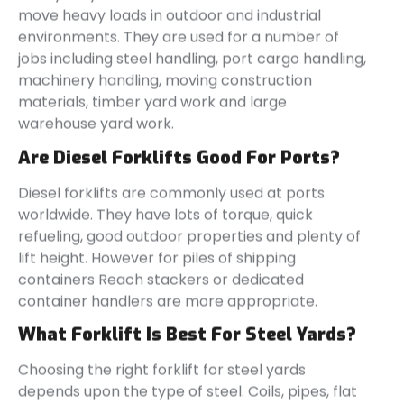
move heavy loads in outdoor and industrial
environments. They are used for a number of
jobs including steel handling, port cargo handling,
machinery handling, moving construction
materials, timber yard work and large
warehouse yard work.
Are Diesel Forklifts Good For Ports?
Diesel forklifts are commonly used at ports
worldwide. They have lots of torque, quick
refueling, good outdoor properties and plenty of
lift height. However for piles of shipping
containers Reach stackers or dedicated
container handlers are more appropriate.
What Forklift Is Best For Steel Yards?
Choosing the right forklift for steel yards
depends upon the type of steel. Coils, pipes, flat