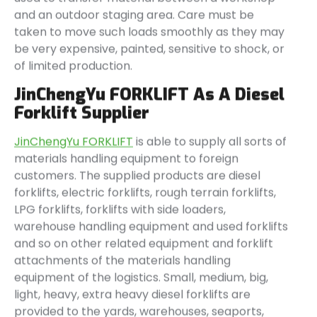
and an outdoor staging area. Care must be
taken to move such loads smoothly as they may
be very expensive, painted, sensitive to shock, or
of limited production.
JinChengYu FORKLIFT As A Diesel
Forklift Supplier
JinChengYu FORKLIFT
is able to supply all sorts of
materials handling equipment to foreign
customers. The supplied products are diesel
forklifts, electric forklifts, rough terrain forklifts,
LPG forklifts, forklifts with side loaders,
warehouse handling equipment and used forklifts
and so on other related equipment and forklift
attachments of the materials handling
equipment of the logistics. Small, medium, big,
light, heavy, extra heavy diesel forklifts are
provided to the yards, warehouses, seaports,