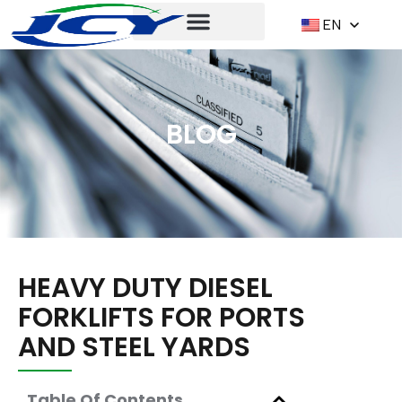
EN
BLOG
HEAVY DUTY DIESEL
FORKLIFTS FOR PORTS
AND STEEL YARDS
Table Of Contents