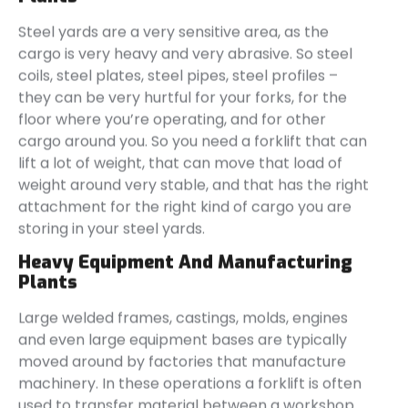
Steel yards are a very sensitive area, as the
cargo is very heavy and very abrasive. So steel
coils, steel plates, steel pipes, steel profiles –
they can be very hurtful for your forks, for the
floor where you’re operating, and for other
cargo around you. So you need a forklift that can
lift a lot of weight, that can move that load of
weight around very stable, and that has the right
attachment for the right kind of cargo you are
storing in your steel yards.
Heavy Equipment And Manufacturing
Plants
Large welded frames, castings, molds, engines
and even large equipment bases are typically
moved around by factories that manufacture
machinery. In these operations a forklift is often
used to transfer material between a workshop