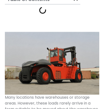
Many locations have warehouses or storage
areas. However, these loads rarely arrive in a