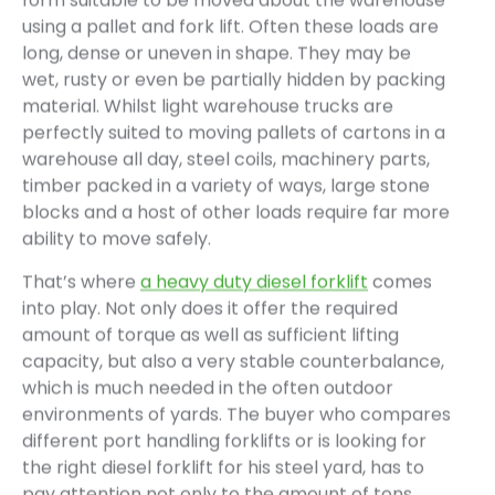
form suitable to be moved about the warehouse
using a pallet and fork lift. Often these loads are
long, dense or uneven in shape. They may be
wet, rusty or even be partially hidden by packing
material. Whilst light warehouse trucks are
perfectly suited to moving pallets of cartons in a
warehouse all day, steel coils, machinery parts,
timber packed in a variety of ways, large stone
blocks and a host of other loads require far more
ability to move safely.
That’s where
a heavy duty diesel forklift
comes
into play. Not only does it offer the required
amount of torque as well as sufficient lifting
capacity, but also a very stable counterbalance,
which is much needed in the often outdoor
environments of yards. The buyer who compares
different port handling forklifts or is looking for
the right diesel forklift for his steel yard, has to
pay attention not only to the amount of tons