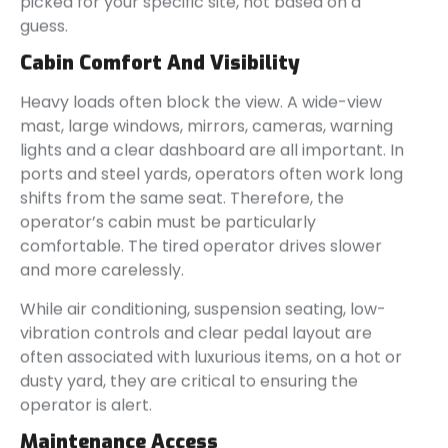
picked for your specific site, not based on a
guess.
Cabin Comfort And Visibility
Heavy loads often block the view. A wide-view
mast, large windows, mirrors, cameras, warning
lights and a clear dashboard are all important. In
ports and steel yards, operators often work long
shifts from the same seat. Therefore, the
operator’s cabin must be particularly
comfortable. The tired operator drives slower
and more carelessly.
While air conditioning, suspension seating, low-
vibration controls and clear pedal layout are
often associated with luxurious items, on a hot or
dusty yard, they are critical to ensuring the
operator is alert.
Maintenance Access