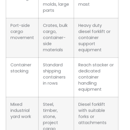
molds, large
mast
parts
Port-side
Crates, bulk
Heavy duty
cargo
cargo,
diesel forklift or
movement
container-
container
side
support
materials
equipment
Container
Standard
Reach stacker or
stacking
shipping
dedicated
containers
container
in rows
handling
equipment
Mixed
Steel,
Diesel forklift
industrial
timber,
with suitable
yard work
stone,
forks or
project
attachments
cargo