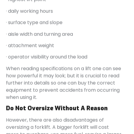
· daily working hours
· surface type and slope
· aisle width and turning area
· attachment weight
· operator visibility around the load
When reading specifications on a lift one can see
how powerful it may look; but it is crucial to read
further into details so one can buy the correct
equipment to prevent accidents from occurring
when using it.
Do Not Oversize Without A Reason
However, there are also disadvantages of
oversizing a forklift. A bigger forklift will cost