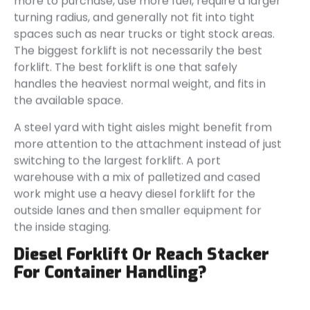
more to purchase, use more fuel, require a larger
turning radius, and generally not fit into tight
spaces such as near trucks or tight stock areas.
The biggest forklift is not necessarily the best
forklift. The best forklift is one that safely
handles the heaviest normal weight, and fits in
the available space.
A steel yard with tight aisles might benefit from
more attention to the attachment instead of just
switching to the largest forklift. A port
warehouse with a mix of palletized and cased
work might use a heavy diesel forklift for the
outside lanes and then smaller equipment for
the inside staging.
Diesel Forklift Or Reach Stacker
For Container Handling?