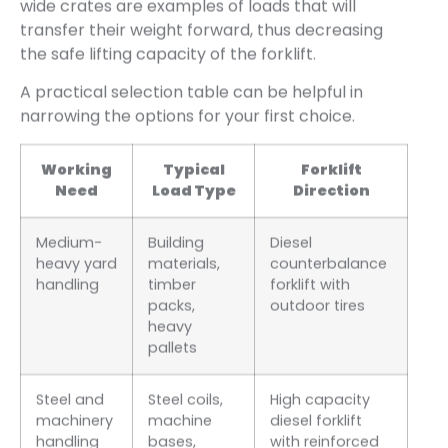
wide crates are examples of loads that will
transfer their weight forward, thus decreasing
the safe lifting capacity of the forklift.
A practical selection table can be helpful in
narrowing the options for your first choice.
Working
Typical
Forklift
Need
Load Type
Direction
Medium-
Building
Diesel
heavy yard
materials,
counterbalance
handling
timber
forklift with
packs,
outdoor tires
heavy
pallets
Steel and
Steel coils,
High capacity
machinery
machine
diesel forklift
handling
bases,
with reinforced