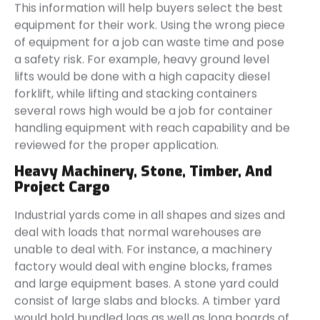
This information will help buyers select the best
equipment for their work. Using the wrong piece
of equipment for a job can waste time and pose
a safety risk. For example, heavy ground level
lifts would be done with a high capacity diesel
forklift, while lifting and stacking containers
several rows high would be a job for container
handling equipment with reach capability and be
reviewed for the proper application.
Heavy Machinery, Stone, Timber, And
Project Cargo
Industrial yards come in all shapes and sizes and
deal with loads that normal warehouses are
unable to deal with. For instance, a machinery
factory would deal with engine blocks, frames
and large equipment bases. A stone yard could
consist of large slabs and blocks. A timber yard
would hold bundled logs as well as long boards of