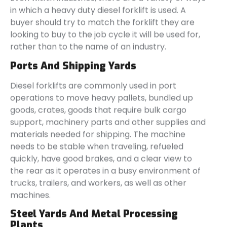
in which a heavy duty diesel forklift is used. A
buyer should try to match the forklift they are
looking to buy to the job cycle it will be used for,
rather than to the name of an industry.
Ports And Shipping Yards
Diesel forklifts are commonly used in port
operations to move heavy pallets, bundled up
goods, crates, goods that require bulk cargo
support, machinery parts and other supplies and
materials needed for shipping. The machine
needs to be stable when traveling, refueled
quickly, have good brakes, and a clear view to
the rear as it operates in a busy environment of
trucks, trailers, and workers, as well as other
machines.
Steel Yards And Metal Processing
Plants