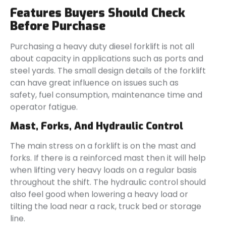
Features Buyers Should Check
Before Purchase
Purchasing a heavy duty diesel forklift is not all
about capacity in applications such as ports and
steel yards. The small design details of the forklift
can have great influence on issues such as
safety, fuel consumption, maintenance time and
operator fatigue.
Mast, Forks, And Hydraulic Control
The main stress on a forklift is on the mast and
forks. If there is a reinforced mast then it will help
when lifting very heavy loads on a regular basis
throughout the shift. The hydraulic control should
also feel good when lowering a heavy load or
tilting the load near a rack, truck bed or storage
line.