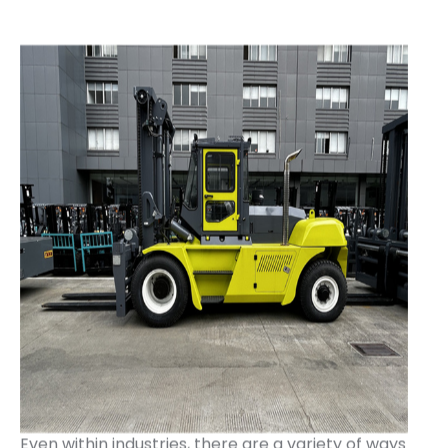
Even within industries, there are a variety of ways