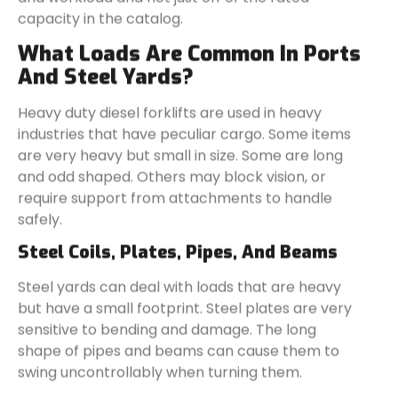
capacity in the catalog.
What Loads Are Common In Ports
And Steel Yards?
Heavy duty diesel forklifts are used in heavy
industries that have peculiar cargo. Some items
are very heavy but small in size. Some are long
and odd shaped. Others may block vision, or
require support from attachments to handle
safely.
Steel Coils, Plates, Pipes, And Beams
Steel yards can deal with loads that are heavy
but have a small footprint. Steel plates are very
sensitive to bending and damage. The long
shape of pipes and beams can cause them to
swing uncontrollably when turning them.