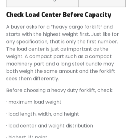
Check Load Center Before Capacity
A buyer asks for a “heavy cargo forklift” and
starts with the highest weight first. Just like for
any specification, that is only the first number.
The load center is just as important as the
weight. A compact part such as a compact
machinery part and a long steel bundle may
both weigh the same amount and the forklift
sees them differently.
Before choosing a heavy duty forklift, check:
· maximum load weight
· load length, width, and height
· load center and weight distribution
· highest lift point