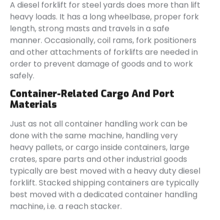
A diesel forklift for steel yards does more than lift
heavy loads. It has a long wheelbase, proper fork
length, strong masts and travels in a safe
manner. Occasionally, coil rams, fork positioners
and other attachments of forklifts are needed in
order to prevent damage of goods and to work
safely.
Container-Related Cargo And Port
Materials
Just as not all container handling work can be
done with the same machine, handling very
heavy pallets, or cargo inside containers, large
crates, spare parts and other industrial goods
typically are best moved with a heavy duty diesel
forklift. Stacked shipping containers are typically
best moved with a dedicated container handling
machine, i.e. a reach stacker.