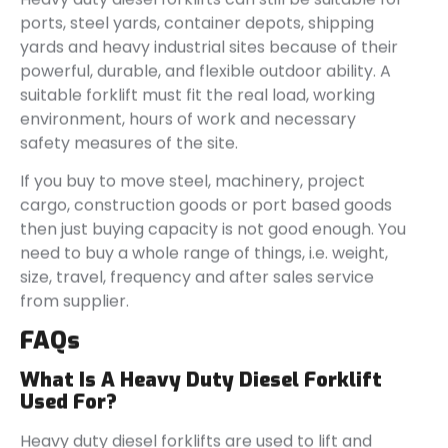
ports, steel yards, container depots, shipping
yards and heavy industrial sites because of their
powerful, durable, and flexible outdoor ability. A
suitable forklift must fit the real load, working
environment, hours of work and necessary
safety measures of the site.
If you buy to move steel, machinery, project
cargo, construction goods or port based goods
then just buying capacity is not good enough. You
need to buy a whole range of things, i.e. weight,
size, travel, frequency and after sales service
from supplier.
FAQs
What Is A Heavy Duty Diesel Forklift
Used For?
Heavy duty diesel forklifts are used to lift and