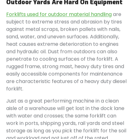
Outdoor Yards Are Hard On Equipment
Forklifts used for outdoor material handling
are
subject to extreme stress and abrasion by tires
against metal scraps, broken pallets with nails,
sand, water, and uneven surfaces. Additionally,
heat causes extreme deterioration to engines
and hydraulic oil. Dust from outdoors can also
penetrate to cooling surfaces of the forklift. A
rugged frame, strong mast, heavy duty tires and
easily accessible components for maintenance
are characteristic features of a heavy duty diesel
forklift.
Just as a great performing machine in a clean
aisle of a warehouse will get lost in the dock lane
with water and crosses; the same forklift can
work in ports, shipping yards, rail yards and steel
storage as long as you pick the forklift for the soil
and workload and not just off of the rated