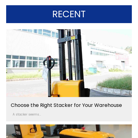
RECENT
Choose the Right Stacker for Your Warehouse
A stacker seems...