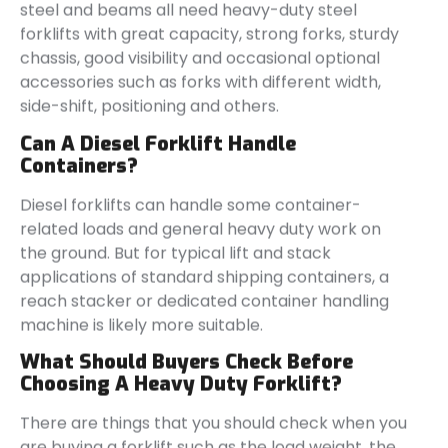
steel and beams all need heavy-duty steel
forklifts with great capacity, strong forks, sturdy
chassis, good visibility and occasional optional
accessories such as forks with different width,
side-shift, positioning and others.
Can A Diesel Forklift Handle
Containers?
Diesel forklifts can handle some container-
related loads and general heavy duty work on
the ground. But for typical lift and stack
applications of standard shipping containers, a
reach stacker or dedicated container handling
machine is likely more suitable.
What Should Buyers Check Before
Choosing A Heavy Duty Forklift?
There are things that you should check when you
are buying a forklift such as the load weight, the