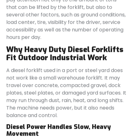
that can be lifted by the forklift, but also to
several other factors, such as ground conditions,
load center, tire, visibility for the driver, service
accessibility as well as the number of operating
hours per day.
Why Heavy Duty Diesel Forklifts
Fit Outdoor Industrial Work
A diesel forklift used in a port or steel yard does
not work like a small warehouse forklift. It may
travel over concrete, compacted gravel, dock
plates, steel plates, or damaged yard surfaces. It
may run through dust, rain, heat, and long shifts.
The machine needs power, but it also needs
balance and control.
Diesel Power Handles Slow, Heavy
Movement