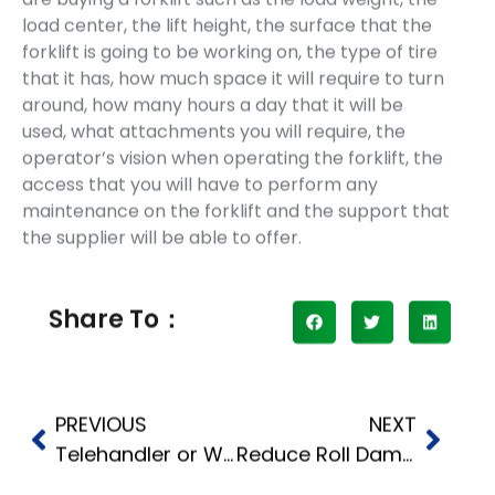
load center, the lift height, the surface that the
forklift is going to be working on, the type of tire
that it has, how much space it will require to turn
around, how many hours a day that it will be
used, what attachments you will require, the
operator’s vision when operating the forklift, the
access that you will have to perform any
maintenance on the forklift and the support that
the supplier will be able to offer.
Share To：
PREVIOUS
NEXT
Telehandler or Wheel Loader for Building Materials
Reduce Roll Damage With the Right Forklift Paper Roll Clamp