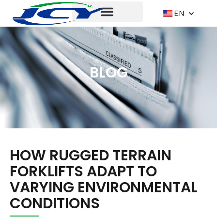
EN
BLOG
HOW RUGGED TERRAIN
FORKLIFTS ADAPT TO
VARYING ENVIRONMENTAL
CONDITIONS