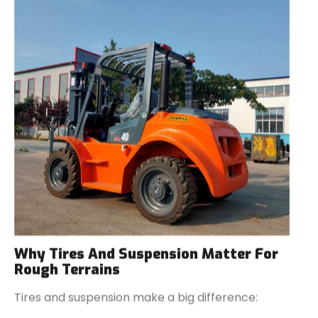
Why Tires And Suspension Matter For
Rough Terrains
Tires and suspension make a big difference: