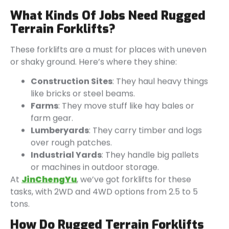
What Kinds Of Jobs Need Rugged
Terrain Forklifts?
These forklifts are a must for places with uneven
or shaky ground. Here’s where they shine:
Construction Sites
: They haul heavy things
like bricks or steel beams.
Farms
: They move stuff like hay bales or
farm gear.
Lumberyards
: They carry timber and logs
over rough patches.
Industrial Yards
: They handle big pallets
or machines in outdoor storage.
At
JinChengYu
, we’ve got forklifts for these
tasks, with 2WD and 4WD options from 2.5 to 5
tons.
How Do Rugged Terrain Forklifts