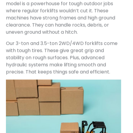
model is a powerhouse for tough outdoor jobs
where regular forklifts wouldn’t cut it. These
machines have strong frames and high ground
clearance. They can handle rocks, debris, or
uneven ground without a hitch.
Our 3-ton and 3.5-ton 2WD/4WD forklifts come
with tough tires. These give great grip and
stability on rough surfaces. Plus, advanced
hydraulic systems make lifting smooth and
precise. That keeps things safe and efficient.