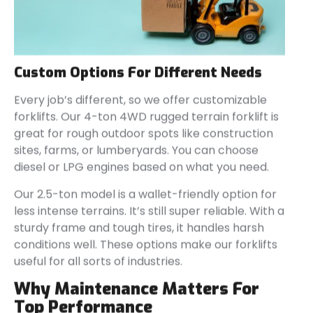
Custom Options For Different Needs
Every job’s different, so we offer customizable
forklifts. Our 4-ton 4WD rugged terrain forklift is
great for rough outdoor spots like construction
sites, farms, or lumberyards. You can choose
diesel or LPG engines based on what you need.
Our 2.5-ton model is a wallet-friendly option for
less intense terrains. It’s still super reliable. With a
sturdy frame and tough tires, it handles harsh
conditions well. These options make our forklifts
useful for all sorts of industries.
Why Maintenance Matters For
Top Performance