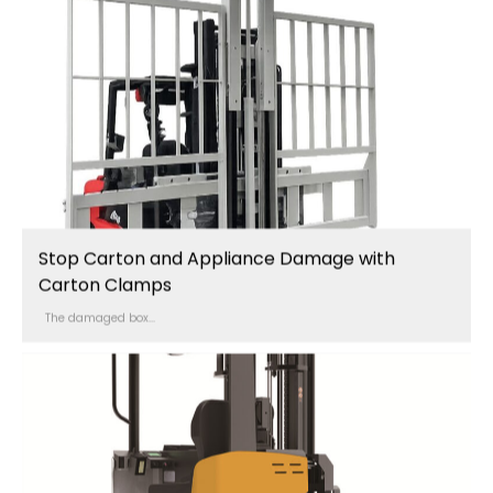
Stop Carton and Appliance Damage with
Carton Clamps
The damaged box...