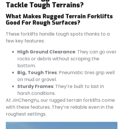
Tackle Tough Terrains?
What Makes Rugged Terrain Forklifts
Good For Rough Surfaces?
These forklifts handle tough spots thanks to a
few key features:
High Ground Clearance
: They can go over
rocks or debris without scraping the
bottom.
Big, Tough Tires
: Pneumatic tires grip well
on mud or gravel.
Sturdy Frames
: They’re built to last in
harsh conditions.
At JinChengYu, our rugged terrain forklifts come
with these features. They’re reliable even in the
roughest settings.