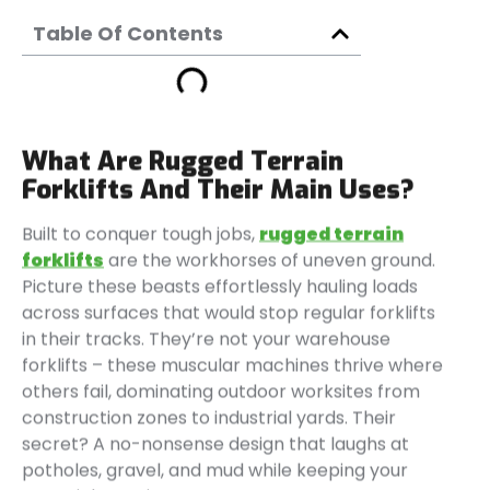
Table Of Contents
What Are Rugged Terrain
Forklifts And Their Main Uses?
Built to conquer tough jobs,
rugged terrain
forklifts
are the workhorses of uneven ground.
Picture these beasts effortlessly hauling loads
across surfaces that would stop regular forklifts
in their tracks. They’re not your warehouse
forklifts – these muscular machines thrive where
others fail, dominating outdoor worksites from
construction zones to industrial yards. Their
secret? A no-nonsense design that laughs at
potholes, gravel, and mud while keeping your