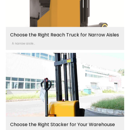
Choose the Right Reach Truck for Narrow Aisles
A narrow aisle...
Choose the Right Stacker for Your Warehouse