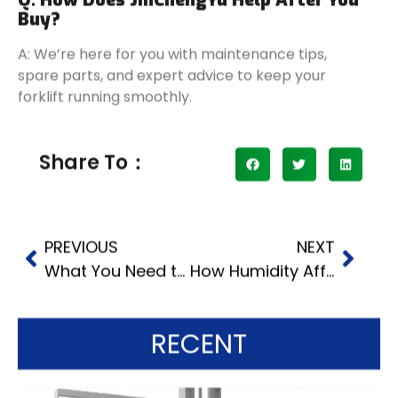
Buy?
A: We’re here for you with maintenance tips,
spare parts, and expert advice to keep your
forklift running smoothly.
Share To：
PREVIOUS
NEXT
What You Need to Know About Operating a 3 Ton Forklift
How Humidity Affects Off Terrain Forklift Operations
RECENT