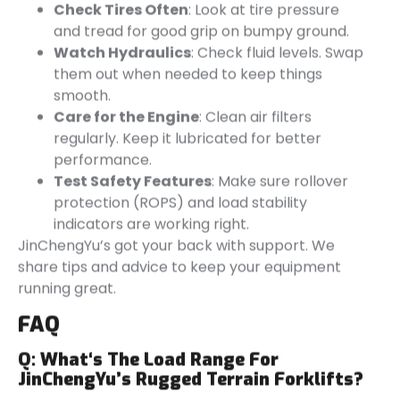
Check Tires Often
: Look at tire pressure
and tread for good grip on bumpy ground.
Watch Hydraulics
: Check fluid levels. Swap
them out when needed to keep things
smooth.
Care for the Engine
: Clean air filters
regularly. Keep it lubricated for better
performance.
Test Safety Features
: Make sure rollover
protection (ROPS) and load stability
indicators are working right.
JinChengYu’s got your back with support. We
share tips and advice to keep your equipment
running great.
FAQ
Q:
What
‘s
The Load Range For
JinChengYu’s
Rugged Terrain Forklifts?