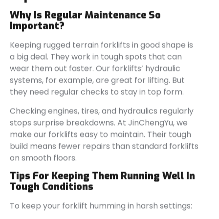
Why Is Regular Maintenance So
Important?
Keeping rugged terrain forklifts in good shape is
a big deal. They work in tough spots that can
wear them out faster. Our forklifts’ hydraulic
systems, for example, are great for lifting. But
they need regular checks to stay in top form.
Checking engines, tires, and hydraulics regularly
stops surprise breakdowns. At JinChengYu, we
make our forklifts easy to maintain. Their tough
build means fewer repairs than standard forklifts
on smooth floors.
Tips For Keeping Them Running Well In
Tough Conditions
To keep your forklift humming in harsh settings: