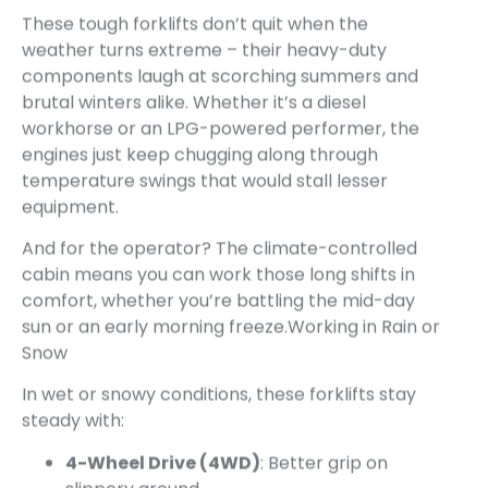
These tough forklifts don’t quit when the
weather turns extreme – their heavy-duty
components laugh at scorching summers and
brutal winters alike. Whether it’s a diesel
workhorse or an LPG-powered performer, the
engines just keep chugging along through
temperature swings that would stall lesser
equipment.
And for the operator? The climate-controlled
cabin means you can work those long shifts in
comfort, whether you’re battling the mid-day
sun or an early morning freeze.Working in Rain or
Snow
In wet or snowy conditions, these forklifts stay
steady with:
4-Wheel Drive (4WD)
: Better grip on