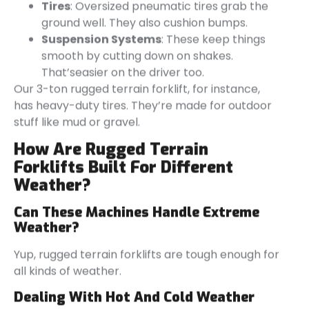
Tires
: Oversized pneumatic tires grab the
ground well. They also cushion bumps.
Suspension Systems
: These keep things
smooth by cutting down on shakes.
That’seasier on the driver too.
Our 3-ton rugged terrain forklift, for instance,
has heavy-duty tires. They’re made for outdoor
stuff like mud or gravel.
How Are Rugged Terrain
Forklifts Built For Different
Weather?
Can These Machines Handle Extreme
Weather?
Yup, rugged terrain forklifts are tough enough for
all kinds of weather.
Dealing With Hot And Cold Weather