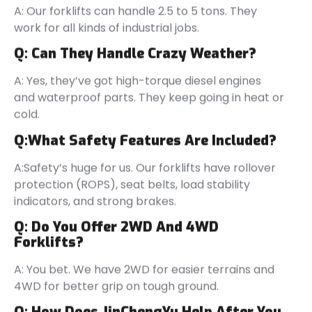
A: Our forklifts can handle 2.5 to 5 tons. They
work for all kinds of industrial jobs.
Q:
Can They Handle Crazy Weather?
A: Yes, they’ve got high-torque diesel engines
and waterproof parts. They keep going in heat or
cold.
Q:
What Safety Features Are Included?
A:Safety’s huge for us. Our forklifts have rollover
protection (ROPS), seat belts, load stability
indicators, and strong brakes.
Q:
Do You Offer 2WD And 4WD
Forklifts
?
A: You bet. We have 2WD for easier terrains and
4WD for better grip on tough ground.
Q:
How Does JinChengYu Help After You