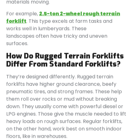
materials moving.
For example,
2.5-ton 2-wheel
rough terrain
forklift
. This type excels at farm tasks and
works well in lumberyards. These
landscapes often have tricky and uneven
surfaces.
How Do Rugged Terrain Forklifts
Differ From Standard Forklifts?
They’re designed differently. Rugged terrain
forklifts have higher ground clearance, beefy
pneumatic tires, and strong frames. These help
them roll over rocks or mud without breaking
down. They usually come with powerful diesel or
LPG engines. Those give the muscle needed to lift
heavy loads on rough surfaces. Regular forklifts,
on the other hand, work best on smooth indoor
floors, like in warehouses.