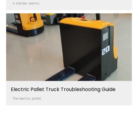
A stacker seems...
Electric Pallet Truck Troubleshooting Guide
The electric pallet...