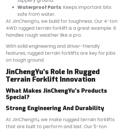
slippery ground.
Waterproof Parts
: Keeps important bits
safe from water.
At JinChengYu, we build for toughness. Our 4-ton
4WD rugged terrain forklift is a great example. It
handles rough weather like a pro.
With solid engineering and driver-friendly
features, rugged terrain forklifts are key for jobs
on tough ground.
JinChengYu’s
Role In Rugged
Terrain Forklift Innovation
What Makes
JinChengYu’s
Products
Special?
Strong Engineering And Durability
At JinChengYu, we make rugged terrain forklifts
that are built to perform and last. Our 5-ton