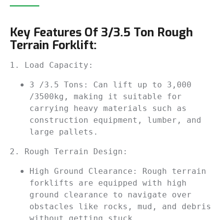
Key Features Of 3/3.5 Ton Rough
Terrain Forklift:
1. Load Capacity:
3 /3.5 Tons: Can lift up to 3,000 
/3500kg, making it suitable for 
carrying heavy materials such as 
construction equipment, lumber, and 
large pallets.
2. Rough Terrain Design:
High Ground Clearance: Rough terrain 
forklifts are equipped with high 
ground clearance to navigate over 
obstacles like rocks, mud, and debris 
without getting stuck.