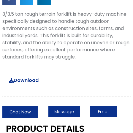
3/3.5 ton rough terrain forklift is heavy-duty machine
specifically designed to handle tough outdoor
environments such as construction sites, farms, and
industrial yards. This forklift is built for durability,
stability, and the ability to operate on uneven or rough
surfaces, offering excellent performance where
standard forklifts may struggle.
Download
Message
Email
Chat Now
PRODUCT DETAILS