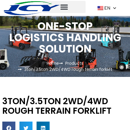
EN
ONE-STOP
LOGISTICS HANDLING
SOLUTION
Home
Products
3ton/3.5ton 2WD/4WD rough terrain forklift
3TON/3.5TON 2WD/4WD
ROUGH TERRAIN FORKLIFT