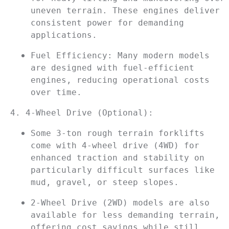
uneven terrain. These engines deliver 
consistent power for demanding 
applications.
Fuel Efficiency: Many modern models 
are designed with fuel-efficient 
engines, reducing operational costs 
over time.
4. 4-Wheel Drive (Optional):
Some 3-ton rough terrain forklifts 
come with 4-wheel drive (4WD) for 
enhanced traction and stability on 
particularly difficult surfaces like 
mud, gravel, or steep slopes.
2-Wheel Drive (2WD) models are also 
available for less demanding terrain, 
offering cost savings while still 