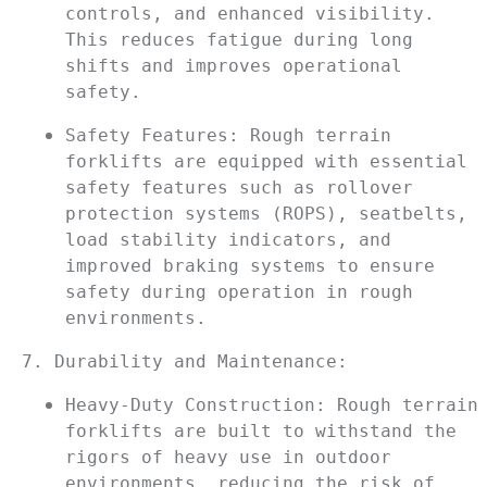
controls, and enhanced visibility. 
This reduces fatigue during long 
shifts and improves operational 
safety.
Safety Features: Rough terrain 
forklifts are equipped with essential 
safety features such as rollover 
protection systems (ROPS), seatbelts, 
load stability indicators, and 
improved braking systems to ensure 
safety during operation in rough 
environments.
7. Durability and Maintenance:
Heavy-Duty Construction: Rough terrain 
forklifts are built to withstand the 
rigors of heavy use in outdoor 
environments, reducing the risk of 