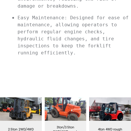
damage or breakdowns.
Easy Maintenance: Designed for ease of 
maintenance, allowing operators to 
perform regular engine checks, 
hydraulic fluid changes, and tire 
inspections to keep the forklift 
running efficiently.
3ton/3.5ton
2.5ton 2WD/4WD
4ton 4WD rough