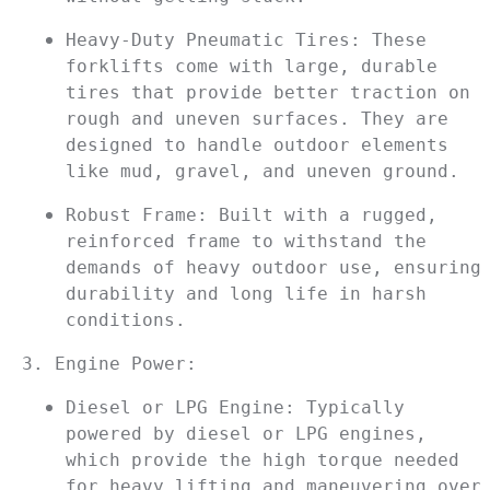
Heavy-Duty Pneumatic Tires: These 
forklifts come with large, durable 
tires that provide better traction on 
rough and uneven surfaces. They are 
designed to handle outdoor elements 
like mud, gravel, and uneven ground.
Robust Frame: Built with a rugged, 
reinforced frame to withstand the 
demands of heavy outdoor use, ensuring 
durability and long life in harsh 
conditions.
3. Engine Power:
Diesel or LPG Engine: Typically 
powered by diesel or LPG engines, 
which provide the high torque needed 
for heavy lifting and maneuvering over 