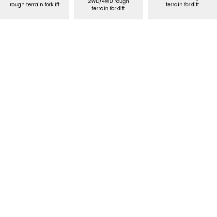
2WD/4WD rough
rough terrain forklift
terrain forklift
terrain forklift