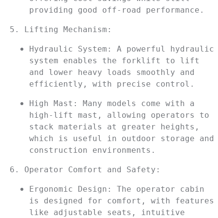
providing good off-road performance.
5. Lifting Mechanism:
Hydraulic System: A powerful hydraulic 
system enables the forklift to lift 
and lower heavy loads smoothly and 
efficiently, with precise control.
High Mast: Many models come with a 
high-lift mast, allowing operators to 
stack materials at greater heights, 
which is useful in outdoor storage and 
construction environments.
6. Operator Comfort and Safety:
Ergonomic Design: The operator cabin 
is designed for comfort, with features 
like adjustable seats, intuitive 