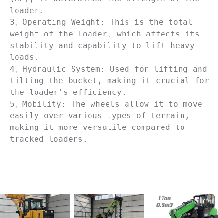
loader. 

3、Operating Weight: This is the total 
weight of the loader, which affects its 
stability and capability to lift heavy 
loads. 

4、Hydraulic System: Used for lifting and 
tilting the bucket, making it crucial for 
the loader's efficiency.

5、Mobility: The wheels allow it to move 
easily over various types of terrain, 
making it more versatile compared to 
tracked loaders.