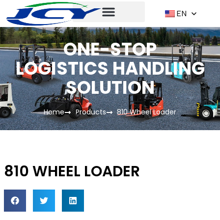
EN
ONE-STOP
LOGISTICS HANDLING
SOLUTION
Home
Products
810 Wheel Loader
810 WHEEL LOADER