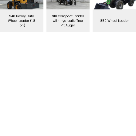
940 Heavy Duty
910 Compact Loader
Wheel Loader (1.8
with Hydraulic Tree
850 Wheel Loader
Ton)
Pit Auger