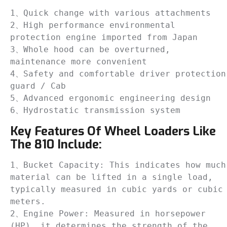
1、Quick change with various attachments

2、High performance environmental 
protection engine imported from Japan

3、Whole hood can be overturned, 
maintenance more convenient

4、Safety and comfortable driver protection 
guard / Cab

5、Advanced ergonomic engineering design

6、Hydrostatic transmission system
Key Features Of Wheel Loaders Like
The 810 Include:
1、Bucket Capacity: This indicates how much 
material can be lifted in a single load, 
typically measured in cubic yards or cubic 
meters. 

2、Engine Power: Measured in horsepower 
(HP), it determines the strength of the 