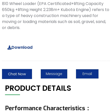
810 Wheel Loader (EPA Certificated+lifting Capacity
650kg +lifting Height 2.238m+ Kubota Engine) refers to
a type of heavy construction machinery used for
moving or loading materials such as soil, gravel, sand,
or debris.
Download
Message
Email
Chat Now
PRODUCT DETAILS
Performance Characteristics：