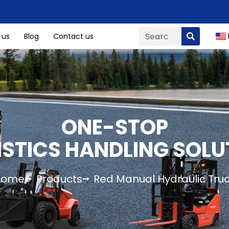
 us
Blog
Contact us
ONE-STOP
ISTICS HANDLING SOLU
Home
Products
Red Manual Hydraulic Tru