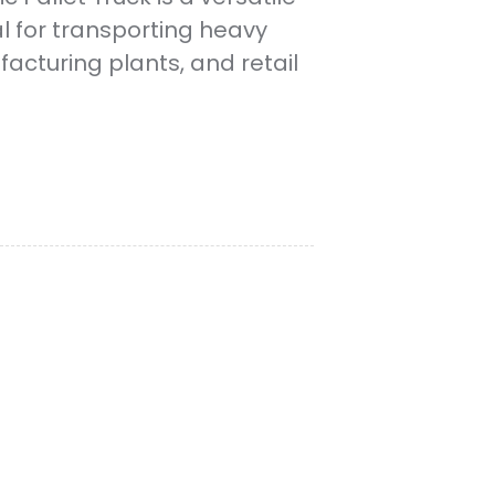
al for transporting heavy
acturing plants, and retail