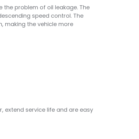
e the problem of oil leakage. The
 descending speed control. The
in, making the vehicle more
, extend service life and are easy