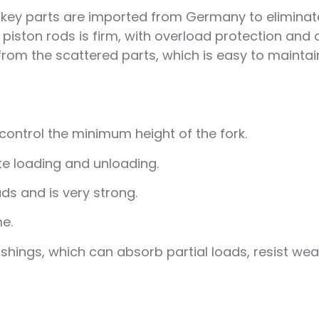
e key parts are imported from Germany to eliminat
piston rods is firm, with overload protection and
nt from the scattered parts, which is easy to mainta
control the minimum height of the fork.
ate loading and unloading.
ds and is very strong.
me.
ings, which can absorb partial loads, resist wear