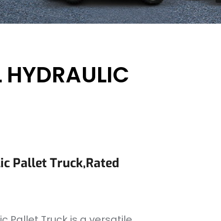
 HYDRAULIC
c Pallet Truck,rated
 Pallet Truck is a versatile