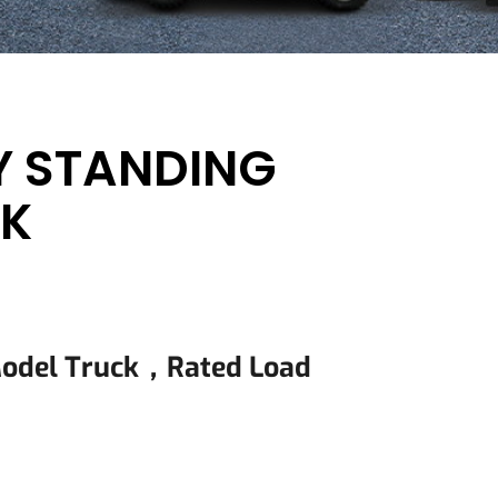
Y STANDING
CK
Model Truck，rated Load