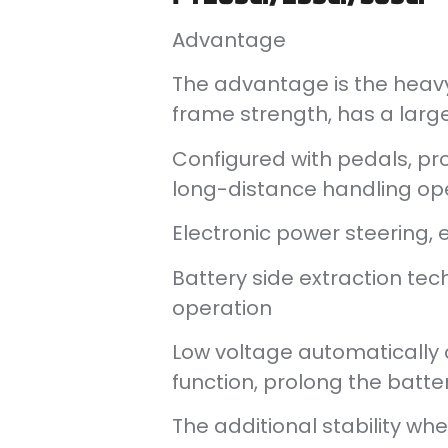
Advantage
The advantage is the heavy
frame strength, has a large
Configured with pedals, pro
long-distance handling op
Electronic power steering, 
Battery side extraction tech
operation
Low voltage automatically cu
function, prolong the batter
The additional stability whe