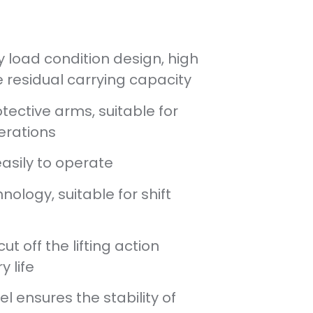
 load condition design, high
 residual carrying capacity
tective arms, suitable for
erations
easily to operate
nology, suitable for shift
t off the lifting action
y life
el ensures the stability of