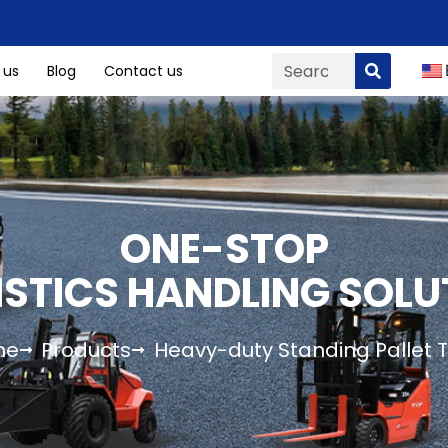
 us
Blog
Contact us
ONE-STOP
ISTICS HANDLING SOLU
me
Products
Heavy-duty Standing Pallet 