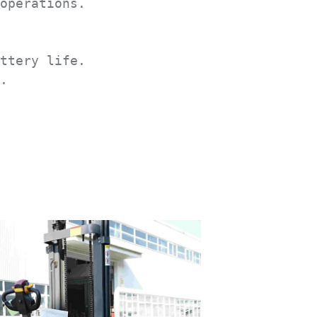
operations.

ttery life.

.
