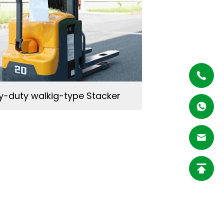
-duty walkig-type Stacker