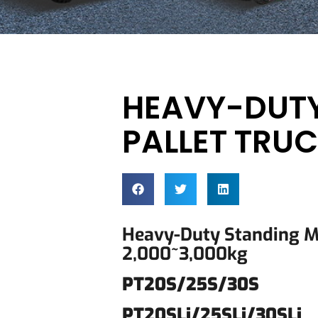
HEAVY-DUT
PALLET TRU
Heavy-Duty Standing 
2,000~3,000kg
PT20S/25S/30S
PT20SLi/25SLi/30SLi