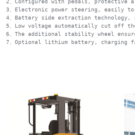
2、Configured with pedals, protective ar
3、Electronic power steering, easily to 
4、Battery side extraction technology, s
5、Low voltage automatically cut off the
6、The additional stability wheel ensure
7、Optional lithium battery, charging f