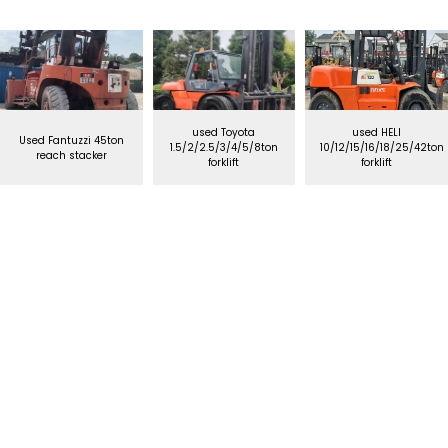
used Toyota
used HELI
Used Fantuzzi 45ton
1.5/2/2.5/3/4/5/8ton
10/12/15/16/18/25/42ton
reach stacker
forklift
forklift