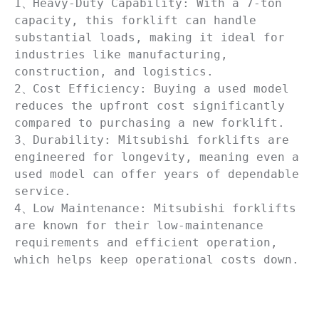
1、Heavy-Duty Capability: With a 7-ton 
capacity, this forklift can handle 
substantial loads, making it ideal for 
industries like manufacturing, 
construction, and logistics.

2、Cost Efficiency: Buying a used model 
reduces the upfront cost significantly 
compared to purchasing a new forklift.

3、Durability: Mitsubishi forklifts are 
engineered for longevity, meaning even a 
used model can offer years of dependable 
service.

4、Low Maintenance: Mitsubishi forklifts 
are known for their low-maintenance 
requirements and efficient operation, 
which helps keep operational costs down.