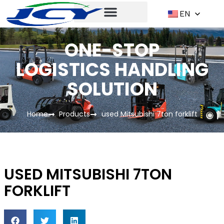
EN
ONE-STOP
LOGISTICS HANDLING
SOLUTION
Home
Products
used Mitsubishi 7ton forklift
USED MITSUBISHI 7TON
FORKLIFT