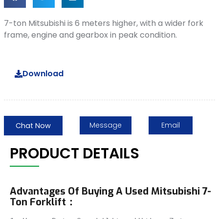
7-ton Mitsubishi is 6 meters higher, with a wider fork
frame, engine and gearbox in peak condition.
Download
Message
Email
Chat Now
PRODUCT DETAILS
Advantages Of Buying A Used Mitsubishi 7-
Ton Forklift：