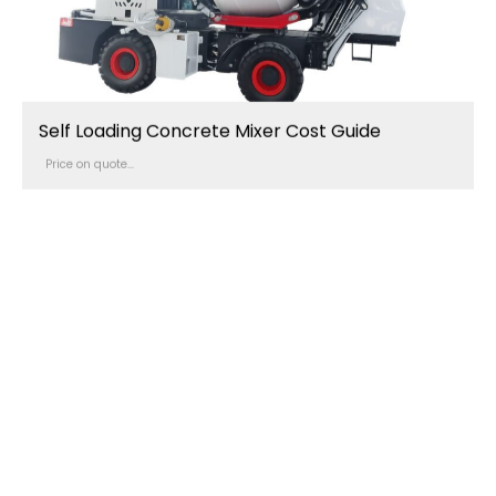
Self Loading Concrete Mixer Cost Guide
Price on quote...