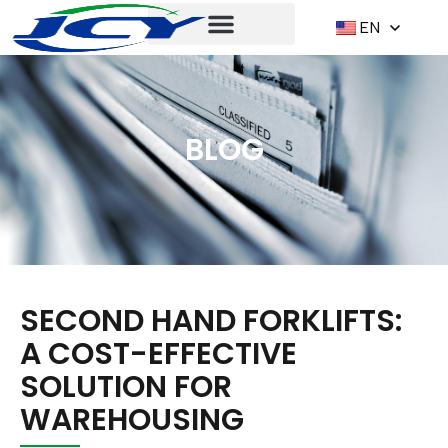
EN
BLOG
SECOND HAND FORKLIFTS:
A COST-EFFECTIVE
SOLUTION FOR
WAREHOUSING