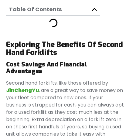
Table Of Contents
Exploring The Benefits Of Second
Hand Forklifts
Cost Savings And Financial
Advantages
Second hand forklifts, like those offered by
JinChengYu
, are a great way to save money on
your fleet compared to new ones. If your
business is strapped for cash, you can always opt
for a used forklift as they cost much less at the
beginning. Extra depreciation on a forklift zero in
on those first handfuls of years, so buying a used
unit allows companies to take it easy with