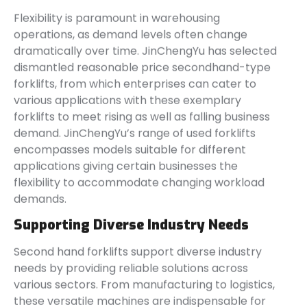
Flexibility is paramount in warehousing
operations, as demand levels often change
dramatically over time. JinChengYu has selected
dismantled reasonable price secondhand-type
forklifts, from which enterprises can cater to
various applications with these exemplary
forklifts to meet rising as well as falling business
demand. JinChengYu’s range of used forklifts
encompasses models suitable for different
applications giving certain businesses the
flexibility to accommodate changing workload
demands.
Supporting Diverse Industry Needs
Second hand forklifts support diverse industry
needs by providing reliable solutions across
various sectors. From manufacturing to logistics,
these versatile machines are indispensable for