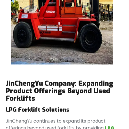
JinChengYu Company: Expanding
Product Offerings Beyond Used
Forklifts
LPG Forklift Solutions
JinChengYu continues to expand its product
offerings beyond used forklifts by providing
LPG