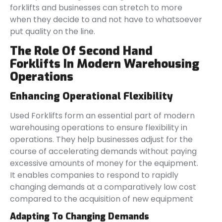
forklifts and businesses can stretch to more
when they decide to and not have to whatsoever
put quality on the line.
The Role Of Second Hand
Forklifts In Modern Warehousing
Operations
Enhancing Operational Flexibility
Used Forklifts form an essential part of modern
warehousing operations to ensure flexibility in
operations. They help businesses adjust for the
course of accelerating demands without paying
excessive amounts of money for the equipment.
It enables companies to respond to rapidly
changing demands at a comparatively low cost
compared to the acquisition of new equipment
Adapting To Changing Demands