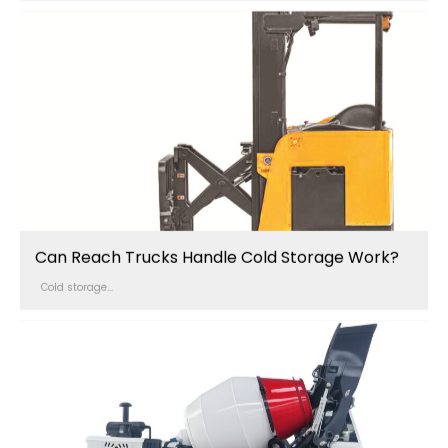
Can Reach Trucks Handle Cold Storage Work?
Cold storage...