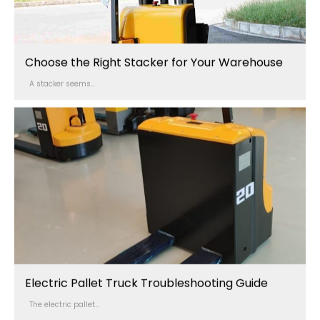
Choose the Right Stacker for Your Warehouse
A stacker seems...
Electric Pallet Truck Troubleshooting Guide
The electric pallet...