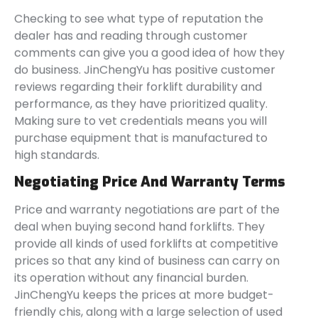
Checking to see what type of reputation the
dealer has and reading through customer
comments can give you a good idea of how they
do business. JinChengYu has positive customer
reviews regarding their forklift durability and
performance, as they have prioritized quality.
Making sure to vet credentials means you will
purchase equipment that is manufactured to
high standards.
Negotiating Price And Warranty Terms
Price and warranty negotiations are part of the
deal when buying second hand forklifts. They
provide all kinds of used forklifts at competitive
prices so that any kind of business can carry on
its operation without any financial burden.
JinChengYu keeps the prices at more budget-
friendly chis, along with a large selection of used