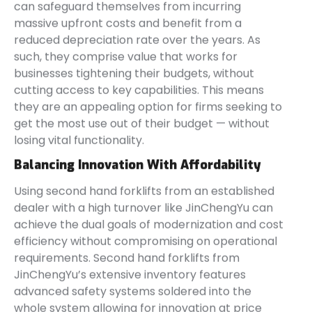
can safeguard themselves from incurring
massive upfront costs and benefit from a
reduced depreciation rate over the years. As
such, they comprise value that works for
businesses tightening their budgets, without
cutting access to key capabilities. This means
they are an appealing option for firms seeking to
get the most use out of their budget — without
losing vital functionality.
Balancing Innovation With Affordability
Using second hand forklifts from an established
dealer with a high turnover like JinChengYu can
achieve the dual goals of modernization and cost
efficiency without compromising on operational
requirements. Second hand forklifts from
JinChengYu’s extensive inventory features
advanced safety systems soldered into the
whole system allowing for innovation at price