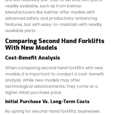
readily available, such as from Kalmar.
Manufacturers like Kalmar offer models with
advanced safety and productivity-enhancing
features, but with easy-to-maintain with readily
available parts.
Comparing Second Hand Forklifts
With New Models
Cost-Benefit Analysis
When comparing second hand forklifts with new
models, it is important to conduct a cost-benefit
analysis. While new models may offer
technological advancements, they come at a
higher initial purchase price.
Initial Purchase Vs. Long-Term Costs
By opting for second-hand forklifts, businesses