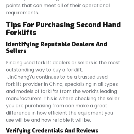
points that can meet all of their operational
requirements.
Tips For Purchasing Second Hand
Forklifts
Identifying Reputable Dealers And
Sellers
Finding used forklift dealers or sellers is the most
outstanding way to buy a forklift.
JinChengYu continues to be a trusted used
forklift provider in China, specializing in all types
and models of forklifts from the world’s leading
manufacturers. This is where checking the seller
you are purchasing from can make a great
difference in how efficient the equipment you
use will be and how reliable it will be.
Verifying Credentials And Reviews