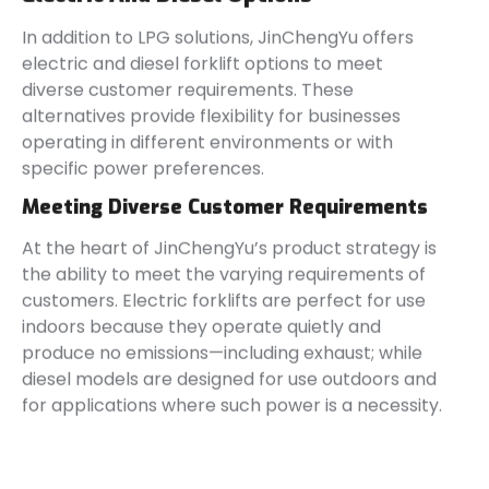
In addition to LPG solutions, JinChengYu offers
electric and diesel forklift options to meet
diverse customer requirements. These
alternatives provide flexibility for businesses
operating in different environments or with
specific power preferences.
Meeting Diverse Customer Requirements
At the heart of JinChengYu’s product strategy is
the ability to meet the varying requirements of
customers. Electric forklifts are perfect for use
indoors because they operate quietly and
produce no emissions—including exhaust; while
diesel models are designed for use outdoors and
for applications where such power is a necessity.