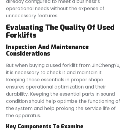
already configured to meet a business’s
operational needs without the expense of
unnecessary features.
Evaluating The Quality Of Used
Forklifts
Inspection And Maintenance
Considerations
But when buying a used forklift from JinChengYu,
it is necessary to check it and maintain it.
Keeping these essentials in proper shape
ensures operational optimization and their
durability. Keeping the essential parts in sound
condition should help optimize the functioning of
the system and help prolong the service life of
the apparatus.
Key Components To Examine