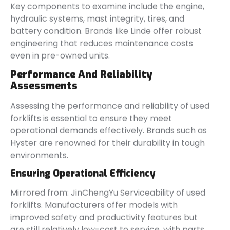
Key components to examine include the engine,
hydraulic systems, mast integrity, tires, and
battery condition. Brands like Linde offer robust
engineering that reduces maintenance costs
even in pre-owned units.
Performance And Reliability
Assessments
Assessing the performance and reliability of used
forklifts is essential to ensure they meet
operational demands effectively. Brands such as
Hyster are renowned for their durability in tough
environments.
Ensuring Operational Efficiency
Mirrored from: JinChengYu Serviceability of used
forklifts. Manufacturers offer models with
improved safety and productivity features but
are still relatively low-cost to service, with parts