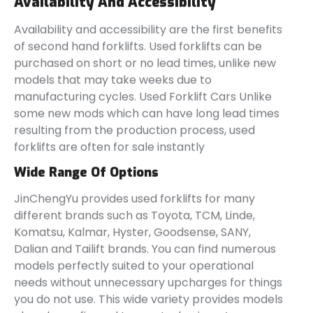
Availability And Accessibility
Availability and accessibility are the first benefits
of second hand forklifts. Used forklifts can be
purchased on short or no lead times, unlike new
models that may take weeks due to
manufacturing cycles. Used Forklift Cars Unlike
some new mods which can have long lead times
resulting from the production process, used
forklifts are often for sale instantly
Wide Range Of Options
JinChengYu provides used forklifts for many
different brands such as Toyota, TCM, Linde,
Komatsu, Kalmar, Hyster, Goodsense, SANY,
Dalian and Tailift brands. You can find numerous
models perfectly suited to your operational
needs without unnecessary upcharges for things
you do not use. This wide variety provides models