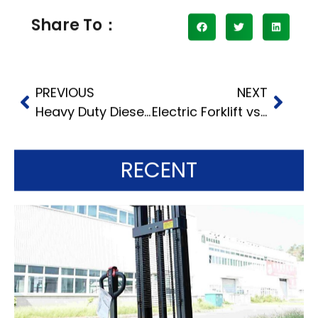
Share To：
PREVIOUS
NEXT
Heavy Duty Diesel Forklift: Pros and Cons Compared to Electric
Electric Forklift vs. Diesel: Which Is Right for Your Business?
RECENT