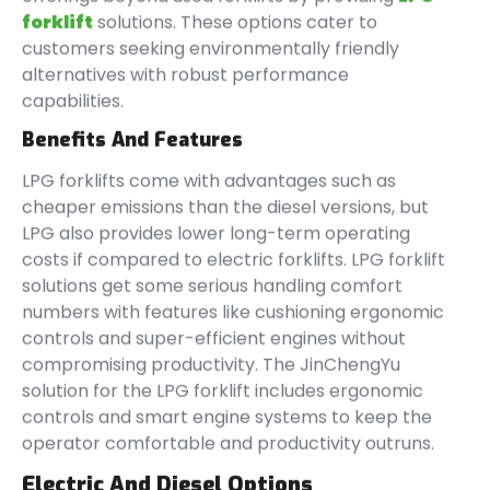
forklift
solutions. These options cater to
customers seeking environmentally friendly
alternatives with robust performance
capabilities.
Benefits And Features
LPG forklifts come with advantages such as
cheaper emissions than the diesel versions, but
LPG also provides lower long-term operating
costs if compared to electric forklifts. LPG forklift
solutions get some serious handling comfort
numbers with features like cushioning ergonomic
controls and super-efficient engines without
compromising productivity. The JinChengYu
solution for the LPG forklift includes ergonomic
controls and smart engine systems to keep the
operator comfortable and productivity outruns.
Electric And Diesel Options