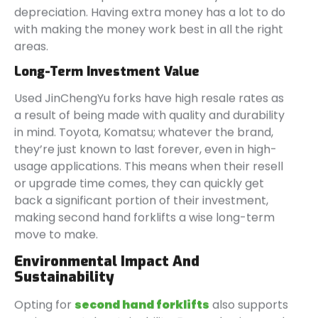
depreciation. Having extra money has a lot to do
with making the money work best in all the right
areas.
Long-Term Investment Value
Used JinChengYu forks have high resale rates as
a result of being made with quality and durability
in mind. Toyota, Komatsu; whatever the brand,
they’re just known to last forever, even in high-
usage applications. This means when their resell
or upgrade time comes, they can quickly get
back a significant portion of their investment,
making second hand forklifts a wise long-term
move to make.
Environmental Impact And
Sustainability
Opting for
second hand forklifts
also supports