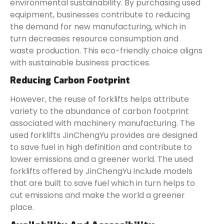
environmental sustainability. By purchasing used
equipment, businesses contribute to reducing
the demand for new manufacturing, which in
turn decreases resource consumption and
waste production. This eco-friendly choice aligns
with sustainable business practices.
Reducing Carbon Footprint
However, the reuse of forklifts helps attribute
variety to the abundance of carbon footprint
associated with machinery manufacturing. The
used forklifts JinChengYu provides are designed
to save fuel in high definition and contribute to
lower emissions and a greener world. The used
forklifts offered by JinChengYu include models
that are built to save fuel which in turn helps to
cut emissions and make the world a greener
place.