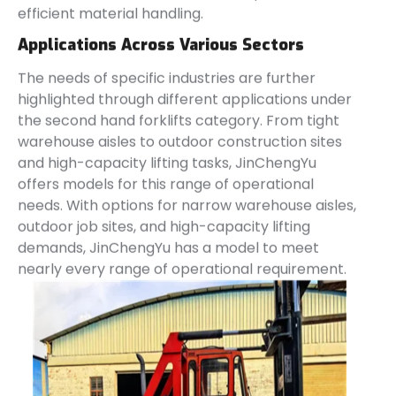
efficient material handling.
Applications Across Various Sectors
The needs of specific industries are further
highlighted through different applications under
the second hand forklifts category. From tight
warehouse aisles to outdoor construction sites
and high-capacity lifting tasks, JinChengYu
offers models for this range of operational
needs. With options for narrow warehouse aisles,
outdoor job sites, and high-capacity lifting
demands, JinChengYu has a model to meet
nearly every range of operational requirement.