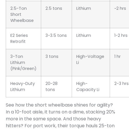
2.5-Ton
2.5 tons
Lithium
~2 hrs
Short
Wheelbase
E2 Series
3-3.5 tons
Lithium
1-2 hrs
Retrofit
3-Ton
3 tons
High-Voltage
1 hr
Lithium
Li
(Pink/Green)
Heavy-Duty
20-28
High-
2-3 hrs
Lithium
tons
Capacity Li
See how the short wheelbase shines for agility?
In a 10-foot aisle, it turns on a dime, stacking 20%
more in the same space. And those heavy
hitters? For port work, their torque hauls 25-ton