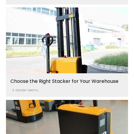
Choose the Right Stacker for Your Warehouse
A stacker seems...