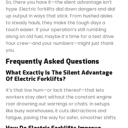
So, there you have it—the silent advantage isn’t
hype. Electric forklifts dial down dangers and dial
up output in ways that stick. From hushed aisles
to steady hauls, they make the tough days a
touch easier. If your operation’s still rumbling
along on old fuel, maybe it’s time for a test drive.
Your crew—and your numbers—might just thank
you.
Frequently Asked Questions
What Exactly Is The Silent Advantage
Of Electric Forklifts?
It’s that low hum—or lack thereof—that lets
workers stay alert without the constant engine
roar drowning out warnings or chats. In setups
like busy warehouses, it cuts distractions and
fatigue, paving the way for safer, smoother shifts.