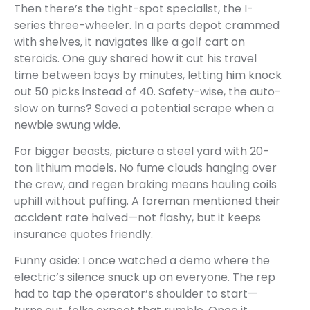
Then there’s the tight-spot specialist, the I-
series three-wheeler. In a parts depot crammed
with shelves, it navigates like a golf cart on
steroids. One guy shared how it cut his travel
time between bays by minutes, letting him knock
out 50 picks instead of 40. Safety-wise, the auto-
slow on turns? Saved a potential scrape when a
newbie swung wide.
For bigger beasts, picture a steel yard with 20-
ton lithium models. No fume clouds hanging over
the crew, and regen braking means hauling coils
uphill without puffing. A foreman mentioned their
accident rate halved—not flashy, but it keeps
insurance quotes friendly.
Funny aside: I once watched a demo where the
electric’s silence snuck up on everyone. The rep
had to tap the operator’s shoulder to start—