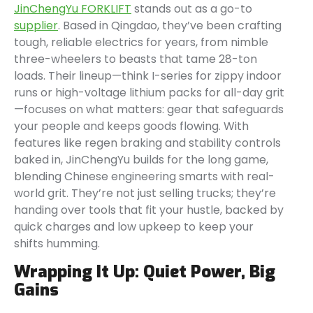
JinChengYu FORKLIFT
stands out as a go-to
supplier
. Based in Qingdao, they’ve been crafting
tough, reliable electrics for years, from nimble
three-wheelers to beasts that tame 28-ton
loads. Their lineup—think I-series for zippy indoor
runs or high-voltage lithium packs for all-day grit
—focuses on what matters: gear that safeguards
your people and keeps goods flowing. With
features like regen braking and stability controls
baked in, JinChengYu builds for the long game,
blending Chinese engineering smarts with real-
world grit. They’re not just selling trucks; they’re
handing over tools that fit your hustle, backed by
quick charges and low upkeep to keep your
shifts humming.
Wrapping It Up: Quiet Power, Big
Gains