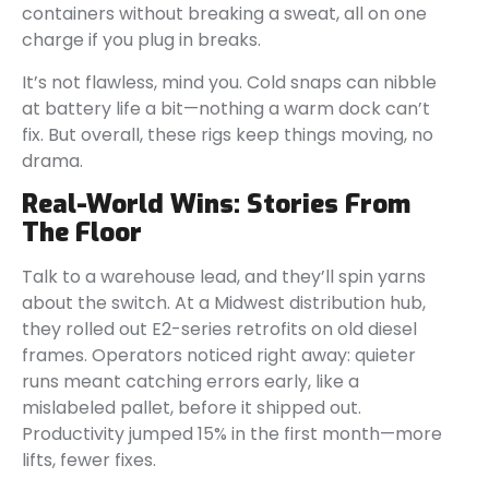
containers without breaking a sweat, all on one
charge if you plug in breaks.
It’s not flawless, mind you. Cold snaps can nibble
at battery life a bit—nothing a warm dock can’t
fix. But overall, these rigs keep things moving, no
drama.
Real-World Wins: Stories From
The Floor
Talk to a warehouse lead, and they’ll spin yarns
about the switch. At a Midwest distribution hub,
they rolled out E2-series retrofits on old diesel
frames. Operators noticed right away: quieter
runs meant catching errors early, like a
mislabeled pallet, before it shipped out.
Productivity jumped 15% in the first month—more
lifts, fewer fixes.