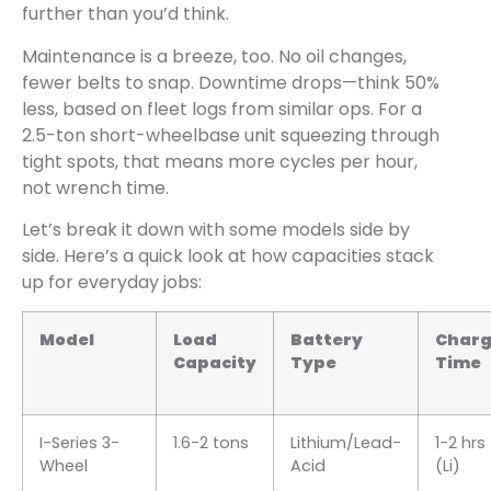
further than you’d think.
Maintenance is a breeze, too. No oil changes,
fewer belts to snap. Downtime drops—think 50%
less, based on fleet logs from similar ops. For a
2.5-ton short-wheelbase unit squeezing through
tight spots, that means more cycles per hour,
not wrench time.
Let’s break it down with some models side by
side. Here’s a quick look at how capacities stack
up for everyday jobs:
Model
Load
Battery
Char
Capacity
Type
Time
I-Series 3-
1.6-2 tons
Lithium/Lead-
1-2 hrs
Wheel
Acid
(Li)