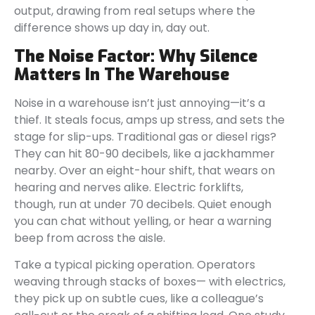
output, drawing from real setups where the
difference shows up day in, day out.
The Noise Factor: Why Silence
Matters In The Warehouse
Noise in a warehouse isn’t just annoying—it’s a
thief. It steals focus, amps up stress, and sets the
stage for slip-ups. Traditional gas or diesel rigs?
They can hit 80-90 decibels, like a jackhammer
nearby. Over an eight-hour shift, that wears on
hearing and nerves alike. Electric forklifts,
though, run at under 70 decibels. Quiet enough
you can chat without yelling, or hear a warning
beep from across the aisle.
Take a typical picking operation. Operators
weaving through stacks of boxes— with electrics,
they pick up on subtle cues, like a colleague’s