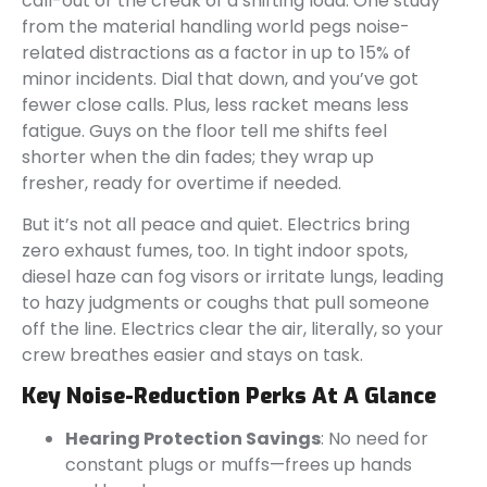
call-out or the creak of a shifting load. One study
from the material handling world pegs noise-
related distractions as a factor in up to 15% of
minor incidents. Dial that down, and you’ve got
fewer close calls. Plus, less racket means less
fatigue. Guys on the floor tell me shifts feel
shorter when the din fades; they wrap up
fresher, ready for overtime if needed.
But it’s not all peace and quiet. Electrics bring
zero exhaust fumes, too. In tight indoor spots,
diesel haze can fog visors or irritate lungs, leading
to hazy judgments or coughs that pull someone
off the line. Electrics clear the air, literally, so your
crew breathes easier and stays on task.
Key Noise-Reduction Perks At A Glance
Hearing Protection Savings
: No need for
constant plugs or muffs—frees up hands