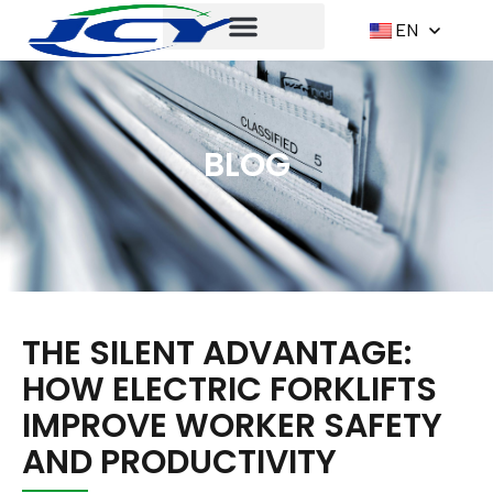
EN
BLOG
THE SILENT ADVANTAGE:
HOW ELECTRIC FORKLIFTS
IMPROVE WORKER SAFETY
AND PRODUCTIVITY