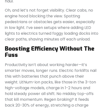
haul.
Oh, and let’s not forget visibility. Clear cabs, no
engine hood blocking the view. Spotting
pedestrians or obstacles gets easier, especially
in low light. I’ve seen setups where adding LED
lights to electrics turned foggy loading docks into
clear paths, shaving minutes off each unload.
Boosting Efficiency Without The
Fuss
Productivity isn’t about working harder—it’s
smarter moves, longer runs. Electric forklifts nail
this with batteries that punch above their
weight. Lithium-ion packs, like those in the 3-ton
high-voltage models, charge in 1-2 hours and
hold steady power all shift. No midday top-offs
that kill momentum. Regen braking? It feeds
back 20-30% of energy, stretching a charge