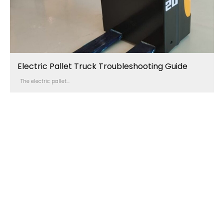
Electric Pallet Truck Troubleshooting Guide
The electric pallet...