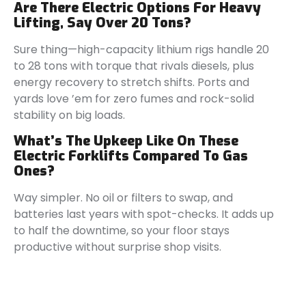
Are There Electric Options For Heavy
Lifting, Say Over 20 Tons?
Sure thing—high-capacity lithium rigs handle 20
to 28 tons with torque that rivals diesels, plus
energy recovery to stretch shifts. Ports and
yards love ’em for zero fumes and rock-solid
stability on big loads.
What’s The Upkeep Like On These
Electric Forklifts Compared To Gas
Ones?
Way simpler. No oil or filters to swap, and
batteries last years with spot-checks. It adds up
to half the downtime, so your floor stays
productive without surprise shop visits.