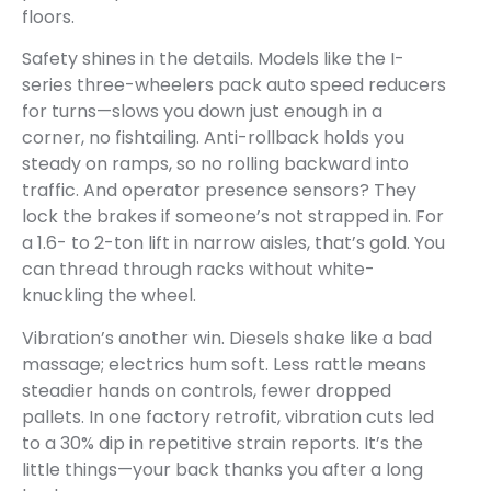
floors.
Safety shines in the details. Models like the I-
series three-wheelers pack auto speed reducers
for turns—slows you down just enough in a
corner, no fishtailing. Anti-rollback holds you
steady on ramps, so no rolling backward into
traffic. And operator presence sensors? They
lock the brakes if someone’s not strapped in. For
a 1.6- to 2-ton lift in narrow aisles, that’s gold. You
can thread through racks without white-
knuckling the wheel.
Vibration’s another win. Diesels shake like a bad
massage; electrics hum soft. Less rattle means
steadier hands on controls, fewer dropped
pallets. In one factory retrofit, vibration cuts led
to a 30% dip in repetitive strain reports. It’s the
little things—your back thanks you after a long