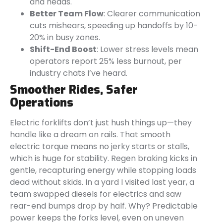
and heads.
Better Team Flow
: Clearer communication
cuts mishears, speeding up handoffs by 10-
20% in busy zones.
Shift-End Boost
: Lower stress levels mean
operators report 25% less burnout, per
industry chats I’ve heard.
Smoother Rides, Safer
Operations
Electric forklifts don’t just hush things up—they
handle like a dream on rails. That smooth
electric torque means no jerky starts or stalls,
which is huge for stability. Regen braking kicks in
gentle, recapturing energy while stopping loads
dead without skids. In a yard I visited last year, a
team swapped diesels for electrics and saw
rear-end bumps drop by half. Why? Predictable
power keeps the forks level, even on uneven