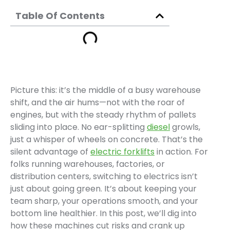
Table Of Contents
Picture this: it’s the middle of a busy warehouse
shift, and the air hums—not with the roar of
engines, but with the steady rhythm of pallets
sliding into place. No ear-splitting
diesel
growls,
just a whisper of wheels on concrete. That’s the
silent advantage of
electric forklifts
in action. For
folks running warehouses, factories, or
distribution centers, switching to electrics isn’t
just about going green. It’s about keeping your
team sharp, your operations smooth, and your
bottom line healthier. In this post, we’ll dig into
how these machines cut risks and crank up