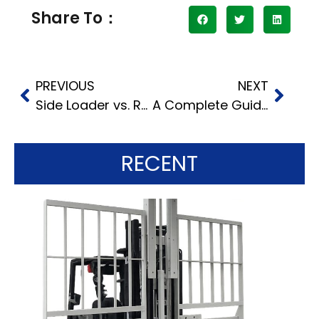
Share To：
PREVIOUS
NEXT
Side Loader vs. Reach Truck: Which One is Right For Your Narrow Aisle Operation?
A Complete Guide to Using the Diesel Forklift
RECENT