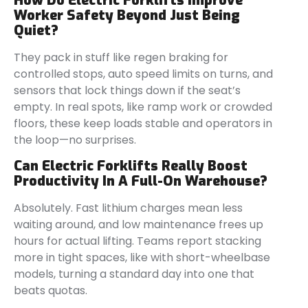
How Do Electric Forklifts Improve
Worker Safety Beyond Just Being
Quiet?
They pack in stuff like regen braking for
controlled stops, auto speed limits on turns, and
sensors that lock things down if the seat’s
empty. In real spots, like ramp work or crowded
floors, these keep loads stable and operators in
the loop—no surprises.
Can Electric Forklifts Really Boost
Productivity In A Full-On Warehouse?
Absolutely. Fast lithium charges mean less
waiting around, and low maintenance frees up
hours for actual lifting. Teams report stacking
more in tight spaces, like with short-wheelbase
models, turning a standard day into one that
beats quotas.