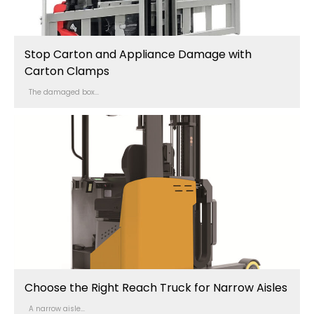
Stop Carton and Appliance Damage with
Carton Clamps
The damaged box...
Choose the Right Reach Truck for Narrow Aisles
A narrow aisle...