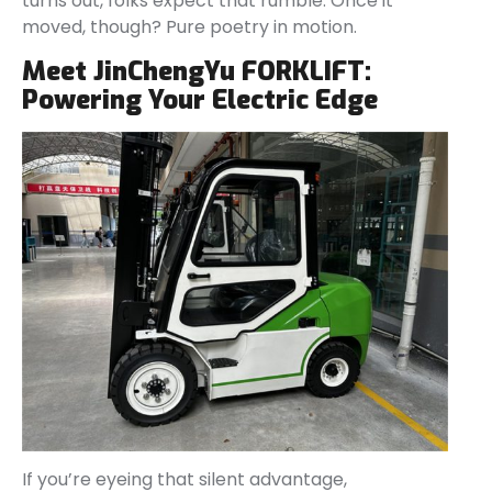
turns out, folks expect that rumble. Once it
moved, though? Pure poetry in motion.
Meet JinChengYu FORKLIFT:
Powering Your Electric Edge
If you’re eyeing that silent advantage,