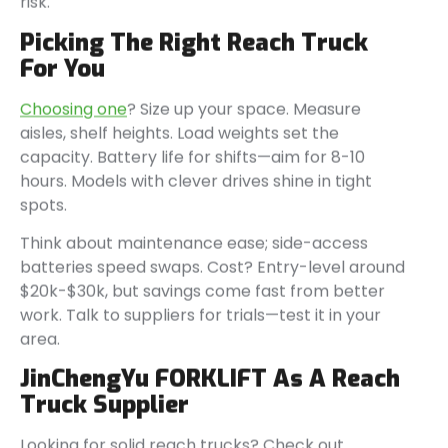
risk.
Picking The Right Reach Truck
For You
Choosing one
? Size up your space. Measure
aisles, shelf heights. Load weights set the
capacity. Battery life for shifts—aim for 8-10
hours. Models with clever drives shine in tight
spots.
Think about maintenance ease; side-access
batteries speed swaps. Cost? Entry-level around
$20k-$30k, but savings come fast from better
work. Talk to suppliers for trials—test it in your
area.
JinChengYu FORKLIFT As A Reach
Truck Supplier
Looking for solid reach trucks? Check out