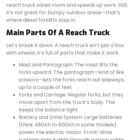
reach truck saves room and speeds up work. Still,
it’s not great for bumpy outdoor areas—that’s
where diesel forklifts step in.
Main Parts Of A Reach Truck
Let’s break it down. A reach truck isn’t just a box
with wheels; it’s full of parts that make it work.
Mast and Pantograph: The mast lifts the
forks upward. The pantograph—kind of like
scissors—lets the forks reach out sideways,
up to a couple of feet.
Forks and Carriage: Regular forks, but they
move apart from the truck’s body. This
keeps the balance tight.
Battery and Drive System: Large batteries
(think 480Ah to 600Ah in some models)
power the electric motor. Front-drive
systems help it glide through narrow paths.