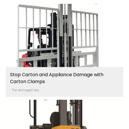
Stop Carton and Appliance Damage with
Carton Clamps
The damaged box...