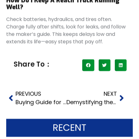
How Do I Keep A Reach Truck Running
Well?
Check batteries, hydraulics, and tires often.
Charge fully after shifts, look for leaks, and follow
the maker’s guide. This keeps delays low and
extends its life—easy steps that pay off.
Share To：
PREVIOUS
NEXT
Buying Guide for Best LPG Forklifts
Demystifying the Economical Electrical Stacker: How It Works and Saves You Cash
RECENT