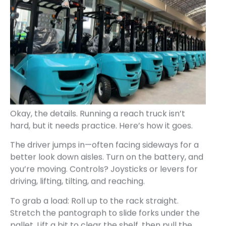
Okay, the details. Running a reach truck isn’t
hard, but it needs practice. Here’s how it goes.
The driver jumps in—often facing sideways for a
better look down aisles. Turn on the battery, and
you’re moving. Controls? Joysticks or levers for
driving, lifting, tilting, and reaching.
To grab a load: Roll up to the rack straight.
Stretch the pantograph to slide forks under the
pallet. Lift a bit to clear the shelf, then pull the