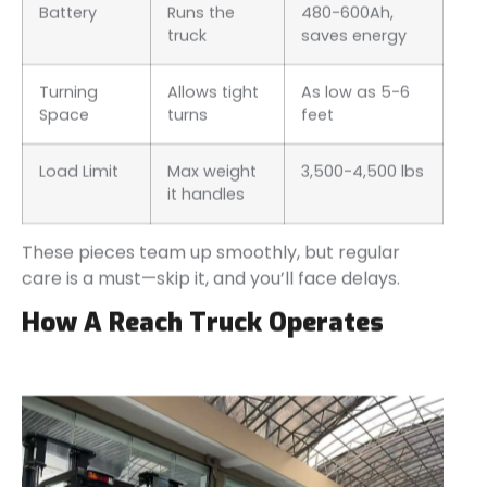
Battery
Runs the
480-600Ah,
truck
saves energy
Turning
Allows tight
As low as 5-6
Space
turns
feet
Load Limit
Max weight
3,500-4,500 lbs
it handles
These pieces team up smoothly, but regular
care is a must—skip it, and you’ll face delays.
How A Reach Truck Operates