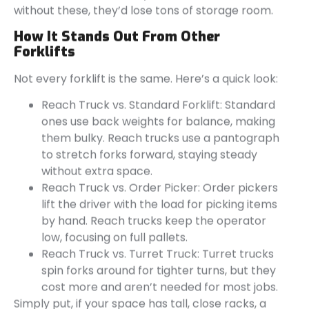
without these, they’d lose tons of storage room.
How It Stands Out From Other
Forklifts
Not every forklift is the same. Here’s a quick look:
Reach Truck vs. Standard Forklift: Standard
ones use back weights for balance, making
them bulky. Reach trucks use a pantograph
to stretch forks forward, staying steady
without extra space.
Reach Truck vs. Order Picker: Order pickers
lift the driver with the load for picking items
by hand. Reach trucks keep the operator
low, focusing on full pallets.
Reach Truck vs. Turret Truck: Turret trucks
spin forks around for tighter turns, but they
cost more and aren’t needed for most jobs.
Simply put, if your space has tall, close racks, a