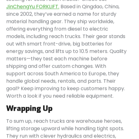
JinChengYu FORKLIFT.
Based in Qingdao, China,
since 2002, they’ve earned a name for sturdy
material handling gear. They ship worldwide,
offering everything from diesel to electric
models, including reach trucks. Their gear stands
out with smart front-drive, big batteries for
energy savings, and lifts up to 10.5 meters. Quality
matters—they test each machine before
shipping and offer custom changes. With
support across South America to Europe, they
handle global needs, rentals, and parts. Their
goal? Keep improving to keep customers happy.
Worth a look if you need reliable equipment.
Wrapping Up
To sum up, reach trucks are warehouse heroes,
lifting storage upward while handling tight spots.
They run with clever hydraulics and electrics,