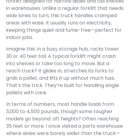
forklift designed for narrow aisles and tall shelves
in warehouses. Unlike a regular forklift that needs
wide lanes to turn, this truck handles cramped
areas with ease. It usually runs on electricity,
keeping things quiet and fume-free—perfect for
indoor jobs.
Imagine this: in a busy storage hub, racks tower
30 or 40 feet tall. A typical forklift might crash
into shelves or take too long to move. But a
reach truck? It glides in, stretches its forks to
grab a pallet, and lifts it up without much fuss.
That’s the trick. They’re built for handling single
pallets with care.
In terms of numbers, most handle loads from
3,000 to 4,500 pounds, though some tougher
models go beyond. Lift heights? Often reaching
35 feet or more. I once visited a parts warehouse
where aisles were barely wider than the truck—