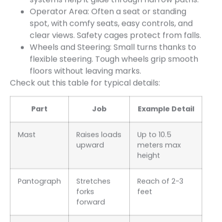
Operator Area: Often a seat or standing
spot, with comfy seats, easy controls, and
clear views. Safety cages protect from falls.
Wheels and Steering: Small turns thanks to
flexible steering. Tough wheels grip smooth
floors without leaving marks.
Check out this table for typical details:
Part
Job
Example Detail
Mast
Raises loads
Up to 10.5
upward
meters max
height
Pantograph
Stretches
Reach of 2-3
forks
feet
forward