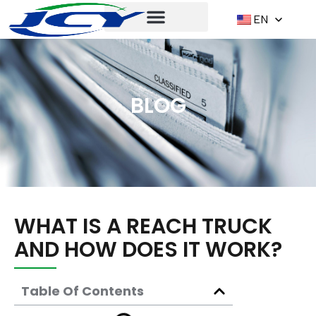
EN
BLOG
WHAT IS A REACH TRUCK
AND HOW DOES IT WORK?
Table Of Contents