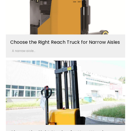
Choose the Right Reach Truck for Narrow Aisles
A narrow aisle...