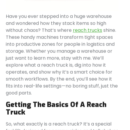
Have you ever stepped into a huge warehouse
and wondered how they stack items so high
without chaos? That’s where
reach trucks
shine.
These handy machines transform tight spaces
into productive zones for people in logistics and
storage. Whether you manage a warehouse or
just want to learn more, stay with me. We’ll
explore what a reach truck is, dig into how it
operates, and show why it’s a smart choice for
smooth workflows. By the end, you’ll see how it
fits into real-life settings—no boring stuff, just the
good parts.
Getting The Basics Of A Reach
Truck
So, what exactly is a reach truck? It’s a special