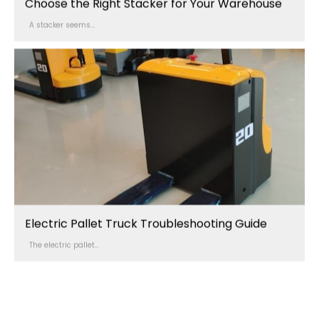
Choose the Right Stacker for Your Warehouse
A stacker seems...
Electric Pallet Truck Troubleshooting Guide
The electric pallet...