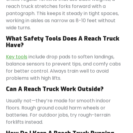
reach truck stretches forks forward with a
pantograph. This keeps it steady in tight spaces,
working in aisles as narrow as 8-10 feet without
wide turns.
What Safety Tools Does A Reach Truck
Have?
Key tools
include drop pads to soften landings,
balance sensors to prevent tips, and comfy cabs
for better control. Always train well to avoid
problems with high lifts.
Can A Reach Truck Work Outside?
Usually not—they’re made for smooth indoor
floors. Rough ground could harm wheels or
batteries. For outdoor jobs, try rough-terrain
forklifts instead.