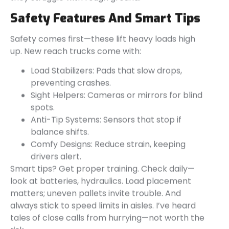
Safety Features And Smart Tips
Safety comes first—these lift heavy loads high
up. New reach trucks come with:
Load Stabilizers: Pads that slow drops,
preventing crashes.
Sight Helpers: Cameras or mirrors for blind
spots.
Anti-Tip Systems: Sensors that stop if
balance shifts.
Comfy Designs: Reduce strain, keeping
drivers alert.
Smart tips? Get proper training. Check daily—
look at batteries, hydraulics. Load placement
matters; uneven pallets invite trouble. And
always stick to speed limits in aisles. I’ve heard
tales of close calls from hurrying—not worth the