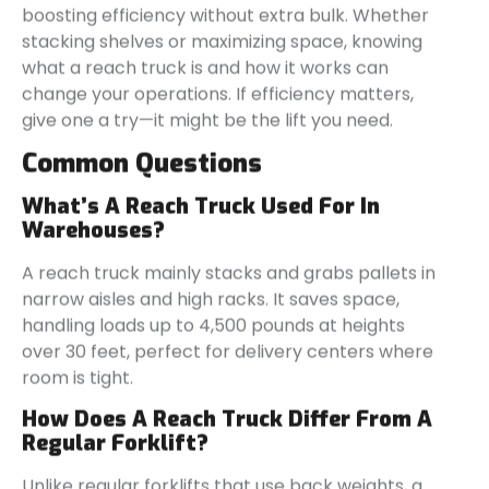
boosting efficiency without extra bulk. Whether
stacking shelves or maximizing space, knowing
what a reach truck is and how it works can
change your operations. If efficiency matters,
give one a try—it might be the lift you need.
Common Questions
What’s A Reach Truck Used For In
Warehouses?
A reach truck mainly stacks and grabs pallets in
narrow aisles and high racks. It saves space,
handling loads up to 4,500 pounds at heights
over 30 feet, perfect for delivery centers where
room is tight.
How Does A Reach Truck Differ From A
Regular Forklift?
Unlike regular forklifts that use back weights, a