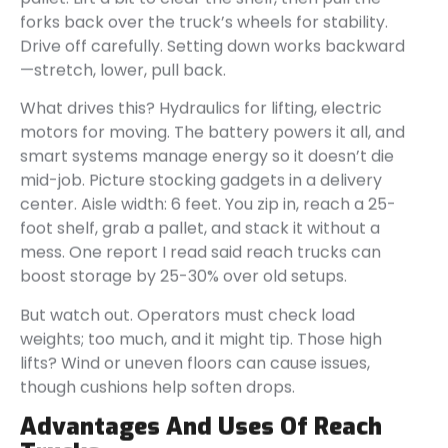
forks back over the truck’s wheels for stability.
Drive off carefully. Setting down works backward
—stretch, lower, pull back.
What drives this? Hydraulics for lifting, electric
motors for moving. The battery powers it all, and
smart systems manage energy so it doesn’t die
mid-job. Picture stocking gadgets in a delivery
center. Aisle width: 6 feet. You zip in, reach a 25-
foot shelf, grab a pallet, and stack it without a
mess. One report I read said reach trucks can
boost storage by 25-30% over old setups.
But watch out. Operators must check load
weights; too much, and it might tip. Those high
lifts? Wind or uneven floors can cause issues,
though cushions help soften drops.
Advantages And Uses Of Reach