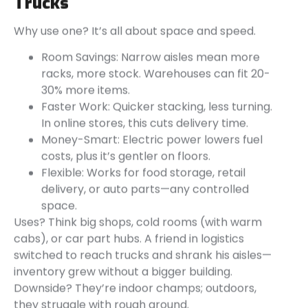
Trucks
Why use one? It’s all about space and speed.
Room Savings: Narrow aisles mean more
racks, more stock. Warehouses can fit 20-
30% more items.
Faster Work: Quicker stacking, less turning.
In online stores, this cuts delivery time.
Money-Smart: Electric power lowers fuel
costs, plus it’s gentler on floors.
Flexible: Works for food storage, retail
delivery, or auto parts—any controlled
space.
Uses? Think big shops, cold rooms (with warm
cabs), or car part hubs. A friend in logistics
switched to reach trucks and shrank his aisles—
inventory grew without a bigger building.
Downside? They’re indoor champs; outdoors,
they struggle with rough ground.