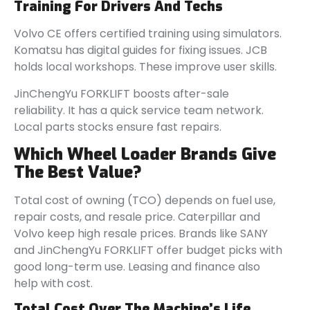
Training For Drivers And Techs
Volvo CE offers certified training using simulators.
Komatsu has digital guides for fixing issues. JCB
holds local workshops. These improve user skills.
JinChengYu FORKLIFT boosts after-sale
reliability. It has a quick service team network.
Local parts stocks ensure fast repairs.
Which Wheel Loader Brands Give
The Best Value?
Total cost of owning (TCO) depends on fuel use,
repair costs, and resale price. Caterpillar and
Volvo keep high resale prices. Brands like SANY
and JinChengYu FORKLIFT offer budget picks with
good long-term use. Leasing and finance also
help with cost.
Total Cost Over The Machine’s Life