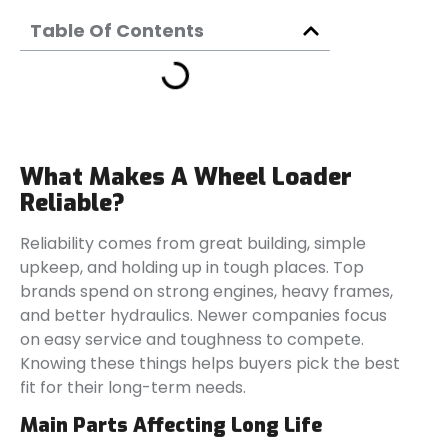
Table Of Contents
What Makes A Wheel Loader
Reliable?
Reliability comes from great building, simple
upkeep, and holding up in tough places. Top
brands spend on strong engines, heavy frames,
and better hydraulics. Newer companies focus
on easy service and toughness to compete.
Knowing these things helps buyers pick the best
fit for their long-term needs.
Main Parts Affecting Long Life