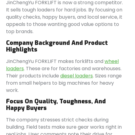
JinChengYu FORKLIFT is now a strong competitor.
It sells tough loaders for hard jobs. By focusing on
quality checks, happy buyers, and local service, it
appeals to those wanting good value options to
top brands.
Company Background And Product
Highlights
JinChengYu FORKLIFT makes forklifts and
wheel
loaders
. These are for factories and warehouses.
Their products include
diesel loaders
. Sizes range
from small helpers to big machines for heavy
work.
Focus On Quality, Toughness, And
Happy Buyers
The company stresses strict checks during
building. Field tests make sure gear works right in
real jobs. User comments note their drive for