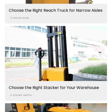
Choose the Right Reach Truck for Narrow Aisles
A narrow aisle...
Choose the Right Stacker for Your Warehouse
A stacker seems...