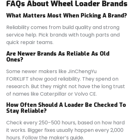
FAQs About Wheel Loader Brands
What Matters Most When Picking A Brand?
Reliability comes from build quality and strong
service help. Pick brands with tough parts and
quick repair teams.
Are Newer Brands As Reliable As Old
Ones?
Some newer makers like JinChengYu
FORKLIFT show good reliability. They spend on
research. But they might not have the long trust
of names like Caterpillar or Volvo CE.
How Often Should A Loader Be Checked To
Stay Reliable?
Check every 250–500 hours, based on how hard
it works. Bigger fixes usually happen every 2,000
hours. Follow the maker’s guide.