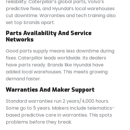
reliability. Caterpillar’s global parts, Volvo’s
predictive fixes, and Hyundai’s local warehouses
cut downtime. Warranties and tech training also
set top brands apart.
Parts Availability And Service
Networks
Good parts supply means less downtime during
fixes. Caterpillar leads worldwide. Its dealers
have parts ready. Brands like Hyundai have
added local warehouses. This meets growing
demand faster.
Warranties And Maker Support
Standard warranties run 2 years/4,000 hours.
Some go to 5 years. Makers include telematics-
based predictive care in warranties. This spots
problems before they break.