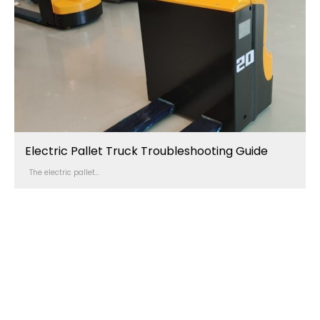
Electric Pallet Truck Troubleshooting Guide
The electric pallet...