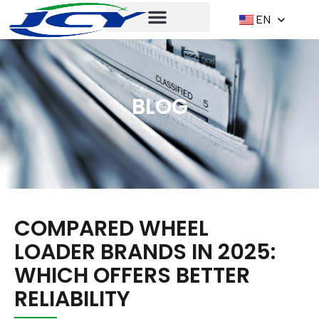
EN
BLOG
COMPARED WHEEL
LOADER BRANDS IN 2025:
WHICH OFFERS BETTER
RELIABILITY