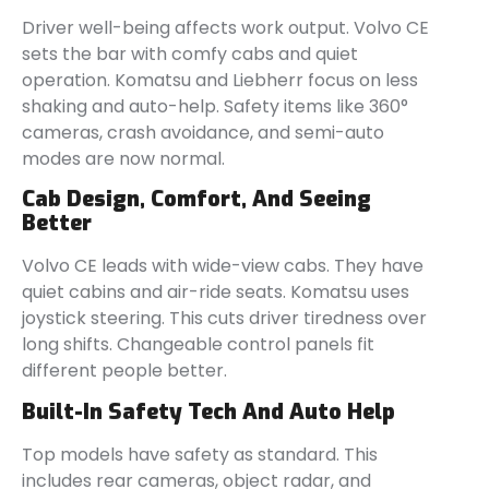
Driver well-being affects work output. Volvo CE
sets the bar with comfy cabs and quiet
operation. Komatsu and Liebherr focus on less
shaking and auto-help. Safety items like 360°
cameras, crash avoidance, and semi-auto
modes are now normal.
Cab Design, Comfort, And Seeing
Better
Volvo CE leads with wide-view cabs. They have
quiet cabins and air-ride seats. Komatsu uses
joystick steering. This cuts driver tiredness over
long shifts. Changeable control panels fit
different people better.
Built-In Safety Tech And Auto Help
Top models have safety as standard. This
includes rear cameras, object radar, and