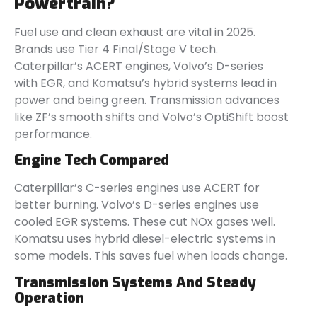
Powertrain?
Fuel use and clean exhaust are vital in 2025.
Brands use Tier 4 Final/Stage V tech.
Caterpillar’s ACERT engines, Volvo’s D-series
with EGR, and Komatsu’s hybrid systems lead in
power and being green. Transmission advances
like ZF’s smooth shifts and Volvo’s OptiShift boost
performance.
Engine Tech Compared
Caterpillar’s C-series engines use ACERT for
better burning. Volvo’s D-series engines use
cooled EGR systems. These cut NOx gases well.
Komatsu uses hybrid diesel-electric systems in
some models. This saves fuel when loads change.
Transmission Systems And Steady
Operation