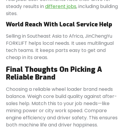
steady results in
different jobs
, including building
sites.
World Reach With Local Service Help
Selling in Southeast Asia to Africa, JinChengYu
FORKLIFT helps local needs. It uses multilingual
tech teams. It keeps parts easy to get and
cheap in its areas.
Final Thoughts On Picking A
Reliable Brand
Choosing a reliable wheel loader brand needs
balance. Weigh core build quality against after-
sales help. Match this to your job needs—like
mining power or city work speed. Compare
engine efficiency and driver safety. This ensures
both machine life and driver happiness.