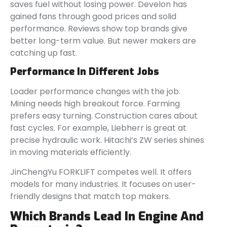
saves fuel without losing power. Develon has
gained fans through good prices and solid
performance. Reviews show top brands give
better long-term value. But newer makers are
catching up fast.
Performance In Different Jobs
Loader performance changes with the job.
Mining needs high breakout force. Farming
prefers easy turning. Construction cares about
fast cycles. For example, Liebherr is great at
precise hydraulic work. Hitachi’s ZW series shines
in moving materials efficiently.
JinChengYu FORKLIFT competes well. It offers
models for many industries. It focuses on user-
friendly designs that match top makers.
Which Brands Lead In Engine And