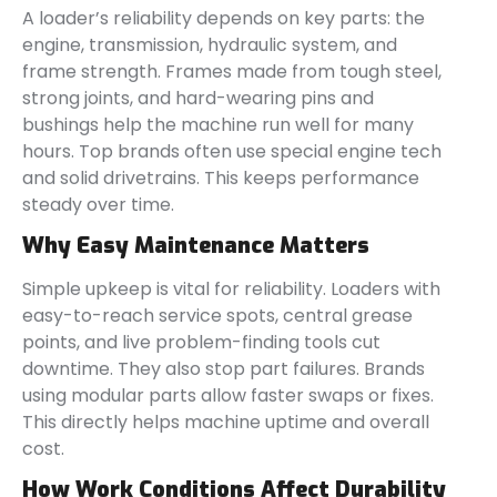
A loader’s reliability depends on key parts: the
engine, transmission, hydraulic system, and
frame strength. Frames made from tough steel,
strong joints, and hard-wearing pins and
bushings help the machine run well for many
hours. Top brands often use special engine tech
and solid drivetrains. This keeps performance
steady over time.
Why Easy Maintenance Matters
Simple upkeep is vital for reliability. Loaders with
easy-to-reach service spots, central grease
points, and live problem-finding tools cut
downtime. They also stop part failures. Brands
using modular parts allow faster swaps or fixes.
This directly helps machine uptime and overall
cost.
How Work Conditions Affect Durability