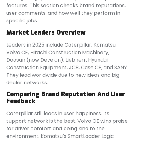
features. This section checks brand reputations,
user comments, and how well they perform in
specific jobs.
Market Leaders Overview
Leaders in 2025 include Caterpillar, Komatsu,
Volvo CE, Hitachi Construction Machinery,
Doosan (now Develon), Liebherr, Hyundai
Construction Equipment, JCB, Case CE, and SANY.
They lead worldwide due to new ideas and big
dealer networks.
Comparing Brand Reputation And User
Feedback
Caterpillar still leads in user happiness. Its
support network is the best. Volvo CE wins praise
for driver comfort and being kind to the
environment. Komatsu’s SmartLoader Logic