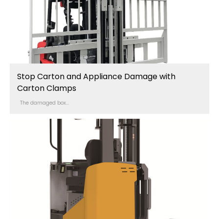
Stop Carton and Appliance Damage with
Carton Clamps
The damaged box...