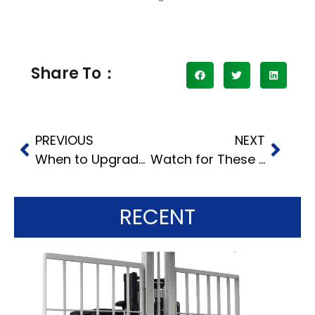
Share To：
PREVIOUS
NEXT
When to Upgrade: Comparing Heavy-Duty Stackers and Traditional Forklifts
Watch for These 5 Red Flags When Choosing a Used Forklift Dealer
RECENT