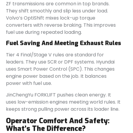
ZF transmissions are common in top brands.
They shift smoothly and slip less under load.
Volvo’s OptiShift mixes lock-up torque
converters with reverse braking. This improves
fuel use during repeated loading.
Fuel Saving And Meeting Exhaust Rules
Tier 4 Final/Stage V rules are standard for
leaders. They use SCR or DPF systems. Hyundai
uses Smart Power Control (SPC). This changes
engine power based on the job. It balances
power with fuel use.
JinChengYu FORKLIFT pushes clean energy. It
uses low-emission engines meeting world rules. It
keeps strong pulling power across its loader line.
Operator Comfort And Safety:
What’s The Difference?