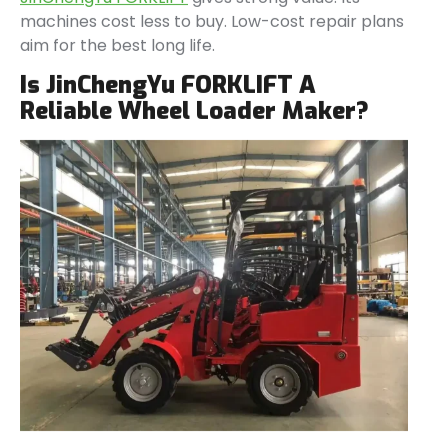
machines cost less to buy. Low-cost repair plans
aim for the best long life.
Is JinChengYu FORKLIFT A
Reliable Wheel Loader Maker?