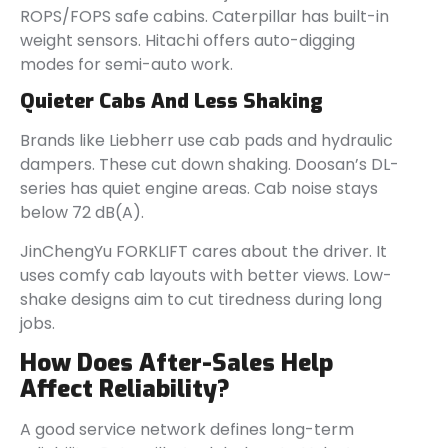
ROPS/FOPS safe cabins. Caterpillar has built-in
weight sensors. Hitachi offers auto-digging
modes for semi-auto work.
Quieter Cabs And Less Shaking
Brands like Liebherr use cab pads and hydraulic
dampers. These cut down shaking. Doosan’s DL-
series has quiet engine areas. Cab noise stays
below 72 dB(A).
JinChengYu FORKLIFT cares about the driver. It
uses comfy cab layouts with better views. Low-
shake designs aim to cut tiredness during long
jobs.
How Does After-Sales Help
Affect Reliability?
A good service network defines long-term