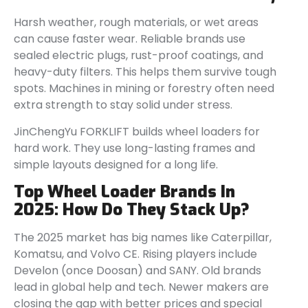
Harsh weather, rough materials, or wet areas
can cause faster wear. Reliable brands use
sealed electric plugs, rust-proof coatings, and
heavy-duty filters. This helps them survive tough
spots. Machines in mining or forestry often need
extra strength to stay solid under stress.
JinChengYu FORKLIFT builds wheel loaders for
hard work. They use long-lasting frames and
simple layouts designed for a long life.
Top Wheel Loader Brands In
2025: How Do They Stack Up?
The 2025 market has big names like Caterpillar,
Komatsu, and Volvo CE. Rising players include
Develon (once Doosan) and SANY. Old brands
lead in global help and tech. Newer makers are
closing the gap with better prices and special