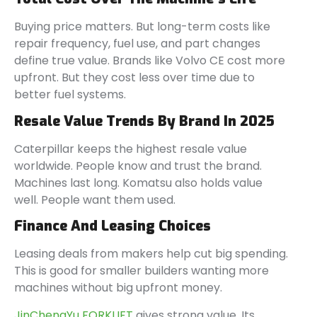
Buying price matters. But long-term costs like
repair frequency, fuel use, and part changes
define true value. Brands like Volvo CE cost more
upfront. But they cost less over time due to
better fuel systems.
Resale Value Trends By Brand In 2025
Caterpillar keeps the highest resale value
worldwide. People know and trust the brand.
Machines last long. Komatsu also holds value
well. People want them used.
Finance And Leasing Choices
Leasing deals from makers help cut big spending.
This is good for smaller builders wanting more
machines without big upfront money.
JinChengYu FORKLIFT
gives strong value. Its