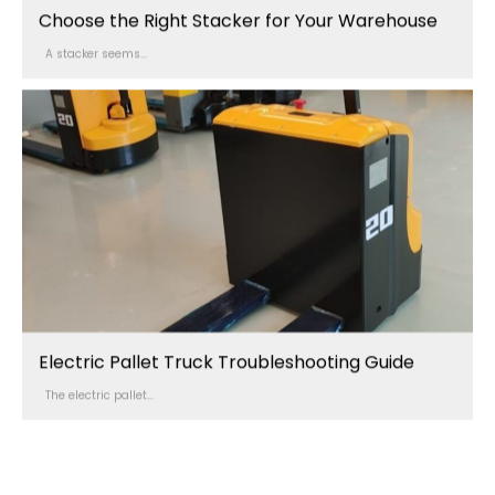
Choose the Right Stacker for Your Warehouse
A stacker seems...
Electric Pallet Truck Troubleshooting Guide
The electric pallet...