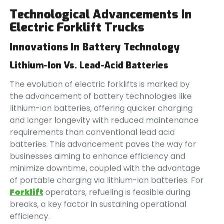
Technological Advancements In
Electric Forklift Trucks
Innovations In Battery Technology
Lithium-Ion Vs. Lead-Acid Batteries
The evolution of electric forklifts is marked by
the advancement of battery technologies like
lithium-ion batteries, offering quicker charging
and longer longevity with reduced maintenance
requirements than conventional lead acid
batteries. This advancement paves the way for
businesses aiming to enhance efficiency and
minimize downtime, coupled with the advantage
of portable charging via lithium-ion batteries. For
Forklift
operators, refueling is feasible during
breaks, a key factor in sustaining operational
efficiency.