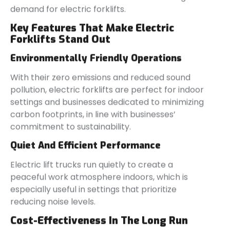
demand for electric forklifts.
Key Features That Make Electric
Forklifts Stand Out
Environmentally Friendly Operations
With their zero emissions and reduced sound
pollution, electric forklifts are perfect for indoor
settings and businesses dedicated to minimizing
carbon footprints, in line with businesses’
commitment to sustainability.
Quiet And Efficient Performance
Electric lift trucks run quietly to create a
peaceful work atmosphere indoors, which is
especially useful in settings that prioritize
reducing noise levels.
Cost-Effectiveness In The Long Run