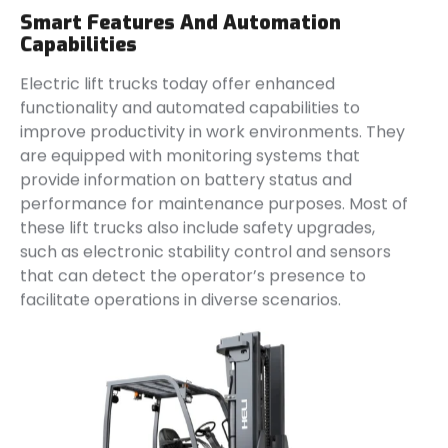
Smart Features And Automation
Capabilities
Electric lift trucks today offer enhanced
functionality and automated capabilities to
improve productivity in work environments. They
are equipped with monitoring systems that
provide information on battery status and
performance for maintenance purposes. Most of
these lift trucks also include safety upgrades,
such as electronic stability control and sensors
that can detect the operator’s presence to
facilitate operations in diverse scenarios.