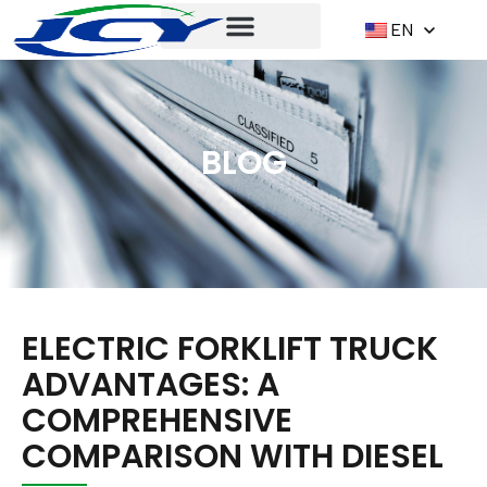
EN
BLOG
ELECTRIC FORKLIFT TRUCK
ADVANTAGES: A
COMPREHENSIVE
COMPARISON WITH DIESEL