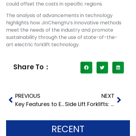
could offset the costs in specific regions.
The analysis of advancements in technology
highlights how JinChengYu’s innovative methods
meet the needs of the industry and promote
sustainability through the use of state-of-the-
art electric forklift technology.
Share To：
PREVIOUS
NEXT
Key Features to Evaluate When Selecting a 5 Ton Forklift
Side Lift Forklifts: The Ultimate Solution for Long Load Transport
RECENT