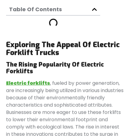
Table Of Contents
Exploring The Appeal Of Electric
Forklift Trucks
The Rising Popularity Of Electric
Forklifts
Electric forklifts
, fueled by power generation,
are increasingly being utilized in various industries
because of their environmentally friendly
characteristics and sophisticated attributes.
Businesses are more eager to use these forklifts
to lower their environmental footprint and
comply with ecological laws. The rise in interest
in these innovations contributes to the surge in