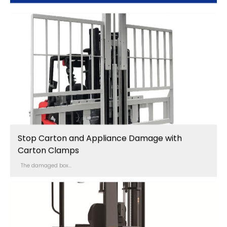
Stop Carton and Appliance Damage with
Carton Clamps
The damaged box...