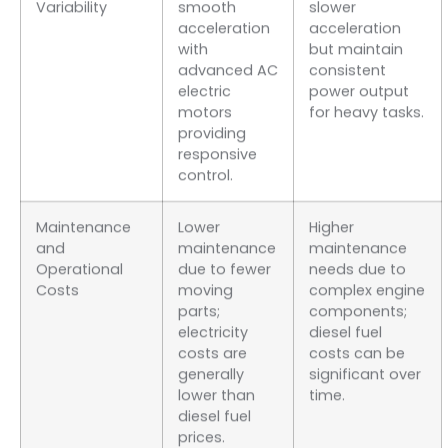
Variability
smooth
slower
acceleration
acceleration
with
but maintain
advanced AC
consistent
electric
power output
motors
for heavy tasks.
providing
responsive
control.
Maintenance
Lower
Higher
and
maintenance
maintenance
Operational
due to fewer
needs due to
Costs
moving
complex engine
parts;
components;
electricity
diesel fuel
costs are
costs can be
generally
significant over
lower than
time.
diesel fuel
prices.