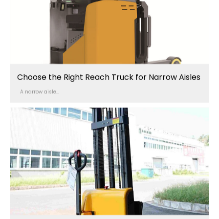
Choose the Right Reach Truck for Narrow Aisles
A narrow aisle...