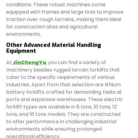
conditions. These robust machines come
equipped with frames and large tires to improve
traction over rough terrains, making them ideal
for construction sites and agricultural
environments.
Other Advanced Material Handling
Equipment
At
JinChengYu
, you can find a variety of
machinery besides rugged terrain forklifts that
cater to the specific requirements of various
industries. Apart from that selection are lithium
battery forklifts crafted for demanding tasks at
ports and expansive warehouses. These electric
forklift types are available in 8 tons, 10 tons, 12
tons, and 16 tons models. They are constructed
to offer performance in challenging industrial
environments while ensuring prolonged
operational efficiency.