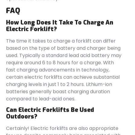
FAQ
How Long Does It Take To Charge An
Electric Forklift?
The time it takes to charge a forklift can differ
based on the type of battery and charger being
used. Typically a standard lead acid battery may
require around 6 to 8 hours for a charge. With
fast charging advancements in technology,
certain electric forklifts can achieve substantial
charging levels in just 1 to 2 hours. Lithium-ion
batteries generally boast charging duration
compared to lead-acid ones.
Can Electric Forklifts Be Used
Outdoors?
Certainly! Electric forklifts are also appropriate