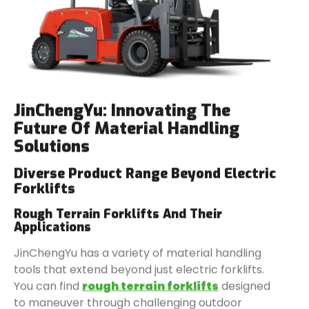
JinChengYu
: Innovating The
Future Of Material Handling
Solutions
Diverse Product Range Beyond Electric
Forklifts
Rough Terrain Forklifts And Their
Applications
JinChengYu has a variety of material handling
tools that extend beyond just electric forklifts.
You can find
rough
terrain forklifts
designed
to maneuver through challenging outdoor