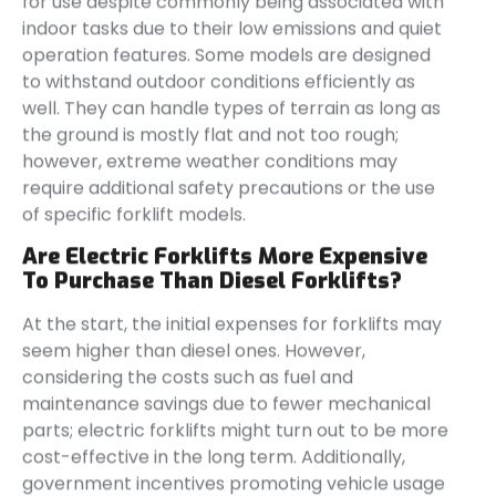
for use despite commonly being associated with
indoor tasks due to their low emissions and quiet
operation features. Some models are designed
to withstand outdoor conditions efficiently as
well. They can handle types of terrain as long as
the ground is mostly flat and not too rough;
however, extreme weather conditions may
require additional safety precautions or the use
of specific forklift models.
Are Electric Forklifts More Expensive
To Purchase Than Diesel Forklifts?
At the start, the initial expenses for forklifts may
seem higher than diesel ones. However,
considering the costs such as fuel and
maintenance savings due to fewer mechanical
parts; electric forklifts might turn out to be more
cost-effective in the long term. Additionally,
government incentives promoting vehicle usage