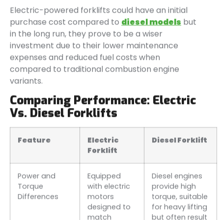
Electric-powered forklifts could have an initial
purchase cost compared to
diesel models
but
in the long run, they prove to be a wiser
investment due to their lower maintenance
expenses and reduced fuel costs when
compared to traditional combustion engine
variants.
Comparing Performance: Electric
Vs. Diesel Forklifts
Feature
Electric
Diesel Forklift
Forklift
Power and
Equipped
Diesel engines
Torque
with electric
provide high
Differences
motors
torque, suitable
designed to
for heavy lifting
match
but often result