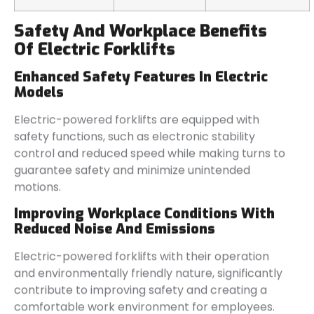
Safety And Workplace Benefits
Of Electric Forklifts
Enhanced Safety Features In Electric
Models
Electric-powered forklifts are equipped with
safety functions, such as electronic stability
control and reduced speed while making turns to
guarantee safety and minimize unintended
motions.
Improving Workplace Conditions With
Reduced Noise And Emissions
Electric-powered forklifts with their operation
and environmentally friendly nature, significantly
contribute to improving safety and creating a
comfortable work environment for employees.