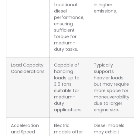
traditional
in higher
diesel
emissions.
performance,
ensuring
sufficient
torque for
medium-
duty tasks.
Load Capacity
Capable of
Typically
Considerations
handling
supports
loads up to
heavier loads
3.5 tons,
but may require
suitable for
more space for
medium-
maneuverability
duty
due to larger
applications.
engine size.
Acceleration
Electric
Diesel models
and Speed
models offer
may exhibit