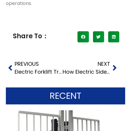
operations.
Share To：
PREVIOUS
NEXT
Electric Forklift Truck Advantages: A Comprehensive Comparison with Diesel
How Electric Side Loader Forklifts Enhance Warehouse Efficiency
RECENT