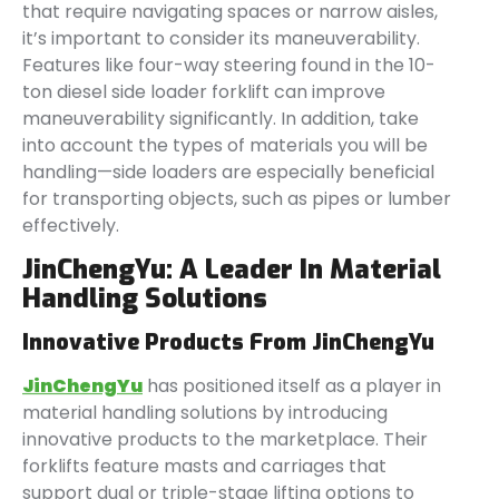
that require navigating spaces or narrow aisles,
it’s important to consider its maneuverability.
Features like four-way steering found in the 10-
ton diesel side loader forklift can improve
maneuverability significantly. In addition, take
into account the types of materials you will be
handling—side loaders are especially beneficial
for transporting objects, such as pipes or lumber
effectively.
JinChengYu: A Leader In Material
Handling Solutions
Innovative Products From JinChengYu
JinChengYu
has positioned itself as a player in
material handling solutions by introducing
innovative products to the marketplace. Their
forklifts feature masts and carriages that
support dual or triple-stage lifting options to