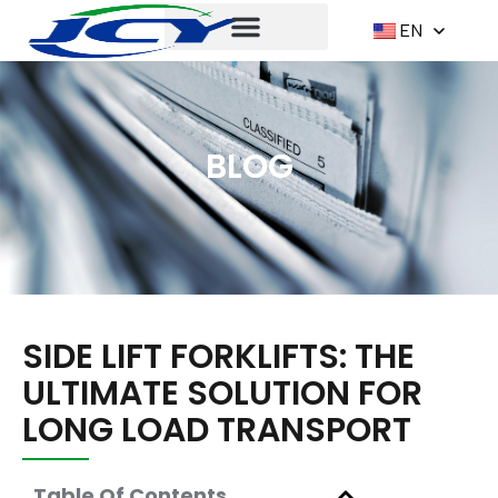
EN
BLOG
SIDE LIFT FORKLIFTS: THE
ULTIMATE SOLUTION FOR
LONG LOAD TRANSPORT
Table Of Contents