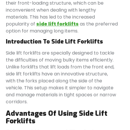
their front-loading structure, which can be
inconvenient when dealing with lengthy
materials. This has led to the increased
popularity of
side lift forklifts
as the preferred
option for managing long items.
Introduction To Side Lift Forklifts
Side lift forklifts are specially designed to tackle
the difficulties of moving bulky items efficiently.
Unlike forklifts that lift loads from the front end,
side lift forklifts have an innovative structure,
with the forks placed along the side of the
vehicle. This setup makes it simpler to navigate
and manage materials in tight spaces or narrow
corridors.
Advantages Of Using Side Lift
Forklifts