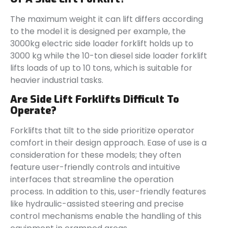
The maximum weight it can lift differs according
to the model it is designed per example, the
3000kg electric side loader forklift holds up to
3000 kg while the 10-ton diesel side loader forklift
lifts loads of up to 10 tons, which is suitable for
heavier industrial tasks.
Are Side Lift Forklifts Difficult To
Operate?
Forklifts that tilt to the side prioritize operator
comfort in their design approach. Ease of use is a
consideration for these models; they often
feature user-friendly controls and intuitive
interfaces that streamline the operation
process. In addition to this, user-friendly features
like hydraulic-assisted steering and precise
control mechanisms enable the handling of this