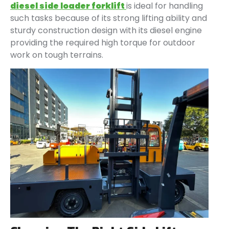
diesel side loader forklift
is ideal for handling
such tasks because of its strong lifting ability and
sturdy construction design with its diesel engine
providing the required high torque for outdoor
work on tough terrains.