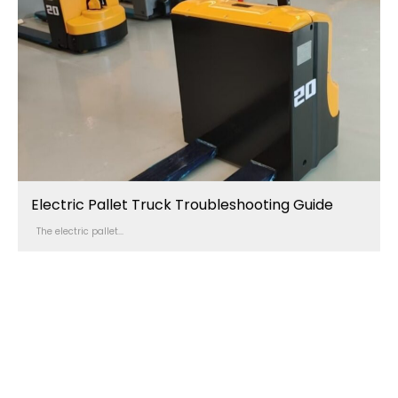
Electric Pallet Truck Troubleshooting Guide
The electric pallet...