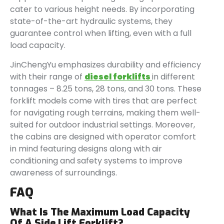
cater to various height needs. By incorporating
state-of-the-art hydraulic systems, they
guarantee control when lifting, even with a full
load capacity.
JinChengYu emphasizes durability and efficiency
with their range of
diesel forklifts
in different
tonnages – 8.25 tons, 28 tons, and 30 tons. These
forklift models come with tires that are perfect
for navigating rough terrains, making them well-
suited for outdoor industrial settings. Moreover,
the cabins are designed with operator comfort
in mind featuring designs along with air
conditioning and safety systems to improve
awareness of surroundings.
FAQ
What Is The Maximum Load Capacity
Of A Side Lift Forklift?