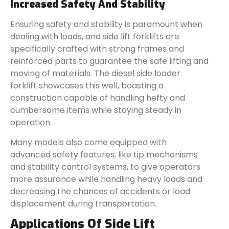
Increased Safety And Stability
Ensuring safety and stability is paramount when
dealing with loads, and side lift forklifts are
specifically crafted with strong frames and
reinforced parts to guarantee the safe lifting and
moving of materials. The diesel side loader
forklift showcases this well, boasting a
construction capable of handling hefty and
cumbersome items while staying steady in
operation.
Many models also come equipped with
advanced safety features, like tip mechanisms
and stability control systems, to give operators
more assurance while handling heavy loads and
decreasing the chances of accidents or load
displacement during transportation.
Applications Of Side Lift