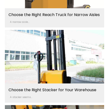
Choose the Right Reach Truck for Narrow Aisles
A narrow aisle...
Choose the Right Stacker for Your Warehouse
A stacker seems...