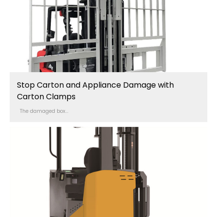
Stop Carton and Appliance Damage with
Carton Clamps
The damaged box...