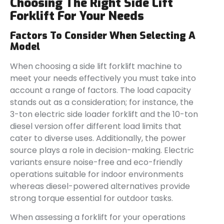
Choosing The Right Side Lift
Forklift For Your Needs
Factors To Consider When Selecting A
Model
When choosing a side lift forklift machine to
meet your needs effectively you must take into
account a range of factors. The load capacity
stands out as a consideration; for instance, the
3-ton electric side loader forklift and the 10-ton
diesel version offer different load limits that
cater to diverse uses. Additionally, the power
source plays a role in decision-making. Electric
variants ensure noise-free and eco-friendly
operations suitable for indoor environments
whereas diesel-powered alternatives provide
strong torque essential for outdoor tasks.
When assessing a forklift for your operations