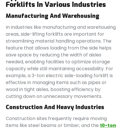
Forklifts In Various Industries
Manufacturing And Warehousing
In industries like manufacturing and warehousing
areas, side-lifting forklifts are important for
streamlining material handling operations. The
feature that allows loading from the side helps
save space by reducing the width of aisles
needed, enabling facilities to optimize storage
capacity while still maintaining accessibility. For
example, a 3-ton electric side-loading forklift is
effective in managing items such as pipes or
wood in tight aisles, boosting efficiency by
cutting down on unnecessary movements.
Construction And Heavy Industries
Construction sites frequently require moving
items like steel beams or timber, and the
10-ton