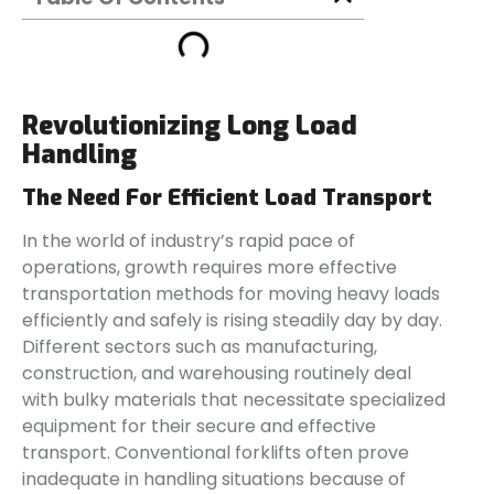
Revolutionizing Long Load
Handling
The Need For Efficient Load Transport
In the world of industry’s rapid pace of
operations, growth requires more effective
transportation methods for moving heavy loads
efficiently and safely is rising steadily day by day.
Different sectors such as manufacturing,
construction, and warehousing routinely deal
with bulky materials that necessitate specialized
equipment for their secure and effective
transport. Conventional forklifts often prove
inadequate in handling situations because of