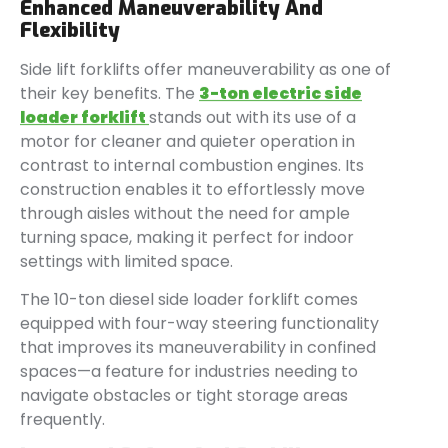
Enhanced Maneuverability And
Flexibility
Side lift forklifts offer maneuverability as one of
their key benefits. The
3-ton electric side
loader forklift
stands out with its use of a
motor for cleaner and quieter operation in
contrast to internal combustion engines. Its
construction enables it to effortlessly move
through aisles without the need for ample
turning space, making it perfect for indoor
settings with limited space.
The 10-ton diesel side loader forklift comes
equipped with four-way steering functionality
that improves its maneuverability in confined
spaces—a feature for industries needing to
navigate obstacles or tight storage areas
frequently.