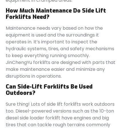
equipment in cramped areas.
How Much Maintenance Do Side Lift
Forklifts Need?
Maintenance needs vary based on how the
equipment is used and the surroundings it
operates in. It’s important to inspect the
hydraulic systems, tires, and safety mechanisms
to keep everything running smoothly.
JinChengYu forklifts are designed with parts that
make maintenance easier and minimize any
disruptions in operations.
Can Side-Lift Forklifts Be Used
Outdoors?
Sure thing! Lots of side lift forklifts work outdoors
too. Diesel-powered versions such as the 10-ton
diesel side loader forklift have engines and big
tires that can tackle rough terrains commonly