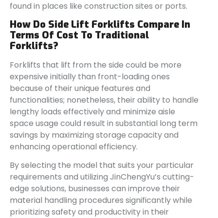
found in places like construction sites or ports.
How Do Side Lift Forklifts Compare In
Terms Of Cost To Traditional
Forklifts?
Forklifts that lift from the side could be more
expensive initially than front-loading ones
because of their unique features and
functionalities; nonetheless, their ability to handle
lengthy loads effectively and minimize aisle
space usage could result in substantial long term
savings by maximizing storage capacity and
enhancing operational efficiency.
By selecting the model that suits your particular
requirements and utilizing JinChengYu’s cutting-
edge solutions, businesses can improve their
material handling procedures significantly while
prioritizing safety and productivity in their