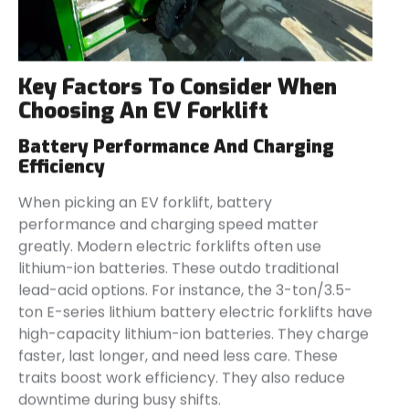
Key Factors To Consider When
Choosing An EV Forklift
Battery Performance And Charging
Efficiency
When picking an EV forklift, battery
performance and charging speed matter
greatly. Modern electric forklifts often use
lithium-ion batteries. These outdo traditional
lead-acid options. For instance, the 3-ton/3.5-
ton E-series lithium battery electric forklifts have
high-capacity lithium-ion batteries. They charge
faster, last longer, and need less care. These
traits boost work efficiency. They also reduce
downtime during busy shifts.