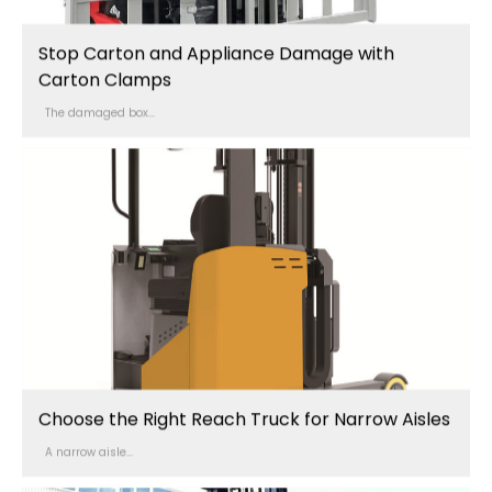
Stop Carton and Appliance Damage with
Carton Clamps
The damaged box...
Choose the Right Reach Truck for Narrow Aisles
A narrow aisle...