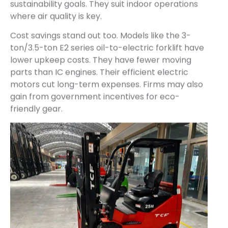
sustainability goals. They suit indoor operations
where air quality is key.
Cost savings stand out too. Models like the 3-
ton/3.5-ton E2 series oil-to-electric forklift have
lower upkeep costs. They have fewer moving
parts than IC engines. Their efficient electric
motors cut long-term expenses. Firms may also
gain from government incentives for eco-
friendly gear.