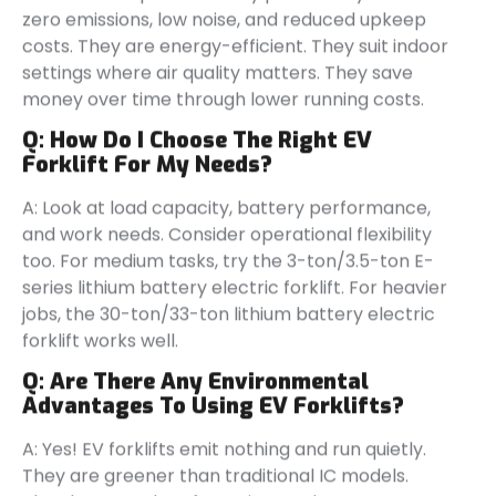
zero emissions, low noise, and reduced upkeep
costs. They are energy-efficient. They suit indoor
settings where air quality matters. They save
money over time through lower running costs.
Q:
How Do I Choose The Right EV
Forklift For My Needs?
A: Look at load capacity, battery performance,
and work needs. Consider operational flexibility
too. For medium tasks, try the 3-ton/3.5-ton E-
series lithium battery electric forklift. For heavier
jobs, the 30-ton/33-ton lithium battery electric
forklift works well.
Q:
Are There Any Environmental
Advantages To Using EV Forklifts?
A: Yes! EV forklifts emit nothing and run quietly.
They are greener than traditional IC models.