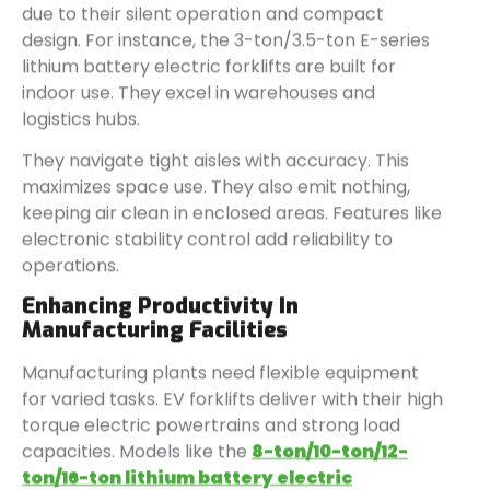
due to their silent operation and compact
design. For instance, the 3-ton/3.5-ton E-series
lithium battery electric forklifts are built for
indoor use. They excel in warehouses and
logistics hubs.
They navigate tight aisles with accuracy. This
maximizes space use. They also emit nothing,
keeping air clean in enclosed areas. Features like
electronic stability control add reliability to
operations.
Enhancing Productivity In
Manufacturing Facilities
Manufacturing plants need flexible equipment
for varied tasks. EV forklifts deliver with their high
torque electric powertrains and strong load
capacities. Models like the
8-ton/10-ton/12-
ton/16-ton lithium battery electric