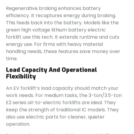
Regenerative braking enhances battery
efficiency. It recaptures energy during braking.
This feeds back into the battery. Models like the
green high voltage lithium battery electric
forklift use this tech. It extends runtime and cuts
energy use. For firms with heavy material
handling needs, these features save money over
time.
Load Capacity And Operational
Flexibility
An EV forklift’s load capacity should match your
work needs. For medium tasks, the 3-ton/3.5-ton
E2 series oil-to-electric forklifts are ideal. They
keep the strength of traditional IC models. They
also use electric parts for cleaner, quieter
operation.