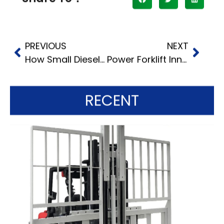
PREVIOUS
NEXT
How Small Diesel Forklifts Enhance Productivity
Power Forklift Innovations: Enhancing Efficiency with Electric Motors
RECENT