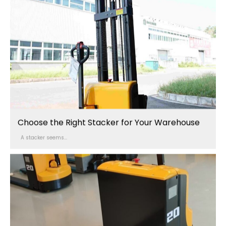
Choose the Right Stacker for Your Warehouse
A stacker seems...