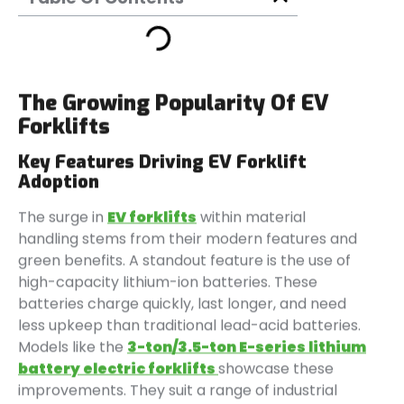
The Growing Popularity Of EV
Forklifts
Key Features Driving EV Forklift
Adoption
The surge in
EV forklifts
within material
handling stems from their modern features and
green benefits. A standout feature is the use of
high-capacity lithium-ion batteries. These
batteries charge quickly, last longer, and need
less upkeep than traditional lead-acid batteries.
Models like the
3-ton/3.5-ton E-series lithium
battery electric forklifts
showcase these
improvements. They suit a range of industrial