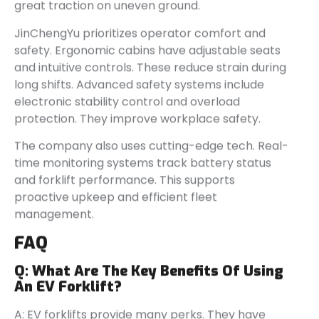
great traction on uneven ground.
JinChengYu prioritizes operator comfort and
safety. Ergonomic cabins have adjustable seats
and intuitive controls. These reduce strain during
long shifts. Advanced safety systems include
electronic stability control and overload
protection. They improve workplace safety.
The company also uses cutting-edge tech. Real-
time monitoring systems track battery status
and forklift performance. This supports
proactive upkeep and efficient fleet
management.
FAQ
Q:
What Are The Key Benefits Of Using
An EV Forklift?
A: EV forklifts provide many perks. They have