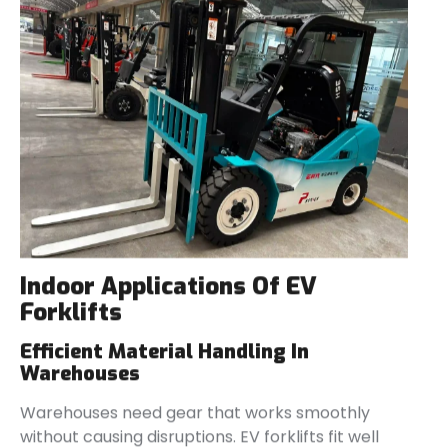
Indoor Applications Of EV
Forklifts
Efficient Material Handling In
Warehouses
Warehouses need gear that works smoothly
without causing disruptions. EV forklifts fit well