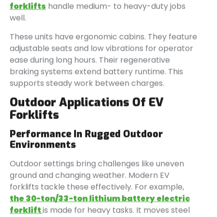
forklifts
handle medium- to heavy-duty jobs
well.
These units have ergonomic cabins. They feature
adjustable seats and low vibrations for operator
ease during long hours. Their regenerative
braking systems extend battery runtime. This
supports steady work between charges.
Outdoor Applications Of EV
Forklifts
Performance In Rugged Outdoor
Environments
Outdoor settings bring challenges like uneven
ground and changing weather. Modern EV
forklifts tackle these effectively. For example,
the 30-ton/33-ton lithium battery electric
forklift
is made for heavy tasks. It moves steel