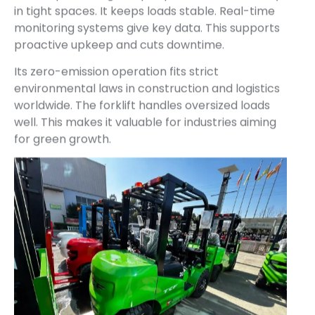
in tight spaces. It keeps loads stable. Real-time
monitoring systems give key data. This supports
proactive upkeep and cuts downtime.
Its zero-emission operation fits strict
environmental laws in construction and logistics
worldwide. The forklift handles oversized loads
well. This makes it valuable for industries aiming
for green growth.