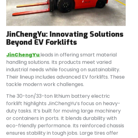
JinChengYu: Innovating Solutions
Beyond EV Forklifts
JinChengYu
leads in offering smart material
handling solutions. Its products meet varied
industrial needs while focusing on sustainability.
Their lineup includes advanced EV forklifts. These
tackle modern work challenges.
The 30-ton/33-ton lithium battery electric
forklift highlights JinChengYu’s focus on heavy-
duty tasks. It’s built for moving large machinery
or containers in ports. It blends durability with
eco-friendly performance. Its reinforced chassis
ensures stability in tough jobs. Large tires offer