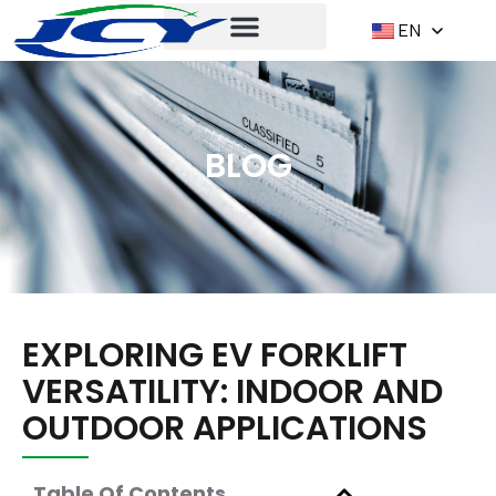
EN
BLOG
EXPLORING EV FORKLIFT
VERSATILITY: INDOOR AND
OUTDOOR APPLICATIONS
Table Of Contents