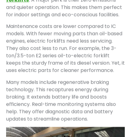
and quieter operation. This makes them perfect
for indoor settings and eco-conscious facilities.
Maintenance costs are lower compared to IC
models. With fewer moving parts than oil-based
engines, electric forklifts need less servicing.
They also cost less to run. For example, the 3-
ton/3.5-ton E2 series oil-to-electric forklift
keeps the sturdy frame of its diesel version. Yet, it
uses electric parts for cleaner performance.
Many models include regenerative braking
technology. This recaptures energy during
braking. It extends battery life and boosts
efficiency. Real-time monitoring systems also
help. They offer diagnostic data and battery
updates to streamline operations.