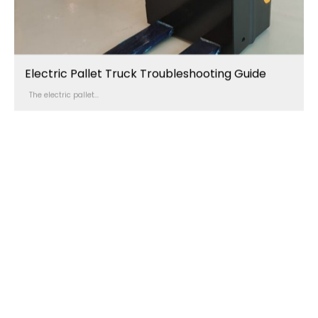
Electric Pallet Truck Troubleshooting Guide
The electric pallet...