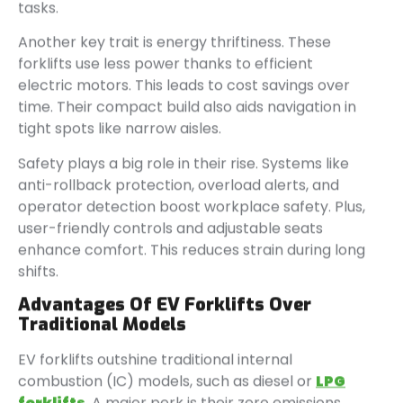
tasks.
Another key trait is energy thriftiness. These
forklifts use less power thanks to efficient
electric motors. This leads to cost savings over
time. Their compact build also aids navigation in
tight spots like narrow aisles.
Safety plays a big role in their rise. Systems like
anti-rollback protection, overload alerts, and
operator detection boost workplace safety. Plus,
user-friendly controls and adjustable seats
enhance comfort. This reduces strain during long
shifts.
Advantages Of EV Forklifts Over
Traditional Models
EV forklifts outshine traditional internal
combustion (IC) models, such as diesel or
LPG
forklifts
. A major perk is their zero emissions