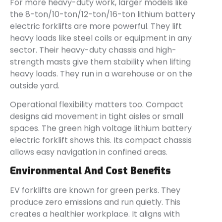
For more heavy-duty work, larger models like
the 8-ton/10-ton/12-ton/16-ton lithium battery
electric forklifts are more powerful. They lift
heavy loads like steel coils or equipment in any
sector. Their heavy-duty chassis and high-
strength masts give them stability when lifting
heavy loads. They run in a warehouse or on the
outside yard.
Operational flexibility matters too. Compact
designs aid movement in tight aisles or small
spaces. The green high voltage lithium battery
electric forklift shows this. Its compact chassis
allows easy navigation in confined areas.
Environmental And Cost Benefits
EV forklifts are known for green perks. They
produce zero emissions and run quietly. This
creates a healthier workplace. It aligns with