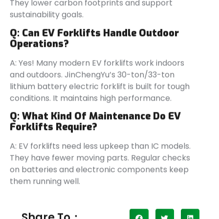
They lower carbon footprints and support
sustainability goals.
Q:
Can EV Forklifts Handle Outdoor
Operations?
A: Yes! Many modern EV forklifts work indoors
and outdoors. JinChengYu’s 30-ton/33-ton
lithium battery electric forklift is built for tough
conditions. It maintains high performance.
Q:
What Kind Of Maintenance Do EV
Forklifts Require?
A: EV forklifts need less upkeep than IC models.
They have fewer moving parts. Regular checks
on batteries and electronic components keep
them running well.
Share To：