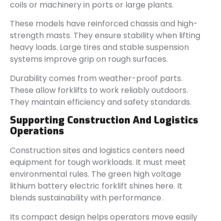
coils or machinery in ports or large plants.
These models have reinforced chassis and high-
strength masts. They ensure stability when lifting
heavy loads. Large tires and stable suspension
systems improve grip on rough surfaces.
Durability comes from weather-proof parts.
These allow forklifts to work reliably outdoors.
They maintain efficiency and safety standards.
Supporting Construction And Logistics
Operations
Construction sites and logistics centers need
equipment for tough workloads. It must meet
environmental rules. The green high voltage
lithium battery electric forklift shines here. It
blends sustainability with performance.
Its compact design helps operators move easily