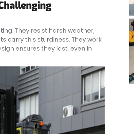
 Challenging
sting. They resist harsh weather,
ts carry this sturdiness. They work
sign ensures they last, even in