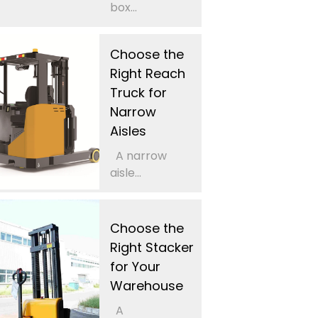
box...
Choose the
Right Reach
Truck for
Narrow
Aisles
A narrow
aisle...
Choose the
Right Stacker
for Your
Warehouse
A