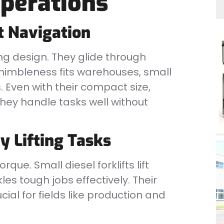
Operations
t Navigation
g design. They glide through
 nimbleness fits warehouses, small
. Even with their compact size,
They handle tasks well without
y Lifting Tasks
ue. Small diesel forklifts lift
les tough jobs effectively. Their
ial for fields like production and