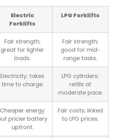
Electric
LPG Forklifts
Forklifts
Fair strength;
Fair strength;
great for lighter
good for mid-
loads.
range tasks.
Electricity; takes
LPG cylinders;
time to charge.
refills at
moderate pace.
Cheaper energy
Fair costs; linked
but pricier battery
to LPG prices.
upfront.