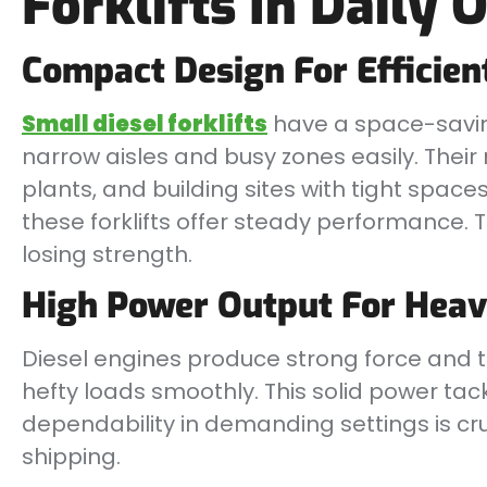
Forklifts In Daily 
Compact Design For Efficien
Small diesel forklifts
have a space-savin
narrow aisles and busy zones easily. Their
plants, and building sites with tight spaces
these forklifts offer steady performance. 
losing strength.
High Power Output For Heav
Diesel engines produce strong force and torq
hefty loads smoothly. This solid power tack
dependability in demanding settings is cruc
shipping.