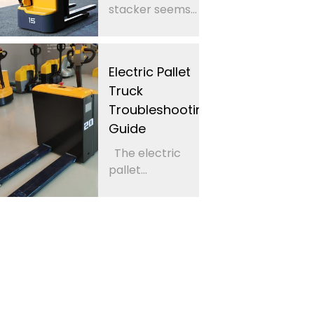
stacker seems...
Electric Pallet
Truck
Troubleshooting
Guide
The electric
pallet...