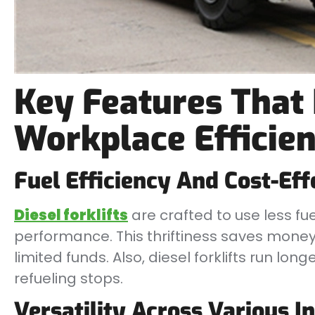
Key Features That
Workplace Efficie
Fuel Efficiency And Cost-Eff
Diesel forklifts
are crafted to use less fuel
performance. This thriftiness saves money o
limited funds. Also, diesel forklifts run lo
refueling stops.
Versatility Across Various I