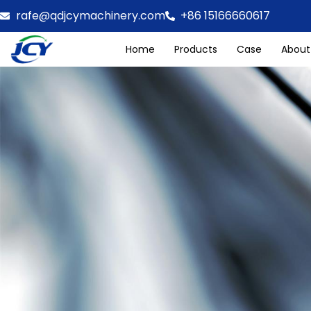
rafe@qdjcymachinery.com
+86 15166660617
Home
Products
Case
About