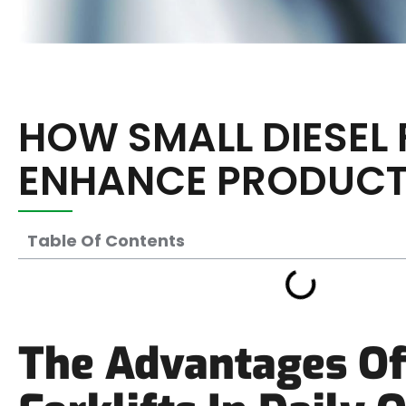
HOW SMALL DIESEL 
ENHANCE PRODUCT
Table Of Contents
The Advantages Of