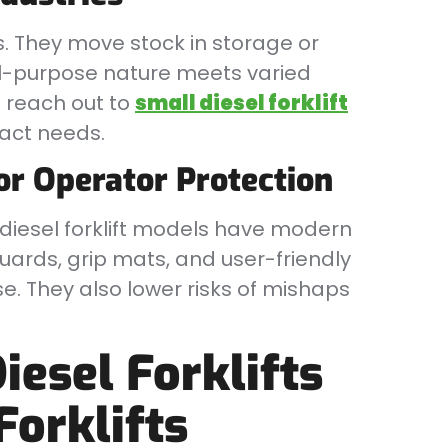
s. They move stock in storage or
 all-purpose nature meets varied
 reach out to
small diesel forklift
xact needs.
or Operator Protection
l diesel forklift models have modern
uards, grip mats, and user-friendly
e. They also lower risks of mishaps
esel Forklifts
Forklifts