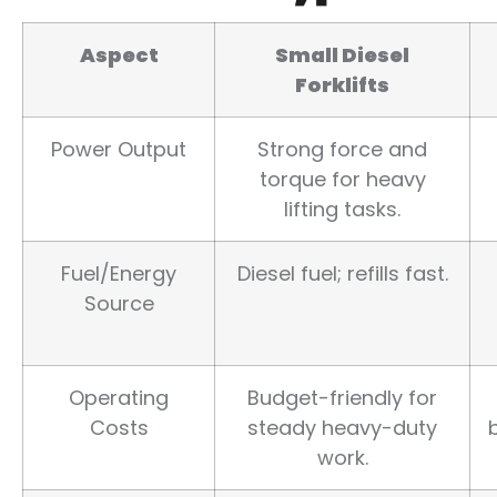
Aspect
Small Diesel
Forklifts
Power Output
Strong force and
torque for heavy
lifting tasks.
Fuel/Energy
Diesel fuel; refills fast.
Source
Operating
Budget-friendly for
Costs
steady heavy-duty
work.