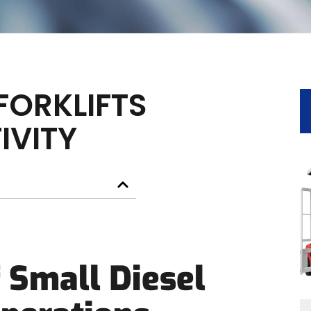
FORKLIFTS
IVITY
 Small Diesel