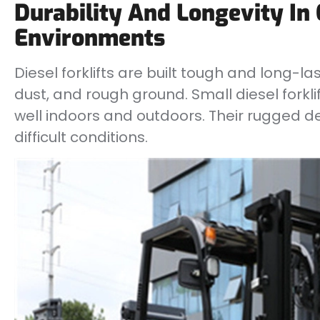
Durability And Longevity In
Environments
Diesel forklifts are built tough and long-la
dust, and rough ground. Small diesel forklif
well indoors and outdoors. Their rugged de
difficult conditions.