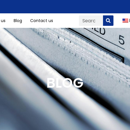
 us
Blog
Contact us
BLOG