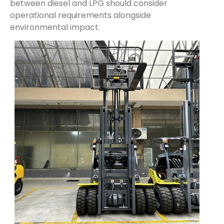
between diesel and LPG should consider
operational requirements alongside
environmental impact.