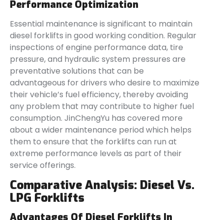
Performance Optimization
Essential maintenance is significant to maintain
diesel forklifts in good working condition. Regular
inspections of engine performance data, tire
pressure, and hydraulic system pressures are
preventative solutions that can be
advantageous for drivers who desire to maximize
their vehicle’s fuel efficiency, thereby avoiding
any problem that may contribute to higher fuel
consumption. JinChengYu has covered more
about a wider maintenance period which helps
them to ensure that the forklifts can run at
extreme performance levels as part of their
service offerings.
Comparative Analysis: Diesel Vs.
LPG Forklifts
Advantages Of Diesel Forklifts In