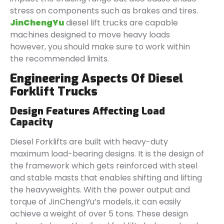
stress on components such as brakes and tires.
JinChengYu
diesel lift trucks are capable
machines designed to move heavy loads
however, you should make sure to work within
the recommended limits.
Engineering Aspects Of Diesel
Forklift Trucks
Design Features Affecting Load
Capacity
Diesel Forklifts are built with heavy-duty
maximum load-bearing designs. It is the design of
the framework which gets reinforced with steel
and stable masts that enables shifting and lifting
the heavyweights. With the power output and
torque of JinChengYu’s models, it can easily
achieve a weight of over 5 tons. These design