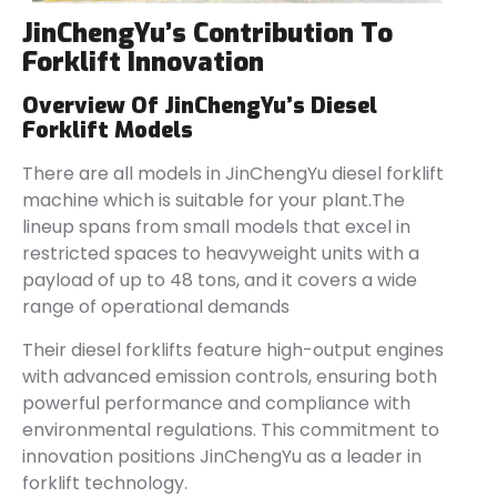
JinChengYu’s Contribution To
Forklift Innovation
Overview Of JinChengYu’s Diesel
Forklift Models
There are all models in JinChengYu diesel forklift
machine which is suitable for your plant.The
lineup spans from small models that excel in
restricted spaces to heavyweight units with a
payload of up to 48 tons, and it covers a wide
range of operational demands
Their diesel forklifts feature high-output engines
with advanced emission controls, ensuring both
powerful performance and compliance with
environmental regulations. This commitment to
innovation positions JinChengYu as a leader in
forklift technology.