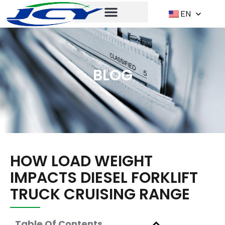
EN
BLOG
HOW LOAD WEIGHT
IMPACTS DIESEL FORKLIFT
TRUCK CRUISING RANGE
Table Of Contents