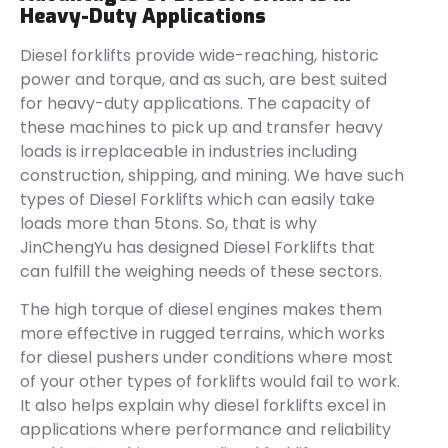
Heavy-Duty Applications
Diesel forklifts provide wide-reaching, historic
power and torque, and as such, are best suited
for heavy-duty applications. The capacity of
these machines to pick up and transfer heavy
loads is irreplaceable in industries including
construction, shipping, and mining. We have such
types of Diesel Forklifts which can easily take
loads more than 5tons. So, that is why
JinChengYu has designed Diesel Forklifts that
can fulfill the weighing needs of these sectors.
The high torque of diesel engines makes them
more effective in rugged terrains, which works
for diesel pushers under conditions where most
of your other types of forklifts would fail to work.
It also helps explain why diesel forklifts excel in
applications where performance and reliability