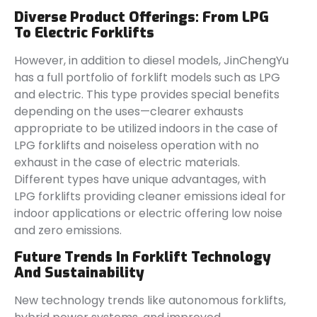
Diverse Product Offerings: From LPG
To Electric Forklifts
However, in addition to diesel models, JinChengYu
has a full portfolio of forklift models such as LPG
and electric. This type provides special benefits
depending on the uses—clearer exhausts
appropriate to be utilized indoors in the case of
LPG forklifts and noiseless operation with no
exhaust in the case of electric materials.
Different types have unique advantages, with
LPG forklifts providing cleaner emissions ideal for
indoor applications or electric offering low noise
and zero emissions.
Future Trends In Forklift Technology
And Sustainability
New technology trends like autonomous forklifts,