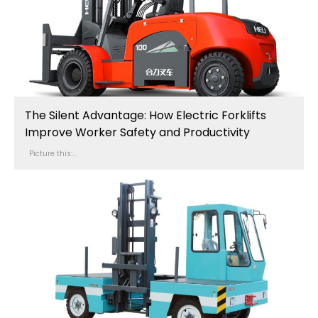
The Silent Advantage: How Electric Forklifts
Improve Worker Safety and Productivity
Picture this:...