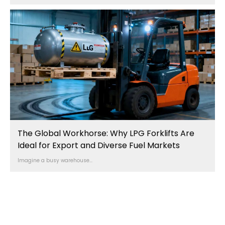
The Global Workhorse: Why LPG Forklifts Are
Ideal for Export and Diverse Fuel Markets
Imagine a busy warehouse...