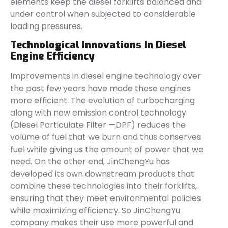
elements keep the diesel forklifts balanced and
under control when subjected to considerable
loading pressures.
Technological Innovations In Diesel
Engine Efficiency
Improvements in diesel engine technology over
the past few years have made these engines
more efficient. The evolution of turbocharging
along with new emission control technology
(Diesel Particulate Filter —DPF) reduces the
volume of fuel that we burn and thus conserves
fuel while giving us the amount of power that we
need. On the other end, JinChengYu has
developed its own downstream products that
combine these technologies into their forklifts,
ensuring that they meet environmental policies
while maximizing efficiency. So JinChengYu
company makes their use more powerful and