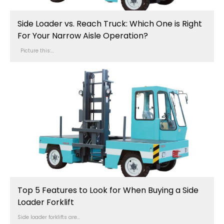
Side Loader vs. Reach Truck: Which One is Right
For Your Narrow Aisle Operation?
Picture this:...
Top 5 Features to Look for When Buying a Side
Loader Forklift
Side loader forklifts are...