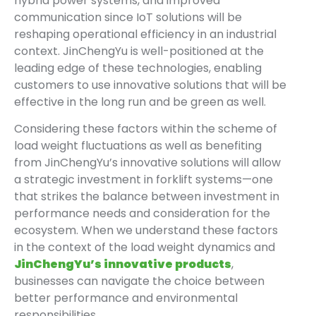
hybrid power systems, and improved
communication since IoT solutions will be
reshaping operational efficiency in an industrial
context. JinChengYu is well-positioned at the
leading edge of these technologies, enabling
customers to use innovative solutions that will be
effective in the long run and be green as well.
Considering these factors within the scheme of
load weight fluctuations as well as benefiting
from JinChengYu’s innovative solutions will allow
a strategic investment in forklift systems—one
that strikes the balance between investment in
performance needs and consideration for the
ecosystem. When we understand these factors
in the context of the load weight dynamics and
JinChengYu’s innovative products
,
businesses can navigate the choice between
better performance and environmental
responsibilities .