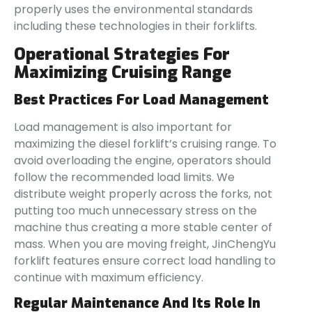
properly uses the environmental standards
including these technologies in their forklifts.
Operational Strategies For
Maximizing Cruising Range
Best Practices For Load Management
Load management is also important for
maximizing the diesel forklift’s cruising range. To
avoid overloading the engine, operators should
follow the recommended load limits. We
distribute weight properly across the forks, not
putting too much unnecessary stress on the
machine thus creating a more stable center of
mass. When you are moving freight, JinChengYu
forklift features ensure correct load handling to
continue with maximum efficiency.
Regular Maintenance And Its Role In