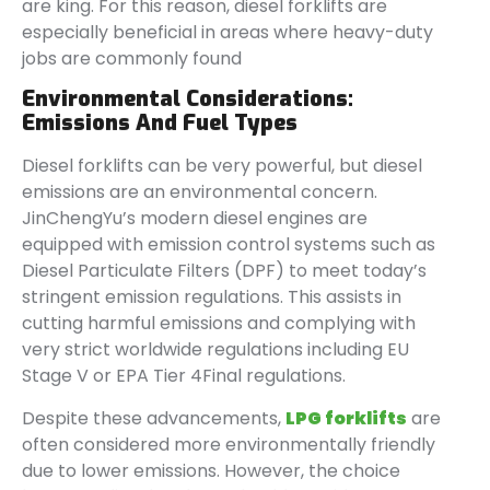
are king. For this reason, diesel forklifts are
especially beneficial in areas where heavy-duty
jobs are commonly found
Environmental Considerations:
Emissions And Fuel Types
Diesel forklifts can be very powerful, but diesel
emissions are an environmental concern.
JinChengYu’s modern diesel engines are
equipped with emission control systems such as
Diesel Particulate Filters (DPF) to meet today’s
stringent emission regulations. This assists in
cutting harmful emissions and complying with
very strict worldwide regulations including EU
Stage V or EPA Tier 4Final regulations.
Despite these advancements,
LPG forklifts
are
often considered more environmentally friendly
due to lower emissions. However, the choice