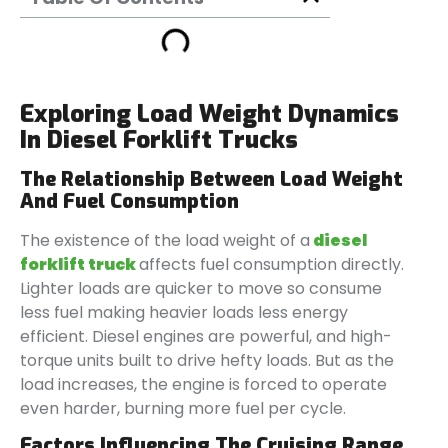
Exploring Load Weight Dynamics
In Diesel Forklift Trucks
The Relationship Between Load Weight
And Fuel Consumption
The existence of the load weight of a
diesel
forklift truck
affects fuel consumption directly.
Lighter loads are quicker to move so consume
less fuel making heavier loads less energy
efficient. Diesel engines are powerful, and high-
torque units built to drive hefty loads. But as the
load increases, the engine is forced to operate
even harder, burning more fuel per cycle.
Factors Influencing The Cruising Range