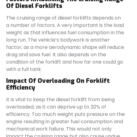
Of Diesel Forklifts
The cruising range of diesel forklifts depends on
a number of factors. A very important is the load
weight as that influences fuel consumption in the
long run. The vehicle’s bodywork is another
factor, as a more aerodynamic shape will reduce
drag and save fuel. It also depends on the
condition of the forklift and how far one could go
with a full tank.
Impact Of Overloading On Forklift
Efficiency
It is vital to keep the diesel forklift from being
overloaded, as it can deprive up to 20% of
efficiency. Too much weight puts pressure on the
engine resulting in greater fuel consumption and
mechanical work failure. This would not only
impact the cruising range but also cause undue