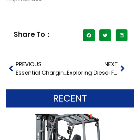
Share To：
PREVIOUS
NEXT
Essential Charging Time Tips for Electric Counterbalance Truck Batteries
Exploring Diesel Fork Truck Functions: Diverse Types and Their Roles
RECENT