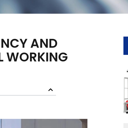
IENCY AND
AL WORKING