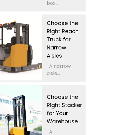
box...
Choose the
Right Reach
Truck for
Narrow
Aisles
A narrow
aisle...
Choose the
Right Stacker
for Your
Warehouse
A