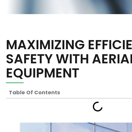
MAXIMIZING EFFIC
SAFETY WITH AERI
EQUIPMENT
Table Of Contents