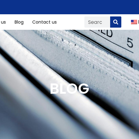
 us
Blog
Contact us
BLOG