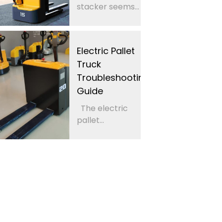
stacker seems...
Electric Pallet
Truck
Troubleshooting
Guide
The electric
pallet...