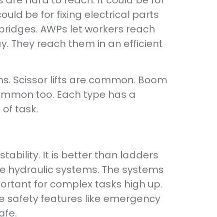
 are hard to reach. It could be for
ould be for fixing electrical parts
 bridges. AWPs let workers reach
. They reach them in an efficient
rms. Scissor lifts are common. Boom
 common too. Each type has a
of task.
ability. It is better than ladders
se hydraulic systems. The systems
ortant for complex tasks high up.
ve safety features like emergency
afe.