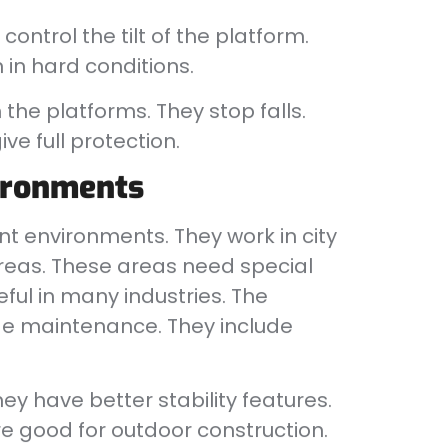
ontrol the tilt of the platform.
in hard conditions.
he platforms. They stop falls.
ve full protection.
vironments
nt environments. They work in city
areas. These areas need special
ful in many industries. The
ude maintenance. They include
hey have better stability features.
 good for outdoor construction.