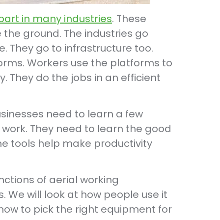
part in many industries
. These
 the ground. The industries go
 They go to infrastructure too.
orms. Workers use the platforms to
y. They do the jobs in an efficient
businesses need to learn a few
s work. They need to learn the good
he tools help make productivity
unctions of aerial working
s. We will look at how people use it
 how to pick the right equipment for