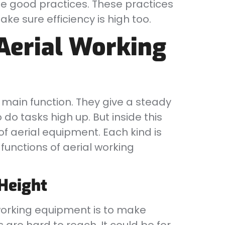
me good practices. These practices
ke sure efficiency is high too.
Aerial Working
main function. They give a steady
 do tasks high up. But inside this
of aerial equipment. Each kind is
functions of aerial working
 Height
working equipment is to make