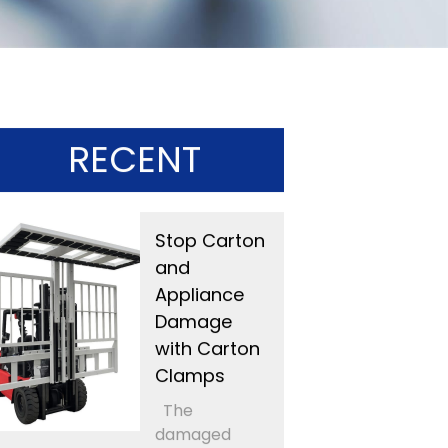
RECENT
Stop Carton
and
Appliance
Damage
with Carton
Clamps
The
damaged