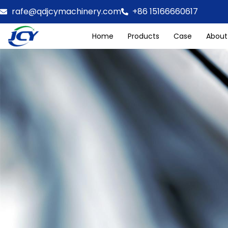
rafe@qdjcymachinery.com
+86 15166660617
Home
Products
Case
About