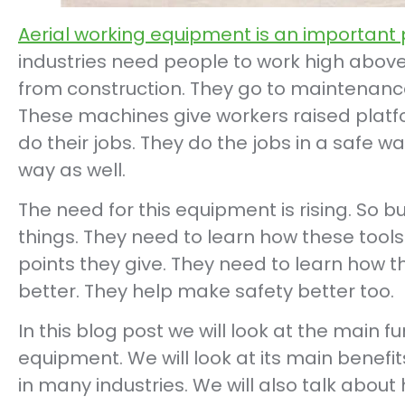
Aerial working equipment is an important 
industries need people to work high above
from construction. They go to maintenance.
These machines give workers raised platf
do their jobs. They do the jobs in a safe wa
way as well.
The need for this equipment is rising. So 
things. They need to learn how these tool
points they give. They need to learn how t
better. They help make safety better too.
In this blog post we will look at the main f
equipment. We will look at its main benefit
in many industries. We will also talk about