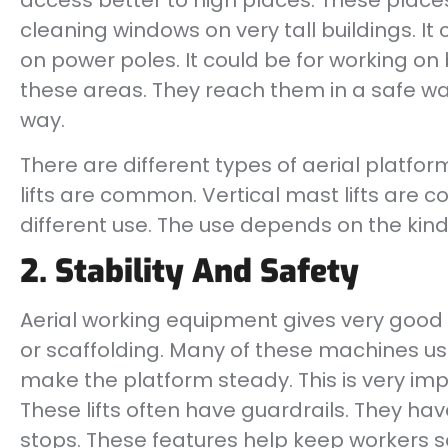
access better to high places. These places
cleaning windows on very tall buildings. It c
on power poles. It could be for working on
these areas. They reach them in a safe way
way.
There are different types of aerial platfo
lifts are common. Vertical mast lifts are
different use. The use depends on the kind 
2. Stability And Safety
Aerial working equipment gives very good st
or scaffolding. Many of these machines u
make the platform steady. This is very imp
These lifts often have guardrails. They ha
stops. These features help keep workers s