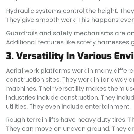
Hydraulic systems control the height. They c
They give smooth work. This happens even 
Guardrails and safety mechanisms are on t
Additional features like safety harnesses gi
3. Versatility In Various En
Aerial work platforms work in many differe
construction sites. They work in far away 
machines. Their versatility makes them use
industries include construction. They incl
utilities. They even include entertainment.
Rough terrain lifts have heavy duty tires. T
They can move on uneven ground. They are