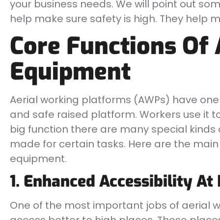
your business needs. We will point out so
help make sure safety is high. They help ma
Core Functions Of 
Equipment
Aerial working platforms (AWPs) have one 
and safe raised platform. Workers use it to
big function there are many special kinds 
made for certain tasks. Here are the main 
equipment.
1. Enhanced Accessibility At
One of the most important jobs of aerial 