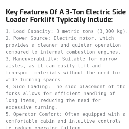
Key Features Of A 3-Ton Electric Side
Loader Forklift Typically Include:
1、Load Capacity: 3 metric tons (3,000 kg).

2、Power Source: Electric motor, which 
provides a cleaner and quieter operation 
compared to internal combustion engines.

3、Maneuverability: Suitable for narrow 
aisles, as it can easily lift and 
transport materials without the need for 
wide turning spaces.

4、Side Loading: The side placement of the 
forks allows for efficient handling of 
long items, reducing the need for 
excessive turning.

5、Operator Comfort: Often equipped with a 
comfortable cabin and intuitive controls 
to reduce operator fatigue.