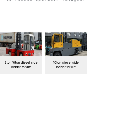
3ton/6ton diesel side
10ton diesel side
loader forklift
loader forklift