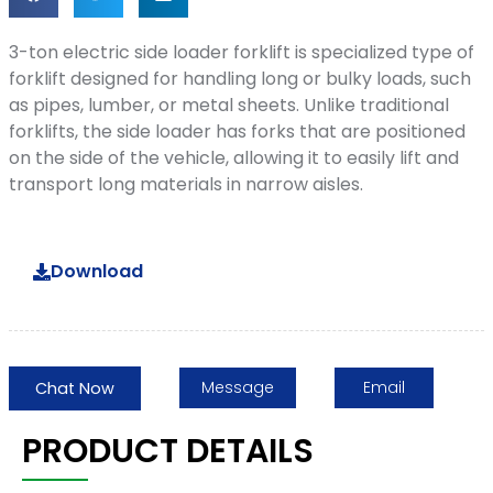
3-ton electric side loader forklift is specialized type of
forklift designed for handling long or bulky loads, such
as pipes, lumber, or metal sheets. Unlike traditional
forklifts, the side loader has forks that are positioned
on the side of the vehicle, allowing it to easily lift and
transport long materials in narrow aisles.
Download
Message
Email
Chat Now
PRODUCT DETAILS