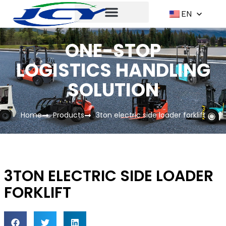
EN
ONE-STOP
LOGISTICS HANDLING
SOLUTION
Home
Products
3ton electric side loader forklift
3TON ELECTRIC SIDE LOADER
FORKLIFT