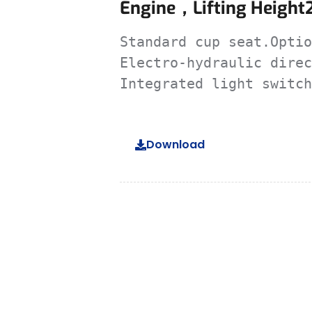
Engine，lifting Height
Standard cup seat.Optio
Electro-hydraulic direc
Integrated light switch
Download