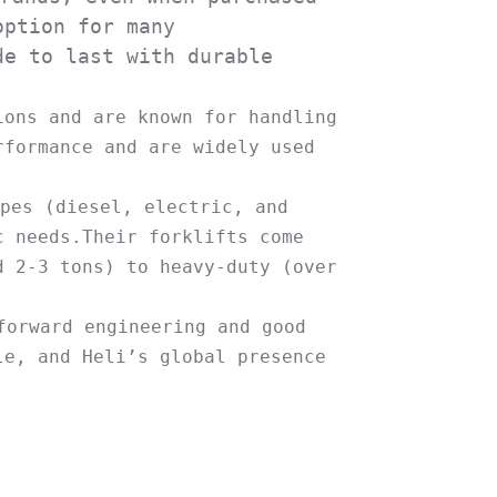
ption for many 
e to last with durable 
ons and are known for handling 
formance and are widely used 
pes (diesel, electric, and 
 needs.Their forklifts come 
 2-3 tons) to heavy-duty (over 
orward engineering and good 
e, and Heli’s global presence 