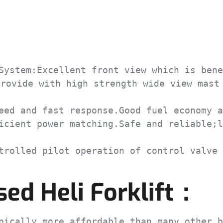
ystem:Excellent front view which is bene
rovide with high strength wide view mast 
ed and fast response.Good fuel economy a
cient power matching.Safe and reliable;l
rolled pilot operation of control valve 
ed Heli Forklift：
ically more affordable than many other b