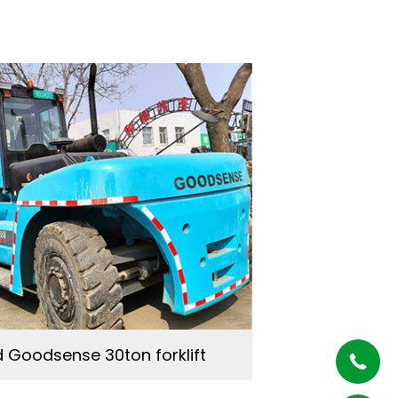
 Goodsense 30ton forklift