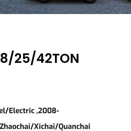
/18/25/42TON
el/electric ,2008-
zhaochai/Xichai/quanchai