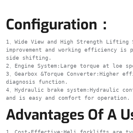
Configuration：
1、Wide View and High Strength Lifting S
improvement and working efficiency is p
side shifting.

2、Engine System:Large torque at loe spe
3、Gearbox &Torque Converter:Higher effi
diagnosis function.

4、Hydraulic brake system:Hydraulic cont
and is easy and comfort for operation.
Advantages Of A Us
1、Cost-Effective:Heli forklifts are typ