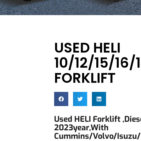
USED HELI
10/12/15/16
FORKLIFT
Used HELI Forklift ,dies
2023year,with
Cummins/Volvo/Isuzu/