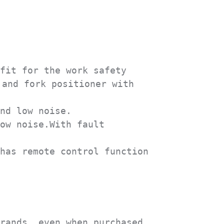
fit for the work safety 
and fork positioner with 
nd low noise.

ow noise.With fault 
has remote control function 
rands, even when purchased 