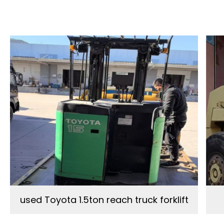
used Toyota 1.5ton reach truck forklift