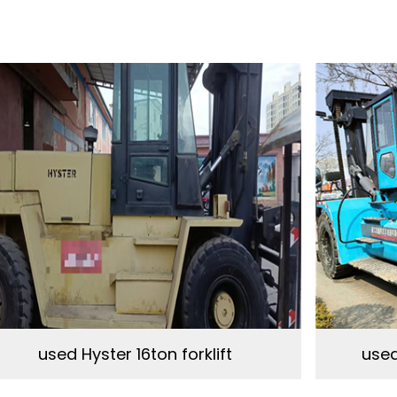
used Hyster 16ton forklift
used