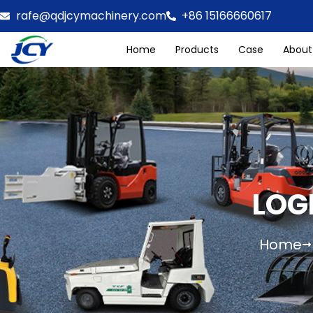
rafe@qdjcymachinery.com
+86 15166660617
Home
Products
Case
About
LOG
Home