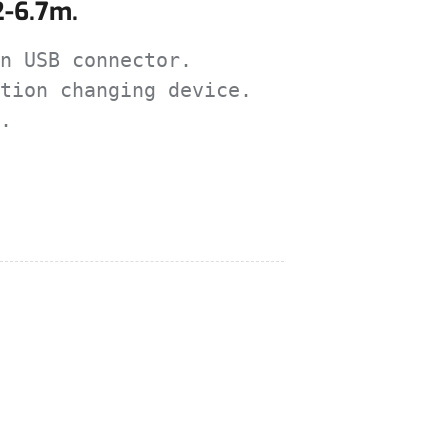
2-6.7m.
n USB connector.

tion changing device.

.