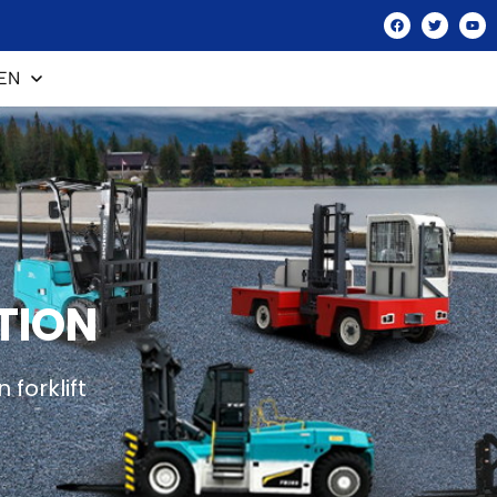
EN
TION
forklift