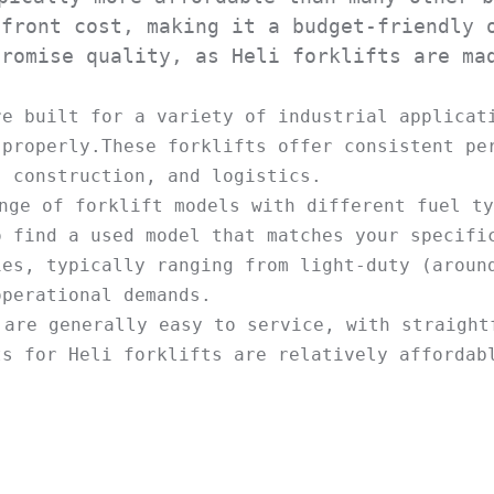
front cost, making it a budget-friendly o
romise quality, as Heli forklifts are mad
re built for a variety of industrial applicati
properly.These forklifts offer consistent per
nge of forklift models with different fuel ty
 find a used model that matches your specific
es, typically ranging from light-duty (around
 are generally easy to service, with straightf
s for Heli forklifts are relatively affordabl