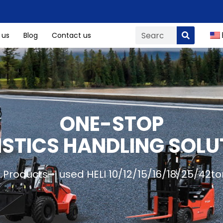
 us
Blog
Contact us
ONE-STOP
ISTICS HANDLING SOLU
Products
used HELI 10/12/15/16/18/25/42ton 