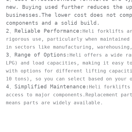
new. Buying used further reduces the up
businesses.The lower cost does not comp
components and a solid build.

2、Reliable Performance:
Heli forklifts a
rigorous use, particularly when maintained 
3、Range of Options:
Heli offers a wide ra
LPG) and load capacities, making it easy to
with options for different lifting capaciti
4、Simplified Maintenance:
Heli forklifts
access to major components.Replacement part
means parts are widely available.