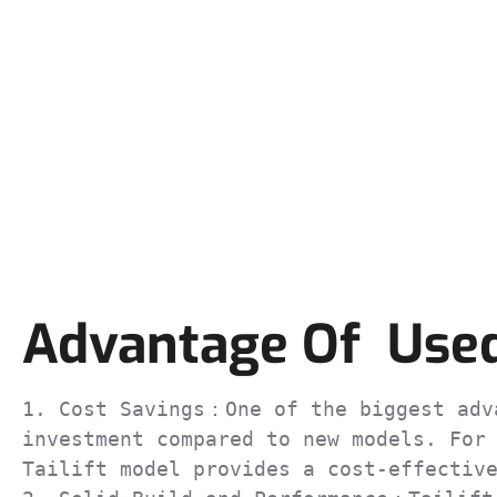
Advantage Of Used 
1. Cost Savings：One of the biggest adva
investment compared to new models. For 
Tailift model provides a cost-effective