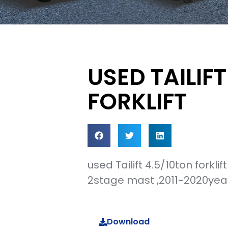
USED TAILIF
FORKLIFT
used Tailift 4.5/10ton forkli
2stage mast ,2011-2020year
Download