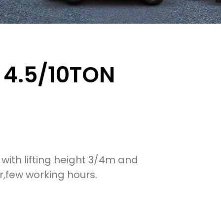
T 4.5/10TON
ft with lifting height 3/4m and
,few working hours.