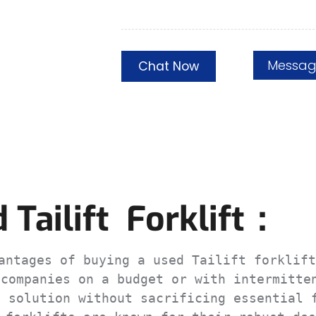
Messa
Chat Now
Tailift Forklift：
ntages of buying a used Tailift forklift
companies on a budget or with intermitten
 solution without sacrificing essential f