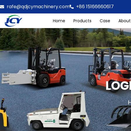
rafe@qdjcymachinery.com
+86 15166660617
Home
Products
Case
About
LOG