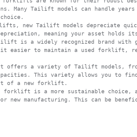
forklifts are known for their robust des
ns. Many Tailift models can handle years 
choice.

ifts, new Tailift models depreciate quic
epreciation, meaning your asset holds its
ilift is a widely recognized brand with g
it easier to maintain a used forklift, re
t offers a variety of Tailift models, fro
pacities. This variety allows you to find
t of a new forklift.

 forklift is a more sustainable choice, a
or new manufacturing. This can be benefic