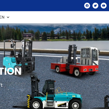
EN
TION
ft