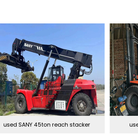
used SANY 45ton reach stacker
use