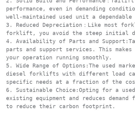
2. Solid Build and Performance：Tailift 
performance, even in demanding conditio
well-maintained used unit a dependable 
3. Reduced Depreciation：Like most forkl
forklift, you avoid the steep initial d
4. Availability of Parts and Support:Ta
parts and support services. This makes 
your operation running smoothly.

5. Wide Range of Options:The used marke
diesel forklifts with different load ca
specific needs at a fraction of the cos
6. Sustainable Choice:Opting for a used
existing equipment and reduces demand f
to reduce their carbon footprint.