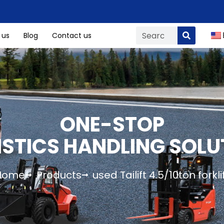
 us
Blog
Contact us
ONE-STOP
ISTICS HANDLING SOLU
Home
Products
used Tailift 4.5/10ton forkli