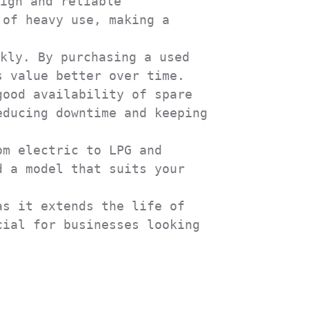
ign and reliable 
of heavy use, making a 
kly. By purchasing a used 
 value better over time.

ood availability of spare 
ducing downtime and keeping 
m electric to LPG and 
 a model that suits your 
s it extends the life of 
ial for businesses looking 