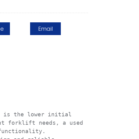
ge
Email
 is the lower initial 
t forklift needs, a used 
unctionality.
