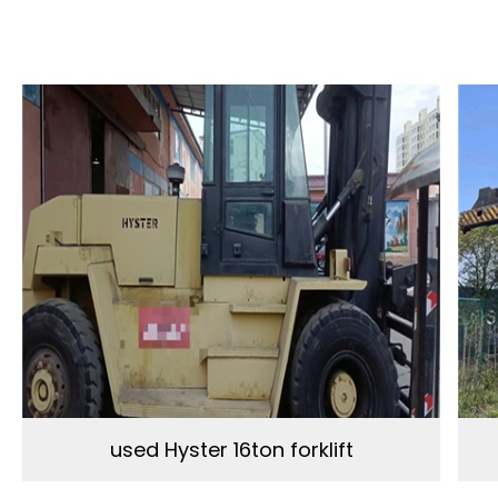
used Hyster 16ton forklift