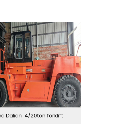
d Dalian 14/20ton forklift