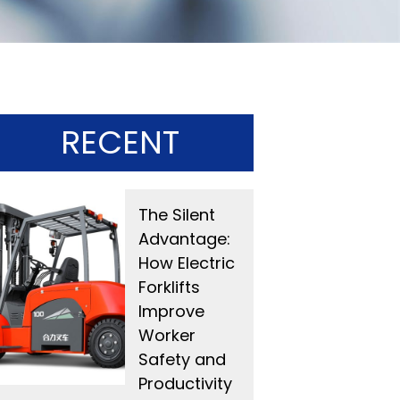
RECENT
The Silent
Advantage:
How Electric
Forklifts
Improve
Worker
Safety and
Productivity