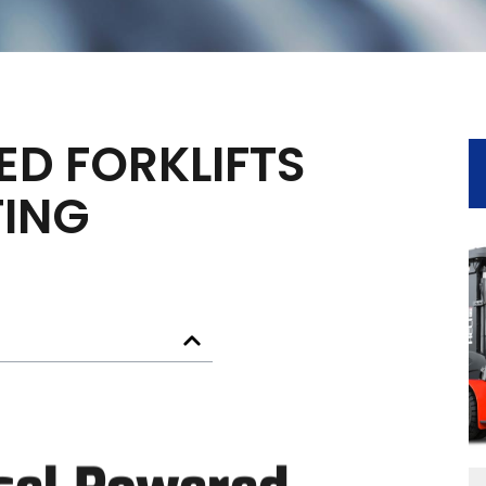
ED FORKLIFTS
TING