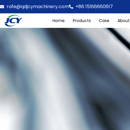
rafe@qdjcymachinery.com
+86 15166660617
Home
Products
Case
About