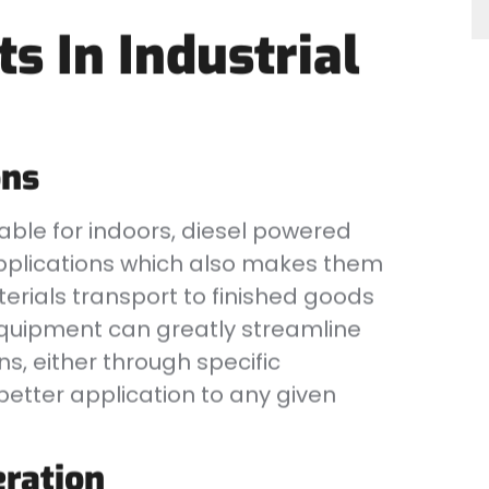
s In Industrial
ons
itable for indoors, diesel powered
f applications which also makes them
erials transport to finished goods
equipment can greatly streamline
s, either through specific
better application to any given
eration