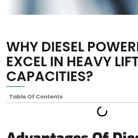
WHY DIESEL POWER
EXCEL IN HEAVY LIF
CAPACITIES?
Table Of Contents