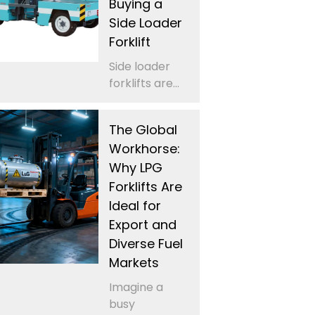
Buying a
Side Loader
Forklift
Side loader
forklifts are...
The Global
Workhorse:
Why LPG
Forklifts Are
Ideal for
Export and
Diverse Fuel
Markets
Imagine a
busy