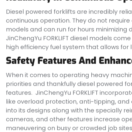
Diesel powered forklifts are incredibly relia
continuous operation. They do not require 
models and can run for hours minimizing d
JinChengYu FORKLIFT diesel models come w
high efficiency fuel system that allows for
Safety Features And Enhan
When it comes to operating heavy machine
priorities and thankfully diesel powered fo
features. JinChengYu FORKLIFT incorpor
like overload protection, anti-tipping, an
into its designs along with the specially 
cameras, and other features increase o
maneuvering on busy or crowded job sites