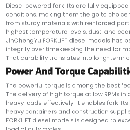
Diesel powered forklifts are fully equippe
conditions, making them the go to choice 
from sturdy materials with reinforced parts
highest temperature levels, dust, and coa
JinChengYu FORKLIFT diesel models has bee
integrity over timekeeping the need for 
That durability translates into long-term 
Power And Torque Capabiliti
The powerful torque is among the best feat
The delivery of high torque at low RPMs in di
heavy loads effectively. It enables forklifts 
heavy containers and construction suppli
FORKLIFT diesel models is designed to ex
load of duty cycles.