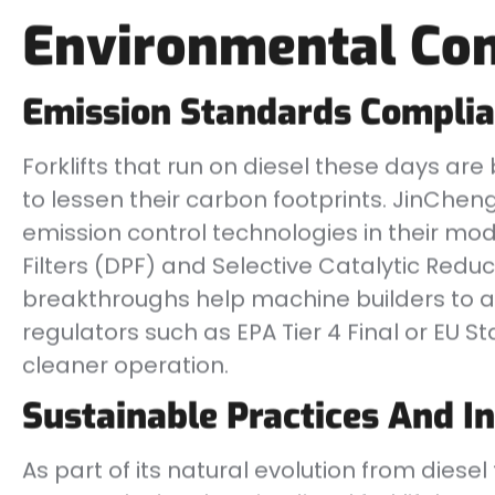
Environmental Con
Emission Standards Compli
Forklifts that run on diesel these days are
to lessen their carbon footprints. JinChen
emission control technologies in their mod
Filters (DPF) and Selective Catalytic Redu
breakthroughs help machine builders to a
regulators such as EPA Tier 4 Final or EU S
cleaner operation.
Sustainable Practices And I
As part of its natural evolution from dies