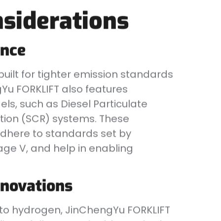
siderations
ance
 built for tighter emission standards
gYu FORKLIFT also features
els, such as Diesel Particulate
ction (SCR) systems. These
dhere to standards set by
tage V, and help in enabling
nnovations
el to hydrogen, JinChengYu FORKLIFT