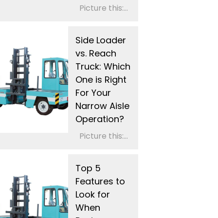
Picture this:...
Side Loader
vs. Reach
Truck: Which
One is Right
For Your
Narrow Aisle
Operation?
Picture this:...
Top 5
Features to
Look for
When