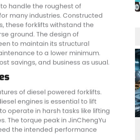
d to handle the roughest of
for many industries. Constructed
, these forklifts withstand the
rse ground. The design of
n to maintain its structural
maintenance to a lower minimum.
cost savings, and business as usual.
es
ures of diesel powered forklifts.
esel engines is essential to lift
to operate in harsh tasks like lifting
es. The torque peak in JinChengYu
ceed the intended performance