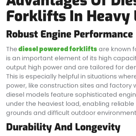
Advantages Of Die
Forklifts In Heavy 
Robust Engine Performance
The
diesel powered forklifts
are known fo
is an important element of its high capacity
output high power and are tailored for de
This is especially helpful in situations wh
power, like construction sites and factory 
diesel models feature sophisticated engi
under the heaviest load, enabling reliab
grounds and difficult outdoor environment
Durability And Longevity