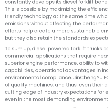
constantly develops its diesel forklift ben
This is possible by maximizing the efficien
friendly technology at the same time whic
emissions without affecting the performan
efforts help create a more sustainable env
but they also retain the standards expecte
To sum up, diesel powered forklift trucks
commercial applications that require heav
superior engine performance, ability to w
capabilities, operational advantages in in
environmental compliance. JinChengYu FO
of quality machines, and thus, even their d
cutting edge of industry expectations for ef
even in the most demanding environment