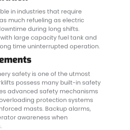
ble in industries that require
as much refueling as electric
owntime during long shifts.
ith large capacity fuel tank and
 long time uninterrupted operation.
cements
ry safety is one of the utmost
rklifts possess many built-in safety
ates advanced safety mechanisms
d overloading protection systems
reinforced masts. Backup alarms,
perator awareness when
.