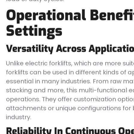
Operational Benefit
Settings
Versatility Across Applicati
Unlike electric forklifts, which are more su
forklifts can be used in different kinds o
essential in many industries. From raw mat
stacking and more, this multi-functional 
operations. They offer customization option
attachments or unique configurations for 
industry.
Reliability In Continuous Op