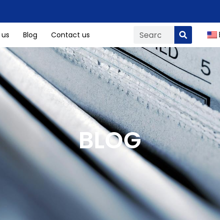
 us
Blog
Contact us
BLOG