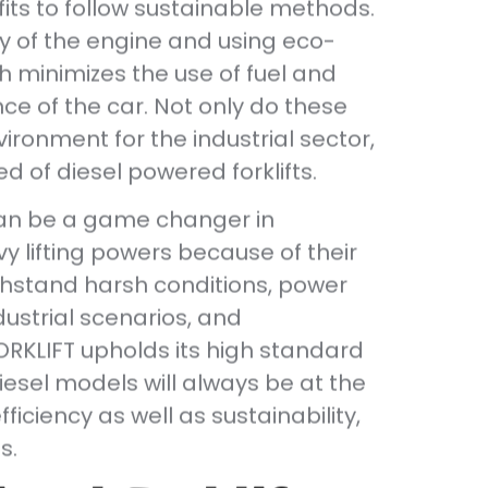
efits to follow sustainable methods.
cy of the engine and using eco-
h minimizes the use of fuel and
ce of the car. Not only do these
ironment for the industrial sector,
d of diesel powered forklifts.
 can be a game changer in
y lifting powers because of their
ithstand harsh conditions, power
dustrial scenarios, and
RKLIFT upholds its high standard
iesel models will always be at the
ficiency as well as sustainability,
s.