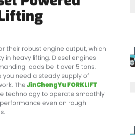
sel Powered
Lifting
r their robust engine output, which
 in heavy lifting. Diesel engines
manding loads be it over 5 tons.
ere you need a steady supply of
work. The
JinChengYu FORKLIFT
ne technology to operate smoothly
le performance even on rough
s.