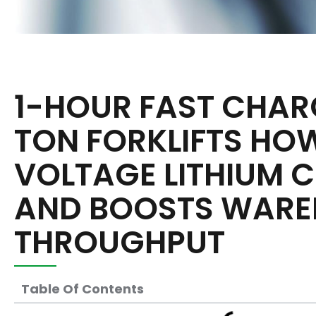
1-HOUR FAST CHAR
TON FORKLIFTS HO
VOLTAGE LITHIUM C
AND BOOSTS WARE
THROUGHPUT
Table Of Contents