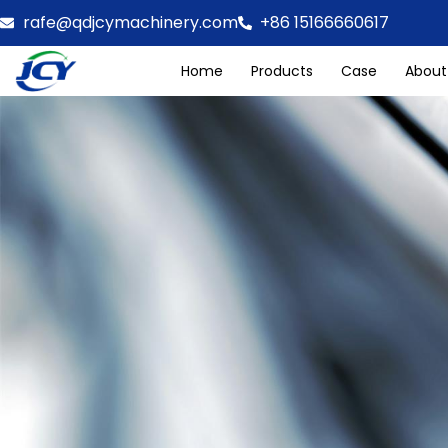
rafe@qdjcymachinery.com
+86 15166660617
Home
Products
Case
About