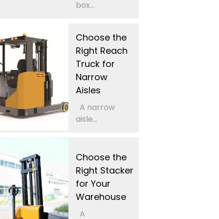
box...
Choose the
Right Reach
Truck for
Narrow
Aisles
A narrow
aisle...
Choose the
Right Stacker
for Your
Warehouse
A