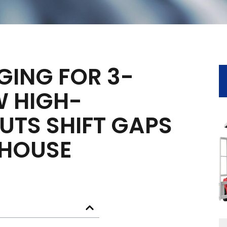
GING FOR 3-
W HIGH-
UTS SHIFT GAPS
HOUSE