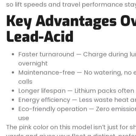
so lift speeds and travel performance stay
Key Advantages Ov
Lead-Acid
Faster turnaround — Charge during lun
overnight
Maintenance-free — No watering, no e
calls
Longer lifespan — Lithium packs often
Energy efficiency — Less waste heat a
Eco-friendly operation — Zero emissio
use
The pink color on this model isn’t just for sh