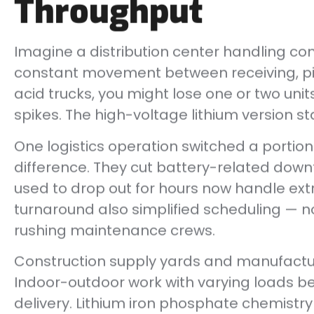
Throughput
Imagine a distribution center handling c
constant movement between receiving, pic
acid trucks, you might lose one or two uni
spikes. The high-voltage lithium version s
One logistics operation switched a portion 
difference. They cut battery-related down
used to drop out for hours now handle extr
turnaround also simplified scheduling — n
rushing maintenance crews.
Construction supply yards and manufacturi
Indoor-outdoor work with varying loads b
delivery. Lithium iron phosphate chemistry