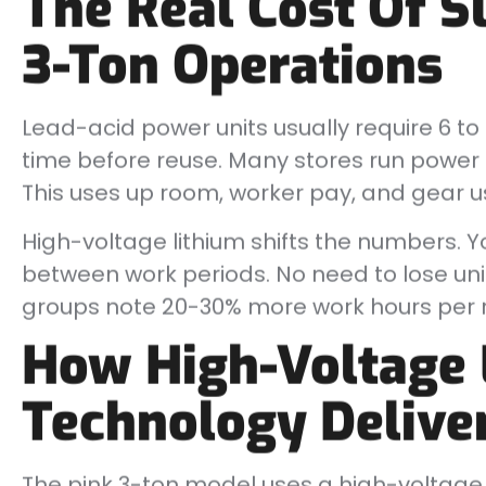
The Real Cost Of S
3-Ton Operations
Lead-acid power units usually require 6 to 8 
time before reuse. Many stores run power a
This uses up room, worker pay, and gear us
High-voltage lithium shifts the numbers. Yo
between work periods. No need to lose unit
groups note 20-30% more work hours per rig
How High-Voltage 
Technology Delive
The pink 3-ton model uses a high-voltage 