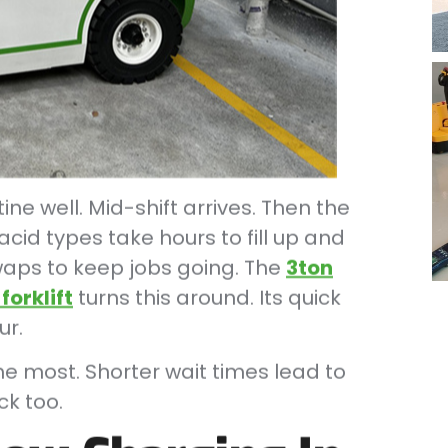
ne well. Mid-shift arrives. Then the
acid types take hours to fill up and
 swaps to keep jobs going. The
3ton
forklift
turns this around. Its quick
ur.
he most. Shorter wait times lead to
ck too.