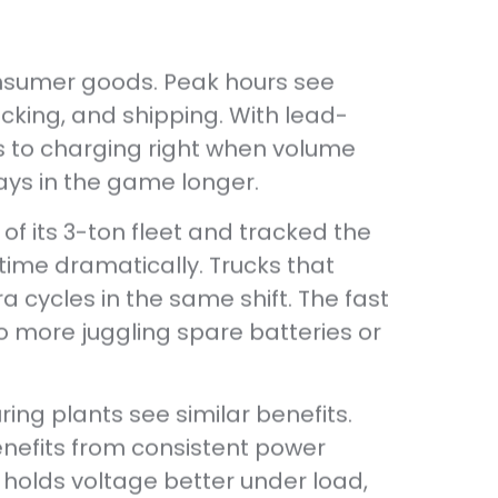
onsumer goods. Peak hours see
king, and shipping. With lead-
ts to charging right when volume
tays in the game longer.
of its 3-ton fleet and tracked the
time dramatically. Trucks that
a cycles in the same shift. The fast
o more juggling spare batteries or
ng plants see similar benefits.
enefits from consistent power
 holds voltage better under load,