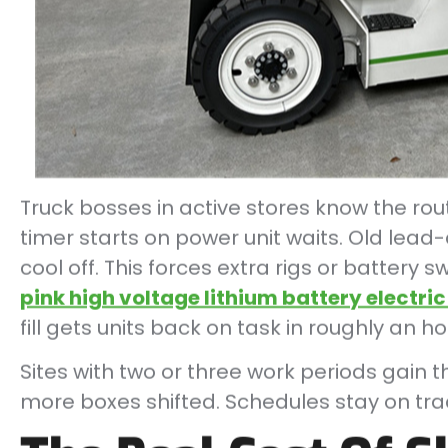
Truck bosses in active stores know the routi
timer starts on power unit waits. Old lead-
cool off. This forces extra rigs or battery
pink high voltage lithium battery electric 
fill gets units back on task in roughly an ho
Sites with two or three work periods gain t
more boxes shifted. Schedules stay on tra