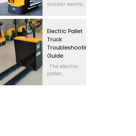
stacker seems...
Electric Pallet
Truck
Troubleshooting
Guide
The electric
pallet...