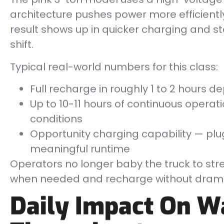
architecture pushes power more efficient
result shows up in quicker charging and 
shift.
Typical real-world numbers for this class:
Full recharge in roughly 1 to 2 hours 
Up to 10-11 hours of continuous opera
conditions
Opportunity charging capability — plu
meaningful runtime
Operators no longer baby the truck to stre
when needed and recharge without dram
Daily Impact On 