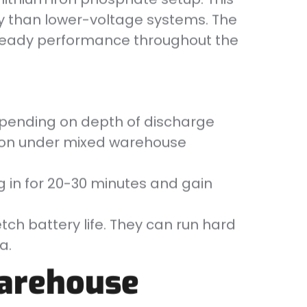
ly than lower-voltage systems. The
steady performance throughout the
depending on depth of discharge
tion under mixed warehouse
g in for 20-30 minutes and gain
tch battery life. They can run hard
a.
Warehouse