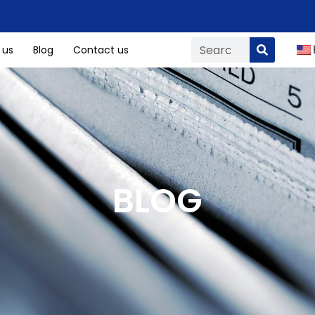
 us
Blog
Contact us
BLOG