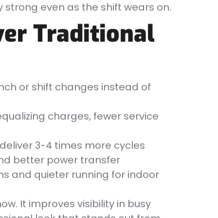
 strong even as the shift wears on.
er Traditional
ch or shift changes instead of
qualizing charges, fewer service
 deliver 3-4 times more cycles
nd better power transfer
ns and quieter running for indoor
ow. It improves visibility in busy