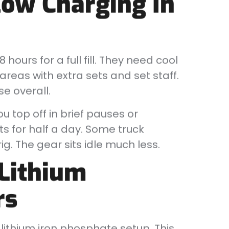
low Charging In
hours for a full fill. They need cool
reas with extra sets and set staff.
e overall.
u top off in brief pauses or
s for half a day. Some truck
. The gear sits idle much less.
Lithium
rs
lithium iron phosphate setup. This