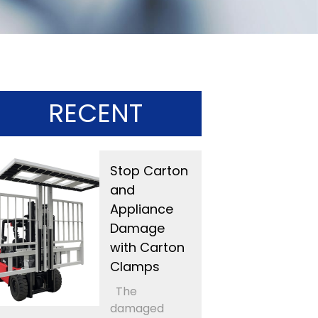
RECENT
Stop Carton
and
Appliance
Damage
with Carton
Clamps
The
damaged