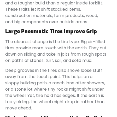
and a tougher build than a regular inside forklift.
These traits let it shift stacked items,
construction materials, farm products, wood,
and big components over outside areas.
Large Pneumatic Tires Improve Grip
The clearest change is the tire type. Big air-filled
tires provide more touch with the earth. They cut
down on sliding and take in jolts from rough spots
on paths of stones, turf, soil, and solid mud.
Deep grooves in the tires also shove loose stuff
away from the touch point. This helps on a
sloppy building path, a ranch lane after showers,
or a stone lot where tiny rocks might shift under
the wheel. Yet, tire hold has edges. If the earth is
too yielding, the wheel might drop in rather than
move ahead.