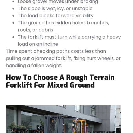
Loose gravel moves under braking
The slope is wet, icy, or unstable
The load blocks forward visibility
The ground has hidden holes, trenches,
roots, or debris
The forklift must turn while carrying a heavy
load on an incline
Time spent checking paths costs less than
pulling out a jammed forklift, fixing hurt wheels, or
handling a fallen weight.
How To Choose A Rough Terrain
Forklift For Mixed Ground