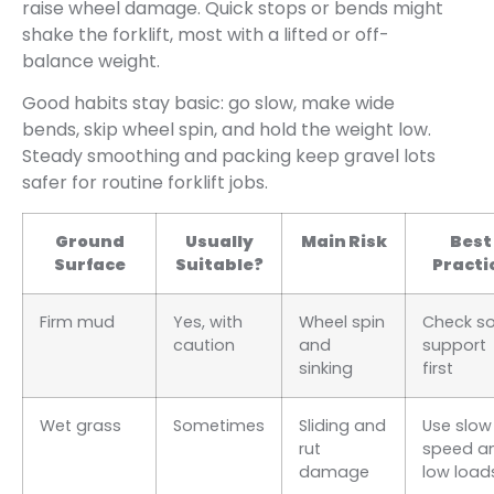
raise wheel damage. Quick stops or bends might
shake the forklift, most with a lifted or off-
balance weight.
Good habits stay basic: go slow, make wide
bends, skip wheel spin, and hold the weight low.
Steady smoothing and packing keep gravel lots
safer for routine forklift jobs.
Ground
Usually
Main Risk
Best
Surface
Suitable?
Practi
Firm mud
Yes, with
Wheel spin
Check so
caution
and
support
sinking
first
Wet grass
Sometimes
Sliding and
Use slow
rut
speed a
damage
low load