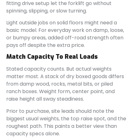
fitting drive setup let the forklift go without
spinning, slipping, or slow turning.
Light outside jobs on solid floors might need a
basic model. For everyday work on damp, loose,
or bumpy areas, added off-road strength often
pays off despite the extra price.
Match Capacity To Real Loads
Stated capacity counts. But actual weights
matter most. A stack of dry boxed goods differs
from damp wood, rocks, metal bits, or piled
ranch boxes. Weight form, center point, and
raise height all sway steadiness.
Prior to purchase, site leads should note the
biggest usual weights, the top raise spot, and the
roughest path. This paints a better view than
capacity specs alone.