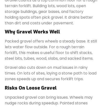
Gravel counts as a top common floor for a rough
terrain forklift. Building lots, wood lots, open
storage buildings, gear bases, and factory
holding spots often pick gravel. It drains better
than dirt and costs under pavement.
Why Gravel Works Well
Packed gravel offers wheels a steady base. It still
lets water flow outside. For a rough terrain
forklift, this makes a useful floor to shift stacks,
steel bits, tubes, wood, slabs, and sacked items.
Gravel also cuts down on mud issues in rainy
times. On lots of sites, laying a stone path to load
zones speeds up and secures forklift trips.
Risks On Loose Gravel
Unpacked gravel can bring issues. Wheels may
nudge rocks during speedup. Pointed stones