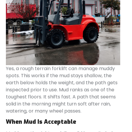
Yes, a rough terrain forklift can manage muddy
spots. This works if the mud stays shallow, the
earth below holds the weight, and the path gets
inspected prior to use. Mud ranks as one of the
toughest floors. It shifts fast. A path that seems
solid in the morning might turn soft after rain,
watering, or many wheel passes.
When Mud Is Acceptable