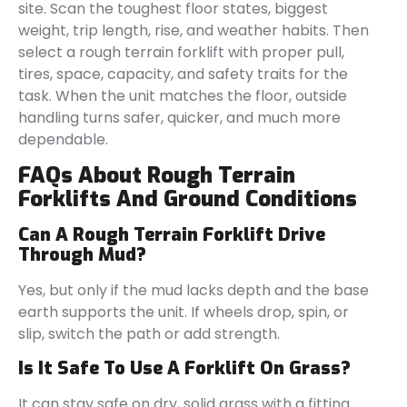
site. Scan the toughest floor states, biggest
weight, trip length, rise, and weather habits. Then
select a rough terrain forklift with proper pull,
tires, space, capacity, and safety traits for the
task. When the unit matches the floor, outside
handling turns safer, quicker, and much more
dependable.
FAQs About Rough Terrain
Forklifts And Ground Conditions
Can A Rough Terrain Forklift Drive
Through Mud?
Yes, but only if the mud lacks depth and the base
earth supports the unit. If wheels drop, spin, or
slip, switch the path or add strength.
Is It Safe To Use A Forklift On Grass?
It can stay safe on dry, solid grass with a fitting