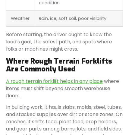
condition
Weather
Rain, ice, soft soil, poor visibility
Before starting, the driver ought to know the
load’s goal, the safest path, and spots where
folks or machines might cross.
Where Rough Terrain Forklifts
Are Commonly Used
A rough terrain forklift helps in any place
where
items must shift beyond smooth warehouse
floors.
In building work, it hauls slabs, molds, steel, tubes,
and stacked supplies over dirt or stone zones. On
ranches, it shifts feed, plant food, crop holders,
and gear parts among barns, lots, and field sides.