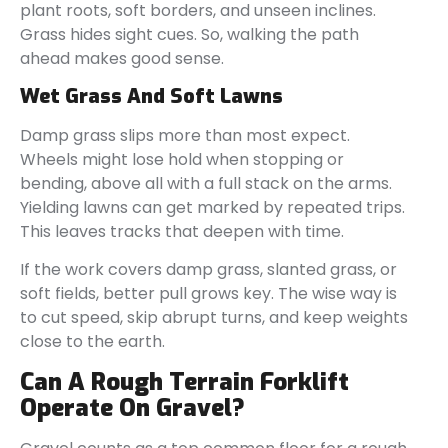
plant roots, soft borders, and unseen inclines.
Grass hides sight cues. So, walking the path
ahead makes good sense.
Wet Grass And Soft Lawns
Damp grass slips more than most expect.
Wheels might lose hold when stopping or
bending, above all with a full stack on the arms.
Yielding lawns can get marked by repeated trips.
This leaves tracks that deepen with time.
If the work covers damp grass, slanted grass, or
soft fields, better pull grows key. The wise way is
to cut speed, skip abrupt turns, and keep weights
close to the earth.
Can A Rough Terrain Forklift
Operate On Gravel?