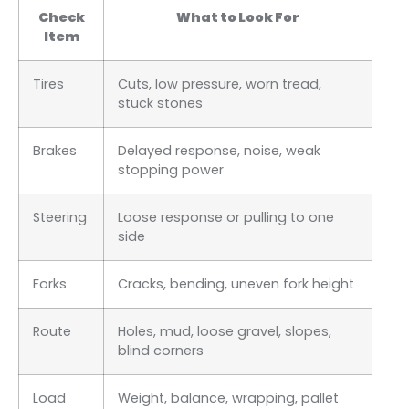
Check
What to Look For
Item
Tires
Cuts, low pressure, worn tread,
stuck stones
Brakes
Delayed response, noise, weak
stopping power
Steering
Loose response or pulling to one
side
Forks
Cracks, bending, uneven fork height
Route
Holes, mud, loose gravel, slopes,
blind corners
Load
Weight, balance, wrapping, pallet