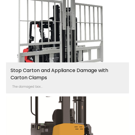
Stop Carton and Appliance Damage with
Carton Clamps
The damaged box...