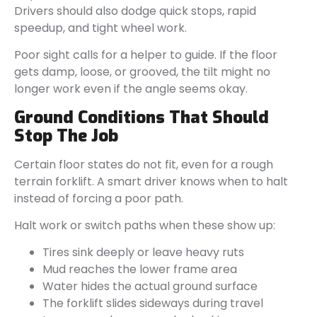
Drivers should also dodge quick stops, rapid
speedup, and tight wheel work.
Poor sight calls for a helper to guide. If the floor
gets damp, loose, or grooved, the tilt might no
longer work even if the angle seems okay.
Ground Conditions That Should
Stop The Job
Certain floor states do not fit, even for a rough
terrain forklift. A smart driver knows when to halt
instead of forcing a poor path.
Halt work or switch paths when these show up:
Tires sink deeply or leave heavy ruts
Mud reaches the lower frame area
Water hides the actual ground surface
The forklift slides sideways during travel