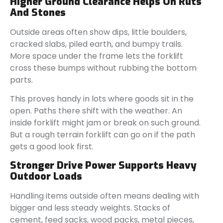
Higher Ground Clearance Helps On Ruts
And Stones
Outside areas often show dips, little boulders,
cracked slabs, piled earth, and bumpy trails.
More space under the frame lets the forklift
cross these bumps without rubbing the bottom
parts.
This proves handy in lots where goods sit in the
open. Paths there shift with the weather. An
inside forklift might jam or break on such ground.
But a rough terrain forklift can go on if the path
gets a good look first.
Stronger Drive Power Supports Heavy
Outdoor Loads
Handling items outside often means dealing with
bigger and less steady weights. Stacks of
cement, feed sacks, wood packs, metal pieces,