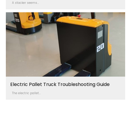
A stacker seems...
Electric Pallet Truck Troubleshooting Guide
The electric pallet...