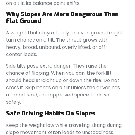
on a tilt, its balance point shifts.
Why Slopes Are More Dangerous Than
Flat Ground
A weight that stays steady on even ground might
turn chancy on a tilt. The threat grows with
heavy, broad, unbound, overly lifted, or off-
center loads.
Side tilts pose extra danger. They raise the
chance of flipping. When you can, the forklift
should head straight up or down the rise. Do not
cross it. Skip bends on a tilt unless the driver has
a broad, solid, and approved space to do so
safely.
Safe Driving Habits On Slopes
Keep the weight low while traveling. Lifting during
slope movement often leads to unsteadiness.