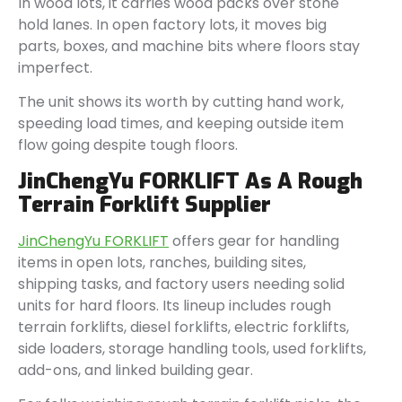
In wood lots, it carries wood packs over stone
hold lanes. In open factory lots, it moves big
parts, boxes, and machine bits where floors stay
imperfect.
The unit shows its worth by cutting hand work,
speeding load times, and keeping outside item
flow going despite tough floors.
JinChengYu FORKLIFT As A Rough
Terrain Forklift Supplier
JinChengYu FORKLIFT
offers gear for handling
items in open lots, ranches, building sites,
shipping tasks, and factory users needing solid
units for hard floors. Its lineup includes rough
terrain forklifts, diesel forklifts, electric forklifts,
side loaders, storage handling tools, used forklifts,
add-ons, and linked building gear.