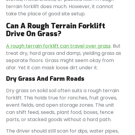
terrain forklift does much. However, it cannot
take the place of good site setup.
Can A Rough Terrain Forklift
Drive On Grass?
A rough terrain forklift can travel over grass
. But
treat dry, hard grass and damp, yielding grass as
separate floors. Grass might seem okay from
afar. Yet it can mask loose dirt under it.
Dry Grass And Farm Roads
Dry grass on solid soil often suits a rough terrain
forklift. This holds true for ranches, fruit groves,
event fields, and open storage zones. The unit
can shift feed, seeds, plant food, boxes, fence
parts, or stacked goods without a hard path.
The driver should still scan for dips, water pipes,