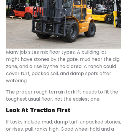
Many job sites mix floor types. A building lot
might have stones by the gate, mud near the dig
zone, and a rise by the hold area. A ranch could
cover turf, packed soil, and damp spots after
watering.
The proper rough terrain forklift needs to fit the
toughest usual floor, not the easiest one.
Look At Traction First
If tasks include mud, damp turf, unpacked stones,
or rises, pull ranks high. Good wheel hold and a