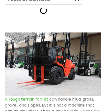
A rough terrain forklift
can handle mud, grass,
gravel, and slopes. But it is not a machine that