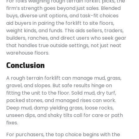
For folks weighing rough terrain forklift picks, the
firm’s strength goes beyond just sales. Blended
buys, diverse unit options, and task-fit choices
aid buyers in pairing the forklift to site floors,
weight kinds, and funds. This aids sellers, traders,
builders, ranches, and direct users who seek gear
that handles true outside settings, not just neat
warehouse floors.
Conclusion
A rough terrain forklift can manage mud, grass,
gravel, and slopes. But safe results hinge on
fitting the unit to the floor. Solid mud, dry turf,
packed stones, and managed rises can work.
Deep mud, damp yielding grass, loose rocks,
unseen dips, and shaky tilts call for care or path
fixes.
For purchasers, the top choice begins with the