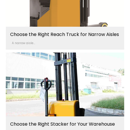
Choose the Right Reach Truck for Narrow Aisles
A narrow aisle...
Choose the Right Stacker for Your Warehouse