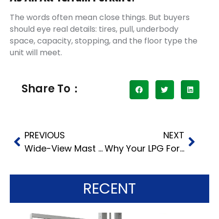
The words often mean close things. But buyers
should eye real details: tires, pull, underbody
space, capacity, stopping, and the floor type the
unit will meet.
Share To：
PREVIOUS
NEXT
Wide-View Mast and Hydraulic System Performance in 5-10 Ton Heavy-Duty Forklifts What Affects Operator Efficiency
Why Your LPG Forklift Starts Hard or Loses Power
RECENT