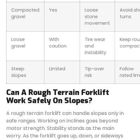
Compacted
Yes
Loose
Avoid sh
gravel
stone
turns
movement
Loose
With
Tire wear
Keep rou
gravel
caution
and
compac
instability
Steep
Limited
Tip-over
Follow
slopes
risk
rated lim
Can A Rough Terrain Forklift
Work Safely On Slopes?
A rough terrain forklift can handle slopes only in
safe ranges. Working on inclines goes beyond
motor strength. Stability stands as the main
worry. As the forklift goes up, down, or sideways