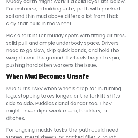
Muddy earth might work if a solid layer sits below.
For instance, a building entry path with packed
soil and thin mud above differs a lot from thick
clay that pulls in the wheel.
Pick a forklift for muddy spots with fitting air tires,
solid pull, and ample underbody space. Drivers
need to go slow, skip quick bends, and hold the
weight near the ground. If wheels begin to spin,
pushing hard often worsens the issue.
When Mud Becomes Unsafe
Mud turns risky when wheels drop far in, turning
lags, stopping takes longer, or the forklift shifts
side to side. Puddles signal danger too. They
might cover dips, weak areas, boulders, or
ditches.
For ongoing muddy tasks, the path could need
stones, metal sheets, or packed filler. A rough