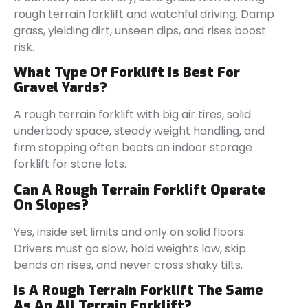
rough terrain forklift and watchful driving. Damp
grass, yielding dirt, unseen dips, and rises boost
risk.
What Type Of Forklift Is Best For
Gravel Yards?
A rough terrain forklift with big air tires, solid
underbody space, steady weight handling, and
firm stopping often beats an indoor storage
forklift for stone lots.
Can A Rough Terrain Forklift Operate
On Slopes?
Yes, inside set limits and only on solid floors.
Drivers must go slow, hold weights low, skip
bends on rises, and never cross shaky tilts.
Is A Rough Terrain Forklift The Same
As An All Terrain Forklift?