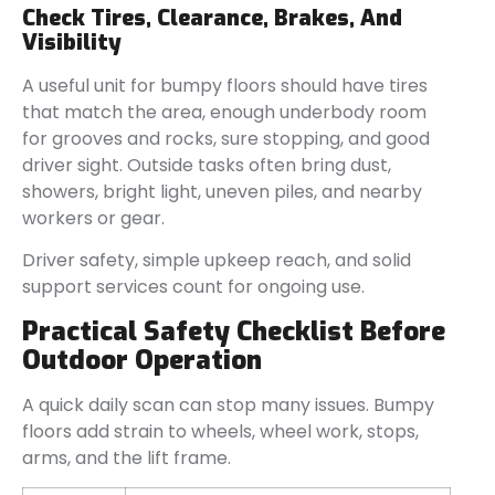
Check Tires, Clearance, Brakes, And
Visibility
A useful unit for bumpy floors should have tires
that match the area, enough underbody room
for grooves and rocks, sure stopping, and good
driver sight. Outside tasks often bring dust,
showers, bright light, uneven piles, and nearby
workers or gear.
Driver safety, simple upkeep reach, and solid
support services count for ongoing use.
Practical Safety Checklist Before
Outdoor Operation
A quick daily scan can stop many issues. Bumpy
floors add strain to wheels, wheel work, stops,
arms, and the lift frame.