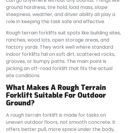
can go anywhere without any bounds. Things like
ground hardness, tire hold, load mass, slope
steepness, weather, and driver ability all play a
role in keeping the task safe and effective.
Rough terrain forklifts suit spots like building sites,
ranches, wood lots, open storage areas, and
factory yards. They work well where standard
indoor forklifts fail on soft dirt, scattered rocks,
grooves, or bumpy paths. The main point is
picking an off-road forklift that fits the actual
site conditions.
What Makes A Rough Terrain
Forklift Suitable For Outdoor
Ground?
A rough terrain forklift is made for tasks on
uneven outdoor floors, not smooth concrete. It
offers better pull, more space under the body,