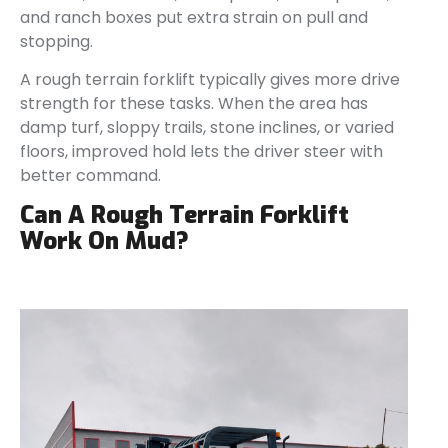
and ranch boxes put extra strain on pull and
stopping.
A rough terrain forklift typically gives more drive
strength for these tasks. When the area has
damp turf, sloppy trails, stone inclines, or varied
floors, improved hold lets the driver steer with
better command.
Can A Rough Terrain Forklift
Work On Mud?