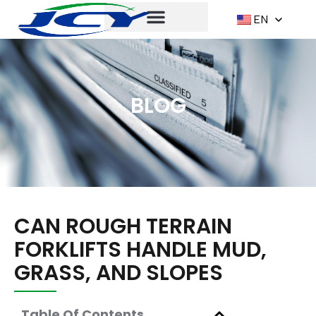
EN
BLOG
CAN ROUGH TERRAIN
FORKLIFTS HANDLE MUD,
GRASS, AND SLOPES
Table Of Contents