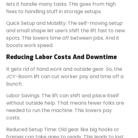
lets it handle many tasks. This goes from high
fixes to handling stuff in storage setups.
Quick Setup and Mobility: The self-moving setup
and small shape let users shift the lift fast to new
spots. This lowers time off between jobs. And it
boosts work speed.
Reducing Labor Costs And Downtime
It gets rid of hand work and outside gear. So, the
JCY-Boom lift can cut worker pay and time off a
bunch.
Labor Savings: The lift can shift and place itself
without outside help. That means fewer folks are
needed to run the machine. This lowers pay
costs.
Reduced Setup Time: Old gear like big hooks or
frames can take ages to ready. This leads to lost