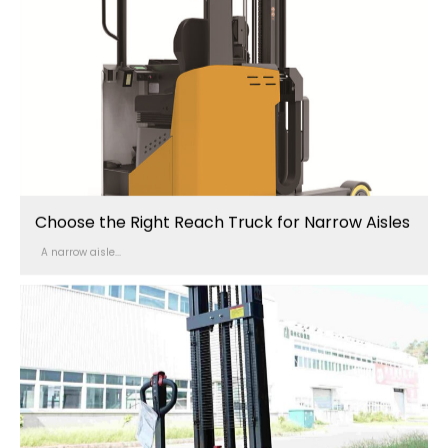
Choose the Right Reach Truck for Narrow Aisles
A narrow aisle...