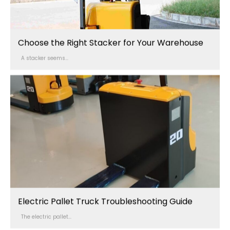
Choose the Right Stacker for Your Warehouse
A stacker seems...
Electric Pallet Truck Troubleshooting Guide
The electric pallet...