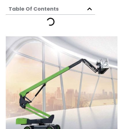
Table Of Contents