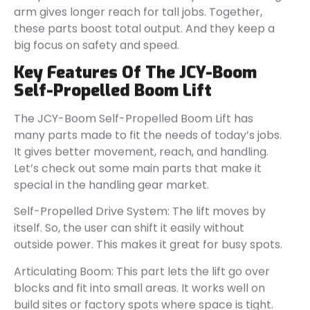
arm gives longer reach for tall jobs. Together,
these parts boost total output. And they keep a
big focus on safety and speed.
Key Features Of The JCY-Boom
Self-Propelled Boom Lift
The JCY-Boom Self-Propelled Boom Lift has
many parts made to fit the needs of today’s jobs.
It gives better movement, reach, and handling.
Let’s check out some main parts that make it
special in the handling gear market.
Self-Propelled Drive System: The lift moves by
itself. So, the user can shift it easily without
outside power. This makes it great for busy spots.
Articulating Boom: This part lets the lift go over
blocks and fit into small areas. It works well on
build sites or factory spots where space is tight.