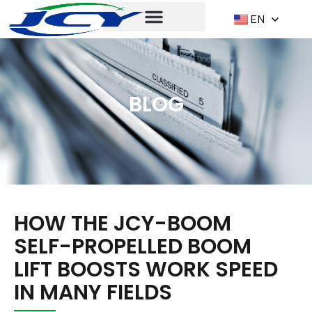
EN
BLOG
HOW THE JCY-BOOM
SELF-PROPELLED BOOM
LIFT BOOSTS WORK SPEED
IN MANY FIELDS