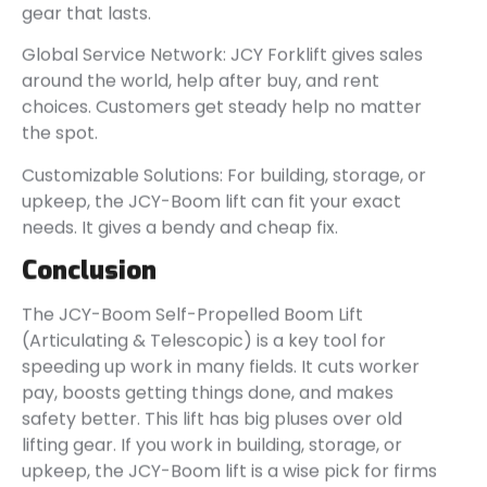
gear that lasts.
Global Service Network: JCY Forklift gives sales
around the world, help after buy, and rent
choices. Customers get steady help no matter
the spot.
Customizable Solutions: For building, storage, or
upkeep, the JCY-Boom lift can fit your exact
needs. It gives a bendy and cheap fix.
Conclusion
The JCY-Boom Self-Propelled Boom Lift
(Articulating & Telescopic) is a key tool for
speeding up work in many fields. It cuts worker
pay, boosts getting things done, and makes
safety better. This lift has big pluses over old
lifting gear. If you work in building, storage, or
upkeep, the JCY-Boom lift is a wise pick for firms