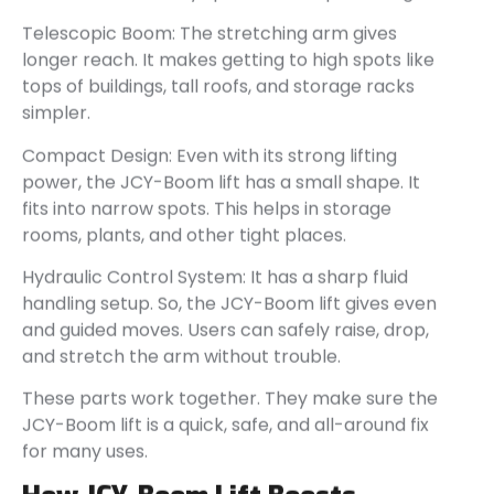
Telescopic Boom: The stretching arm gives
longer reach. It makes getting to high spots like
tops of buildings, tall roofs, and storage racks
simpler.
Compact Design: Even with its strong lifting
power, the JCY-Boom lift has a small shape. It
fits into narrow spots. This helps in storage
rooms, plants, and other tight places.
Hydraulic Control System: It has a sharp fluid
handling setup. So, the JCY-Boom lift gives even
and guided moves. Users can safely raise, drop,
and stretch the arm without trouble.
These parts work together. They make sure the
JCY-Boom lift is a quick, safe, and all-around fix
for many uses.