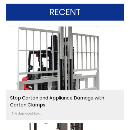
RECENT
Stop Carton and Appliance Damage with
Carton Clamps
The damaged box...