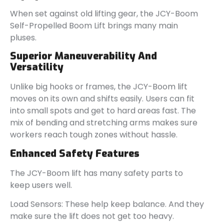
When set against old lifting gear, the JCY-Boom
Self-Propelled Boom Lift brings many main
pluses.
Superior Maneuverability And
Versatility
Unlike big hooks or frames, the JCY-Boom lift
moves on its own and shifts easily. Users can fit
into small spots and get to hard areas fast. The
mix of bending and stretching arms makes sure
workers reach tough zones without hassle.
Enhanced Safety Features
The JCY-Boom lift has many safety parts to
keep users well.
Load Sensors: These help keep balance. And they
make sure the lift does not get too heavy.