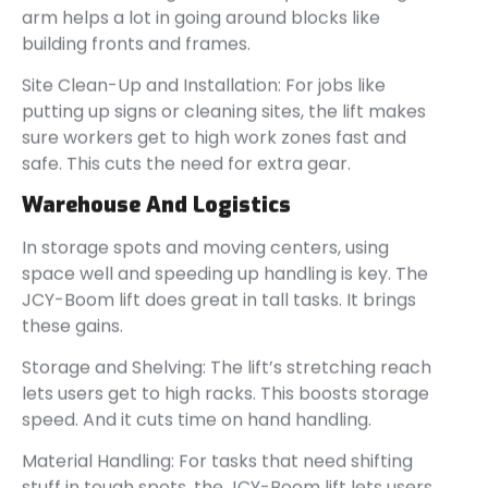
arm helps a lot in going around blocks like
building fronts and frames.
Site Clean-Up and Installation: For jobs like
putting up signs or cleaning sites, the lift makes
sure workers get to high work zones fast and
safe. This cuts the need for extra gear.
Warehouse And Logistics
In storage spots and moving centers, using
space well and speeding up handling is key. The
JCY-Boom lift does great in tall tasks. It brings
these gains.
Storage and Shelving: The lift’s stretching reach
lets users get to high racks. This boosts storage
speed. And it cuts time on hand handling.
Material Handling: For tasks that need shifting
stuff in tough spots, the JCY-Boom lift lets users