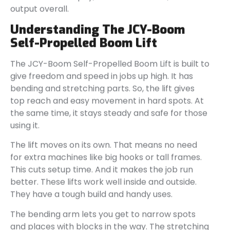
output overall.
Understanding The JCY-Boom
Self-Propelled Boom Lift
The JCY-Boom Self-Propelled Boom Lift is built to
give freedom and speed in jobs up high. It has
bending and stretching parts. So, the lift gives
top reach and easy movement in hard spots. At
the same time, it stays steady and safe for those
using it.
The lift moves on its own. That means no need
for extra machines like big hooks or tall frames.
This cuts setup time. And it makes the job run
better. These lifts work well inside and outside.
They have a tough build and handy uses.
The bending arm lets you get to narrow spots
and places with blocks in the way. The stretching