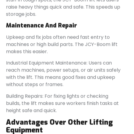
raise heavy things quick and safe. This speeds up
storage jobs.
Maintenance And Repair
Upkeep and fix jobs often need fast entry to
machines or high build parts. The JCY-Boom lift
makes this easier.
Industrial Equipment Maintenance: Users can
reach machines, power setups, or air units safely
with the lift. This means good fixes and upkeep
without steps or frames.
Building Repairs: For fixing lights or checking
builds, the lift makes sure workers finish tasks at
height safe and quick.
Advantages Over Other Lifting
Equipment