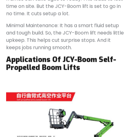
time on site. But the JCY-Boom lift is set to go in
no time. It cuts setup a lot.
Minimal Maintenance: It has a smart fluid setup
and tough build. So, the JCY-Boom lift needs little
upkeep. This helps cut surprise stops. And it
keeps jobs running smooth.
Applications Of JCY-Boom Self-
Propelled Boom Lifts