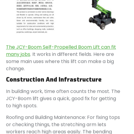
The JCY-Boom Self-Propelled Boom Lift can fit
many jobs
. It works in different fields. Here are
some main uses where this lift can make a big
change.
Construction And Infrastructure
In building work, time often counts the most. The
JCY-Boom lift gives a quick, good fix for getting
to high spots.
Roofing and Building Maintenance: For fixing tops
or checking things, the stretching arm lets
workers reach high areas easily. The bending