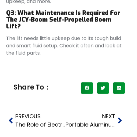
upkeep, and more.
Q3: What Maintenance Is Required For
The JCY-Boom Self-Propelled Boom
Lift?
The lift needs little upkeep due to its tough build
and smart fluid setup. Check it often and look at
the fluid parts.
Share To：
PREVIOUS
NEXT
The Role of Electric Baggage Tractors in Modern Industries
Portable Aluminum Material Lift What a Manual Winch Really Does