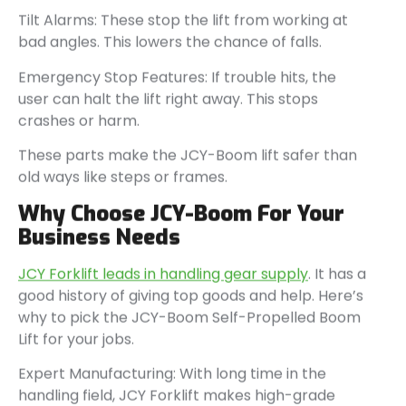
Tilt Alarms: These stop the lift from working at
bad angles. This lowers the chance of falls.
Emergency Stop Features: If trouble hits, the
user can halt the lift right away. This stops
crashes or harm.
These parts make the JCY-Boom lift safer than
old ways like steps or frames.
Why Choose JCY-Boom For Your
Business Needs
JCY Forklift leads in handling gear supply
. It has a
good history of giving top goods and help. Here’s
why to pick the JCY-Boom Self-Propelled Boom
Lift for your jobs.
Expert Manufacturing: With long time in the
handling field, JCY Forklift makes high-grade