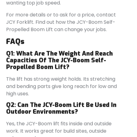
wanting top job speed.
For more details or to ask for a price, contact
JCY Forklift. Find out how the JCY-Boom Self-
Propelled Boom Lift can change your jobs.
FAQs
Q1: What Are The Weight And Reach
Capacities Of The JCY-Boom Self-
Propelled Boom Lift?
The lift has strong weight holds. Its stretching
and bending parts give long reach for low and
high uses.
Q2: Can The JCY-Boom Lift Be Used In
Outdoor Environments?
Yes, the JCY-Boom lift fits inside and outside
work. It works great for build sites, outside