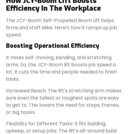
How JCY-Boom Lift Boosts
Efficiency In The Workplace
The JCY-Boom Self-Propelled Boom Lift helps
firms and staff alike. Here’s how it ramps up job
speed.
Boosting Operational Efficiency
It mixes self-moving, bending, and stretching
arms. So, the JCY-Boom lift boosts job speed a
lot. It cuts the time and people needed to finish
tasks.
Increased Reach: The lift’s stretching arm makes
sure even the tallest or toughest spots are easy
to get to. This lowers the need for steps, frames,
or big hooks.
Flexibility for Different Tasks: It fits building,
upkeep, or setup jobs. The lift’s all-around build