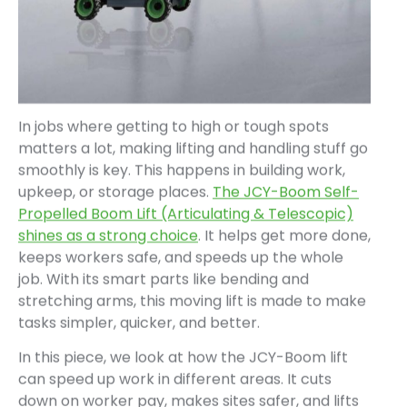
In jobs where getting to high or tough spots
matters a lot, making lifting and handling stuff go
smoothly is key. This happens in building work,
upkeep, or storage places.
The JCY-Boom Self-
Propelled Boom Lift (Articulating & Telescopic)
shines as a strong choice
. It helps get more done,
keeps workers safe, and speeds up the whole
job. With its smart parts like bending and
stretching arms, this moving lift is made to make
tasks simpler, quicker, and better.
In this piece, we look at how the JCY-Boom lift
can speed up work in different areas. It cuts
down on worker pay, makes sites safer, and lifts