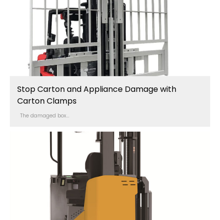
Stop Carton and Appliance Damage with
Carton Clamps
The damaged box...