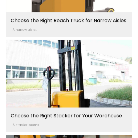
Choose the Right Reach Truck for Narrow Aisles
A narrow aisle...
Choose the Right Stacker for Your Warehouse
A stacker seems...