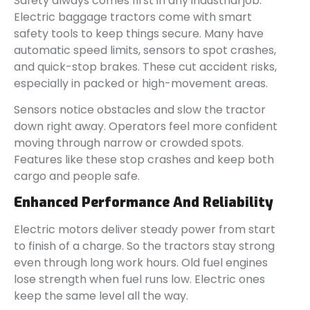
Safety always comes first in any industrial job.
Electric baggage tractors come with smart
safety tools to keep things secure. Many have
automatic speed limits, sensors to spot crashes,
and quick-stop brakes. These cut accident risks,
especially in packed or high-movement areas.
Sensors notice obstacles and slow the tractor
down right away. Operators feel more confident
moving through narrow or crowded spots.
Features like these stop crashes and keep both
cargo and people safe.
Enhanced Performance And Reliability
Electric motors deliver steady power from start
to finish of a charge. So the tractors stay strong
even through long work hours. Old fuel engines
lose strength when fuel runs low. Electric ones
keep the same level all the way.