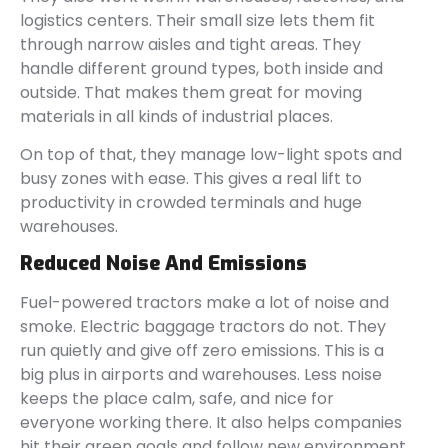
logistics centers. Their small size lets them fit
through narrow aisles and tight areas. They
handle different ground types, both inside and
outside. That makes them great for moving
materials in all kinds of industrial places.
On top of that, they manage low-light spots and
busy zones with ease. This gives a real lift to
productivity in crowded terminals and huge
warehouses.
Reduced Noise And Emissions
Fuel-powered tractors make a lot of noise and
smoke. Electric baggage tractors do not. They
run quietly and give off zero emissions. This is a
big plus in airports and warehouses. Less noise
keeps the place calm, safe, and nice for
everyone working there. It also helps companies
hit their green goals and follow new environment