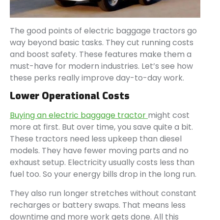
The good points of electric baggage tractors go
way beyond basic tasks. They cut running costs
and boost safety. These features make them a
must-have for modern industries. Let’s see how
these perks really improve day-to-day work.
Lower Operational Costs
Buying an electric baggage tractor
might cost
more at first. But over time, you save quite a bit.
These tractors need less upkeep than diesel
models. They have fewer moving parts and no
exhaust setup. Electricity usually costs less than
fuel too. So your energy bills drop in the long run.
They also run longer stretches without constant
recharges or battery swaps. That means less
downtime and more work gets done. All this