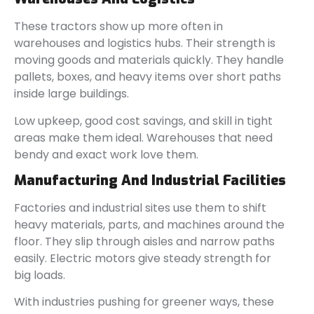
These tractors show up more often in
warehouses and logistics hubs. Their strength is
moving goods and materials quickly. They handle
pallets, boxes, and heavy items over short paths
inside large buildings.
Low upkeep, good cost savings, and skill in tight
areas make them ideal. Warehouses that need
bendy and exact work love them.
Manufacturing And Industrial Facilities
Factories and industrial sites use them to shift
heavy materials, parts, and machines around the
floor. They slip through aisles and narrow paths
easily. Electric motors give steady strength for
big loads.
With industries pushing for greener ways, these