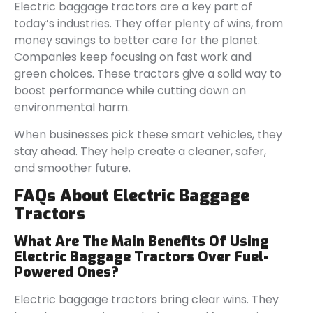
Electric baggage tractors are a key part of
today’s industries. They offer plenty of wins, from
money savings to better care for the planet.
Companies keep focusing on fast work and
green choices. These tractors give a solid way to
boost performance while cutting down on
environmental harm.
When businesses pick these smart vehicles, they
stay ahead. They help create a cleaner, safer,
and smoother future.
FAQs About Electric Baggage
Tractors
What Are The Main Benefits Of Using
Electric Baggage Tractors Over Fuel-
Powered Ones?
Electric baggage tractors bring clear wins. They