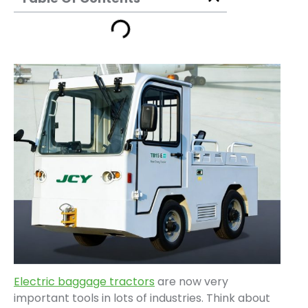
Electric baggage tractors
are now very
important tools in lots of industries. Think about