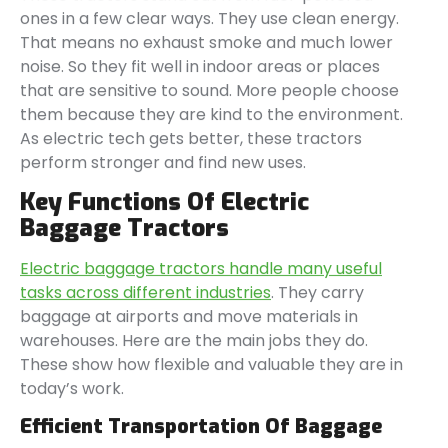
ones in a few clear ways. They use clean energy.
That means no exhaust smoke and much lower
noise. So they fit well in indoor areas or places
that are sensitive to sound. More people choose
them because they are kind to the environment.
As electric tech gets better, these tractors
perform stronger and find new uses.
Key Functions Of Electric
Baggage Tractors
Electric baggage tractors handle many useful
tasks across different industries
. They carry
baggage at airports and move materials in
warehouses. Here are the main jobs they do.
These show how flexible and valuable they are in
today’s work.
Efficient Transportation Of Baggage