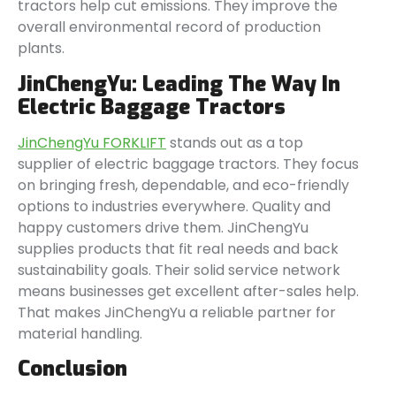
tractors help cut emissions. They improve the
overall environmental record of production
plants.
JinChengYu: Leading The Way In
Electric Baggage Tractors
JinChengYu FORKLIFT
stands out as a top
supplier of electric baggage tractors. They focus
on bringing fresh, dependable, and eco-friendly
options to industries everywhere. Quality and
happy customers drive them. JinChengYu
supplies products that fit real needs and back
sustainability goals. Their solid service network
means businesses get excellent after-sales help.
That makes JinChengYu a reliable partner for
material handling.
Conclusion