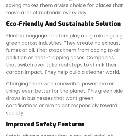
saving makes them a wise choice for places that
move a lot of materials every day.
Eco-Friendly And Sustainable Solution
Electric baggage tractors play a big role in going
green across industries. They create no exhaust
fumes at all. That stops them from adding to air
pollution or heat-trapping gases. Companies
that switch over take real steps to shrink their
carbon impact. They help build a cleaner world.
Charging them with renewable power makes
things even better for the planet. This green side
draws in businesses that want green
certifications or aim to act responsibly toward
society.
Improved Safety Features