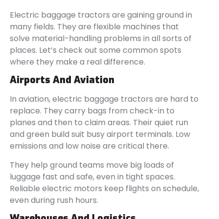
Electric baggage tractors are gaining ground in
many fields. They are flexible machines that
solve material-handling problems in all sorts of
places. Let’s check out some common spots
where they make a real difference.
Airports And Aviation
In aviation, electric baggage tractors are hard to
replace. They carry bags from check-in to
planes and then to claim areas. Their quiet run
and green build suit busy airport terminals. Low
emissions and low noise are critical there.
They help ground teams move big loads of
luggage fast and safe, even in tight spaces.
Reliable electric motors keep flights on schedule,
even during rush hours.
Warehouses And Logistics