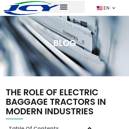
EN
BLOG
THE ROLE OF ELECTRIC
BAGGAGE TRACTORS IN
MODERN INDUSTRIES
Table Of Contents