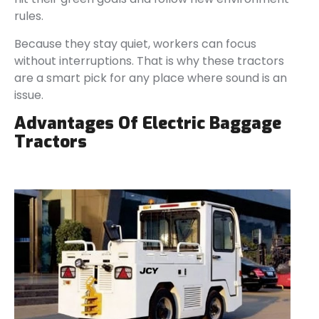
rules.
Because they stay quiet, workers can focus
without interruptions. That is why these tractors
are a smart pick for any place where sound is an
issue.
Advantages Of Electric Baggage
Tractors