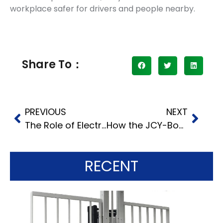
workplace safer for drivers and people nearby.
Share To：
PREVIOUS
NEXT
The Role of Electric Belt Loaders in Boosting Efficiency and Sustainability
How the JCY-Boom Self-Propelled Boom Lift Boosts Work Speed in Many Fields
RECENT