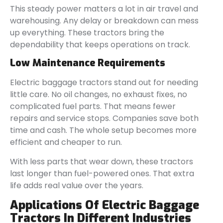
This steady power matters a lot in air travel and
warehousing. Any delay or breakdown can mess
up everything. These tractors bring the
dependability that keeps operations on track.
Low Maintenance Requirements
Electric baggage tractors stand out for needing
little care. No oil changes, no exhaust fixes, no
complicated fuel parts. That means fewer
repairs and service stops. Companies save both
time and cash. The whole setup becomes more
efficient and cheaper to run.
With less parts that wear down, these tractors
last longer than fuel-powered ones. That extra
life adds real value over the years.
Applications Of Electric Baggage
Tractors In Different Industries