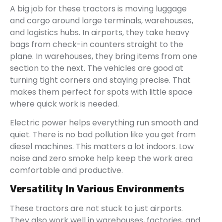
A big job for these tractors is moving luggage
and cargo around large terminals, warehouses,
and logistics hubs. In airports, they take heavy
bags from check-in counters straight to the
plane. In warehouses, they bring items from one
section to the next. The vehicles are good at
turning tight corners and staying precise. That
makes them perfect for spots with little space
where quick work is needed.
Electric power helps everything run smooth and
quiet. There is no bad pollution like you get from
diesel machines. This matters a lot indoors. Low
noise and zero smoke help keep the work area
comfortable and productive.
Versatility In Various Environments
These tractors are not stuck to just airports.
They also work well in warehouses, factories, and