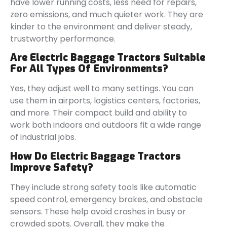
have lower running costs, less need for repairs,
zero emissions, and much quieter work. They are
kinder to the environment and deliver steady,
trustworthy performance.
Are Electric Baggage Tractors Suitable
For All Types Of Environments?
Yes, they adjust well to many settings. You can
use them in airports, logistics centers, factories,
and more. Their compact build and ability to
work both indoors and outdoors fit a wide range
of industrial jobs.
How Do Electric Baggage Tractors
Improve Safety?
They include strong safety tools like automatic
speed control, emergency brakes, and obstacle
sensors. These help avoid crashes in busy or
crowded spots. Overall, they make the