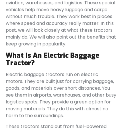
aviation, warehouses, and logistics. These special
vehicles help move heavy luggage and cargo
without much trouble. They work best in places
where speed and accuracy really matter. In this
post, we will look closely at what these tractors
mainly do. We will also point out the benefits that
keep growing in popularity.
What Is An Electric Baggage
Tractor?
Electric baggage tractors run on electric
motors. They are built just for carrying baggage,
goods, and materials over short distances. You
see them in airports, warehouses, and other busy
logistics spots. They provide a green option for
moving materials. They do this with almost no
harm to the surroundings.
These tractors stand out from fuel-powered