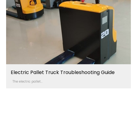
Electric Pallet Truck Troubleshooting Guide
The electric pallet...