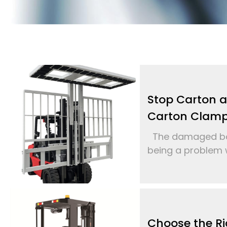
Stop Carton 
Carton Clam
The damaged box
being a problem w
Choose the Ri