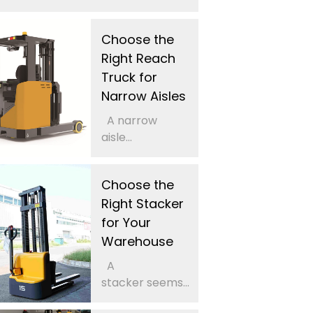
Choose the
Right Reach
Truck for
Narrow Aisles
A narrow
aisle...
Choose the
Right Stacker
for Your
Warehouse
A
stacker seems...