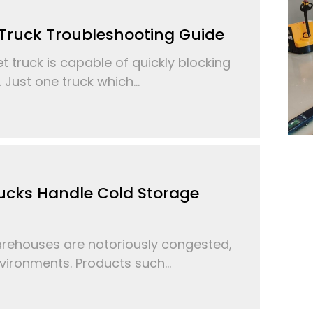
t Truck Troubleshooting Guide
t truck is capable of quickly blocking
. Just one truck which...
ucks Handle Cold Storage
ehouses are notoriously congested,
ironments. Products such...