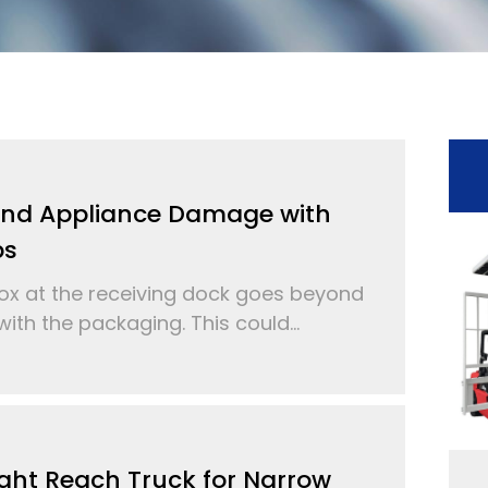
and Appliance Damage with
ps
 at the receiving dock goes beyond
ith the packaging. This could...
ght Reach Truck for Narrow