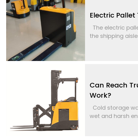
Electric Palle
The electric palle
the shipping aisle
Can Reach Tr
Work?
Cold storage war
wet and harsh env