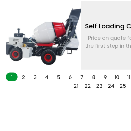
Self Loading 
Price on quote fo
the first step in 
1
2
3
4
5
6
7
8
9
10
11
21
22
23
24
25