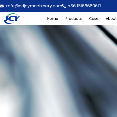
rafe@qdjcymachinery.com
+86 15166660617
Home
Products
Case
About