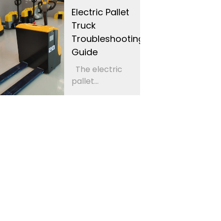
Electric Pallet
Truck
Troubleshooting
Guide
The electric
pallet...