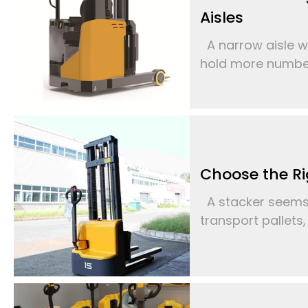
Aisles
A narrow aisle w
hold more number 
Choose the Ri
A stacker seems l
transport pallets