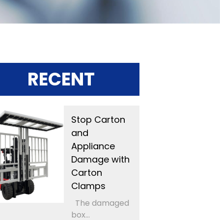
RECENT
Stop Carton
and
Appliance
Damage with
Carton
Clamps
The damaged
box...