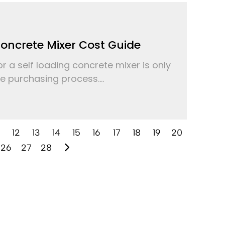
Concrete Mixer Cost Guide
r a self loading concrete mixer is only
the purchasing process....
12
13
14
15
16
17
18
19
20
26
27
28