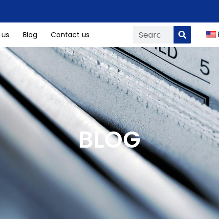
 us
Blog
Contact us
BLOG