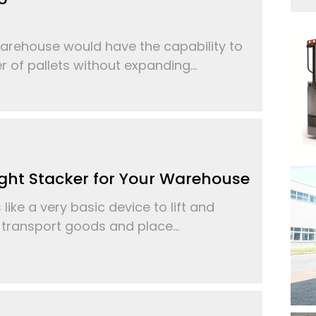
arehouse would have the capability to
of pallets without expanding...
ght Stacker for Your Warehouse
ike a very basic device to lift and
, transport goods and place...