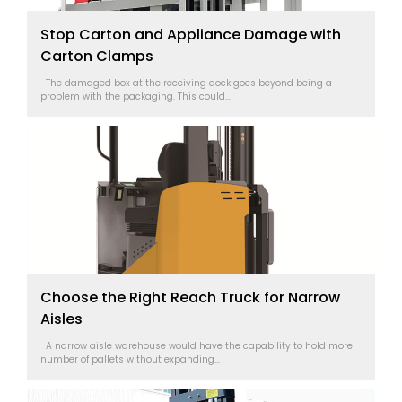
Stop Carton and Appliance Damage with
Carton Clamps
The damaged box at the receiving dock goes beyond being a
problem with the packaging. This could...
Choose the Right Reach Truck for Narrow
Aisles
A narrow aisle warehouse would have the capability to hold more
number of pallets without expanding...