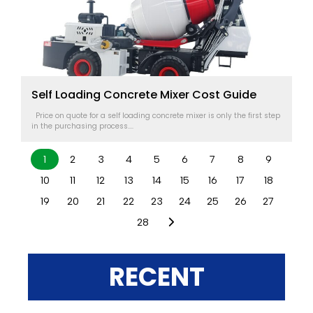
Self Loading Concrete Mixer Cost Guide
Price on quote for a self loading concrete mixer is only the first step
in the purchasing process....
1
2
3
4
5
6
7
8
9
10
11
12
13
14
15
16
17
18
19
20
21
22
23
24
25
26
27
28
RECENT