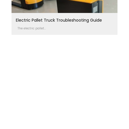
Electric Pallet Truck Troubleshooting Guide
The electric pallet...