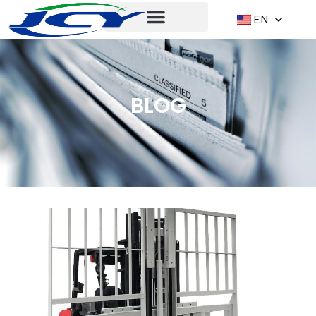
EN
BLOG