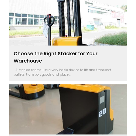
Choose the Right Stacker for Your
Warehouse
A stacker seems like a very basic device to lift and transport
pallets, transport goods and place...