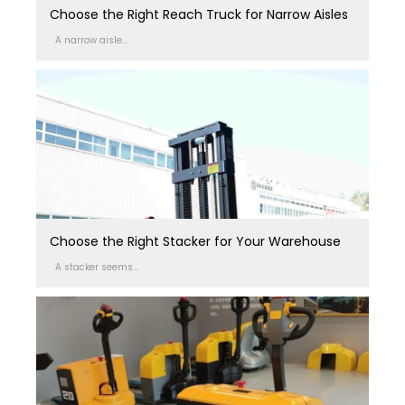
Choose the Right Reach Truck for Narrow Aisles
A narrow aisle...
Choose the Right Stacker for Your Warehouse
A stacker seems...