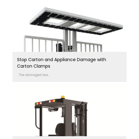
Stop Carton and Appliance Damage with
Carton Clamps
The damaged box...