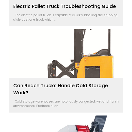
Electric Pallet Truck Troubleshooting Guide
The electric pallet truck is capable of quickly blocking the shipping
aisle. Just one truck which...
Can Reach Trucks Handle Cold Storage
Work?
Cold storage warehouses are notoriously congested, wet and harsh
environments. Products such...