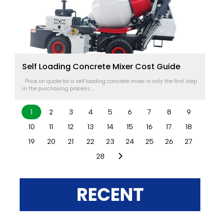
Self Loading Concrete Mixer Cost Guide
Price on quote for a self loading concrete mixer is only the first step
in the purchasing process....
1
2
3
4
5
6
7
8
9
10
11
12
13
14
15
16
17
18
19
20
21
22
23
24
25
26
27
28
RECENT