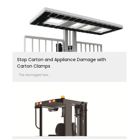
Stop Carton and Appliance Damage with
Carton Clamps
The damaged box...