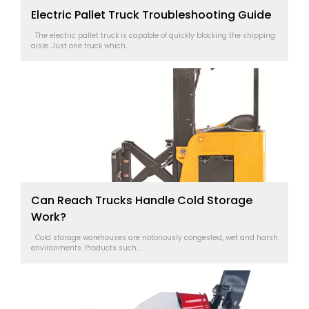
Electric Pallet Truck Troubleshooting Guide
The electric pallet truck is capable of quickly blocking the shipping
aisle. Just one truck which...
Can Reach Trucks Handle Cold Storage
Work?
Cold storage warehouses are notoriously congested, wet and harsh
environments. Products such...