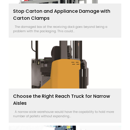
Stop Carton and Appliance Damage with
Carton Clamps
The damaged box at the receiving dock goes beyond being a
problem with the packaging. This could...
Choose the Right Reach Truck for Narrow
Aisles
A narrow aisle warehouse would have the capability to hold more
number of pallets without expanding...