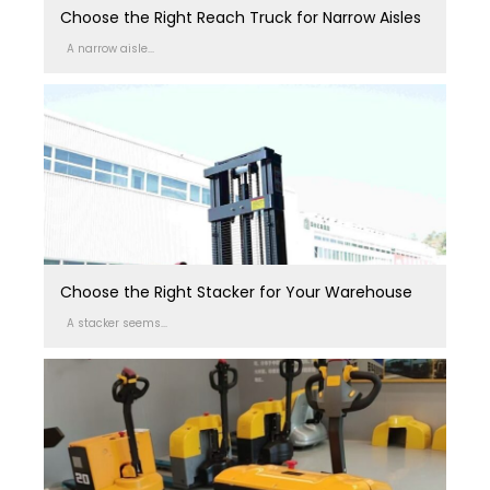
Choose the Right Reach Truck for Narrow Aisles
A narrow aisle...
Choose the Right Stacker for Your Warehouse
A stacker seems...