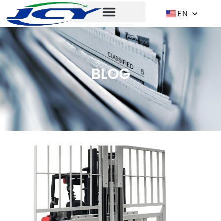
EN
BLOG