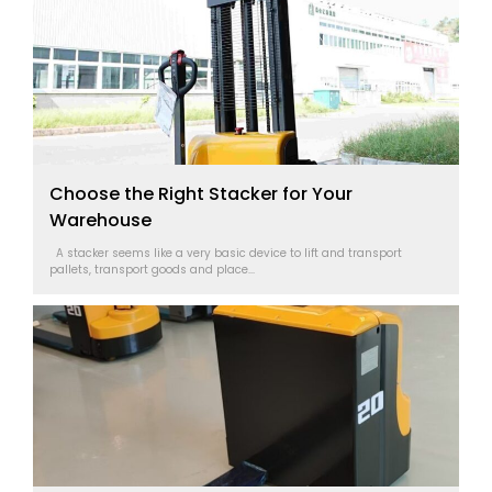
Choose the Right Stacker for Your
Warehouse
A stacker seems like a very basic device to lift and transport
pallets, transport goods and place...