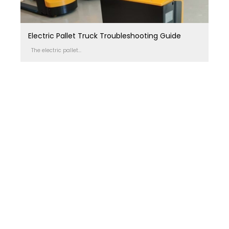
Electric Pallet Truck Troubleshooting Guide
The electric pallet...